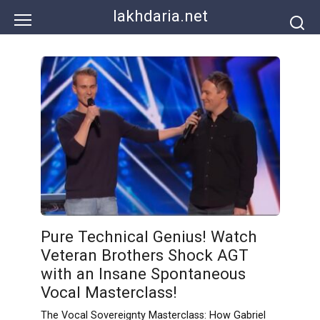
Skip
lakhdaria.net
to
content
Pure Technical Genius! Watch
Veteran Brothers Shock AGT
with an Insane Spontaneous
Vocal Masterclass!
The Vocal Sovereignty Masterclass: How Gabriel