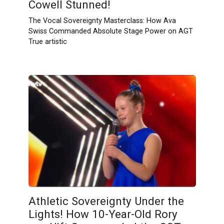
Cowell Stunned!
The Vocal Sovereignty Masterclass: How Ava
Swiss Commanded Absolute Stage Power on AGT
True artistic
Athletic Sovereignty Under the
Lights! How 10-Year-Old Rory