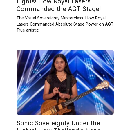
Lights! How Royal Lasers
Commanded the AGT Stage!
The Visual Sovereignty Masterclass: How Royal
Lasers Commanded Absolute Stage Power on AGT
True artistic
Sonic Sovereignty Under the