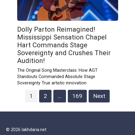
Dolly Parton Reimagined!
Mississippi Sensation Chapel
Hart Commands Stage
Sovereignty and Crushes Their
Audition!
The Original Song Masterclass: How AGT
Standouts Commanded Absolute Stage
Sovereignty True artistic innovation
Posts
1
2
…
169
Next
navigation
© 2026 lakhdaria.net