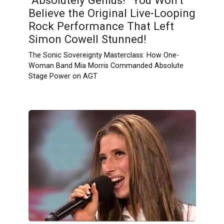
“Absolutely Genius!” You Won’t
Believe the Original Live-Looping
Rock Performance That Left
Simon Cowell Stunned!
The Sonic Sovereignty Masterclass: How One-
Woman Band Mia Morris Commanded Absolute
Stage Power on AGT