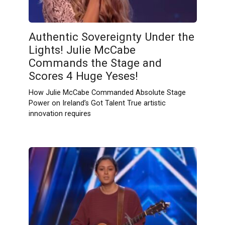
Authentic Sovereignty Under the
Lights! Julie McCabe
Commands the Stage and
Scores 4 Huge Yeses!
How Julie McCabe Commanded Absolute Stage
Power on Ireland’s Got Talent True artistic
innovation requires