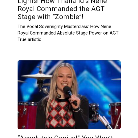
Lights! How Thailand’s Nene
Royal Commanded the AGT
Stage with “Zombie”!
The Vocal Sovereignty Masterclass: How Nene
Royal Commanded Absolute Stage Power on AGT
True artistic