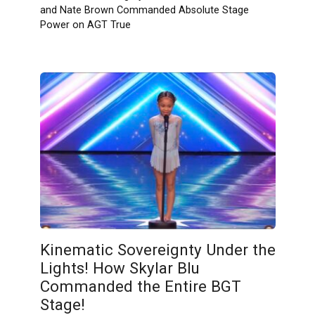
and Nate Brown Commanded Absolute Stage
Power on AGT True
Kinematic Sovereignty Under the
Lights! How Skylar Blu
Commanded the Entire BGT
Stage!