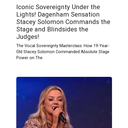
Iconic Sovereignty Under the
Lights! Dagenham Sensation
Stacey Solomon Commands the
Stage and Blindsides the
Judges!
The Vocal Sovereignty Masterclass: How 19-Year-
Old Stacey Solomon Commanded Absolute Stage
Power on The