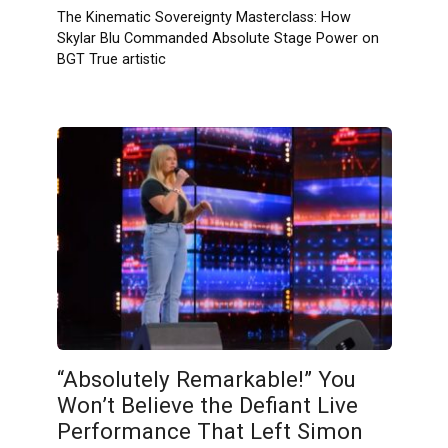
The Kinematic Sovereignty Masterclass: How
Skylar Blu Commanded Absolute Stage Power on
BGT True artistic
“Absolutely Remarkable!” You
Won’t Believe the Defiant Live
Performance That Left Simon