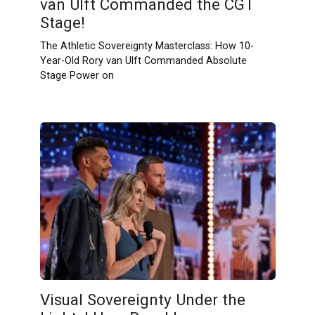
van Ulft Commanded the CGT
Stage!
The Athletic Sovereignty Masterclass: How 10-
Year-Old Rory van Ulft Commanded Absolute
Stage Power on
Visual Sovereignty Under the