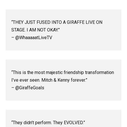
“THEY JUST FUSED INTO A GIRAFFE LIVE ON
STAGE. I AM NOT OKAY.”
– @WhaaaaatLiveTV
“This is the most majestic friendship transformation
I’ve ever seen. Mitch & Kenny forever.”
– @GiraffeGoals
“They didn’t perform. They EVOLVED.”