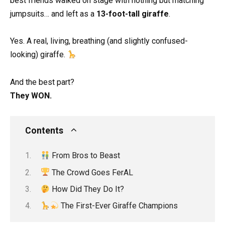
best friends walked on stage with nothing but matching
jumpsuits… and left as a
13-foot-tall giraffe
.
Yes. A real, living, breathing (and slightly confused-
looking) giraffe.
And the best part?
They WON.
Contents
From Bros to Beast
The Crowd Goes FerAL
How Did They Do It?
The First-Ever Giraffe Champions