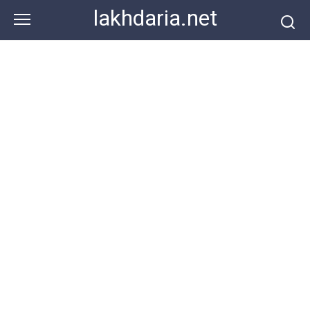
Skip
lakhdaria.net
to
content