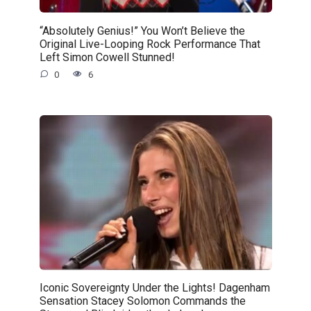
“Absolutely Genius!” You Won’t Believe the
Original Live-Looping Rock Performance That
Left Simon Cowell Stunned!
0
6
Iconic Sovereignty Under the Lights! Dagenham
Sensation Stacey Solomon Commands the