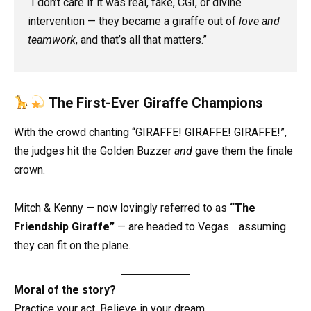
“I don’t care if it was real, fake, CGI, or divine
intervention — they became a giraffe out of
love and
teamwork
, and that’s all that matters.”
The First-Ever Giraffe Champions
With the crowd chanting “GIRAFFE! GIRAFFE! GIRAFFE!”,
the judges hit the Golden Buzzer
and
gave them the finale
crown.
Mitch & Kenny — now lovingly referred to as
“The
Friendship Giraffe”
— are headed to Vegas… assuming
they can fit on the plane.
Moral of the story?
Practice your act. Believe in your dream.