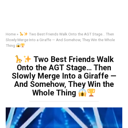
Home
»
Two Best Friends Walk Onto the AGT Stage… Then
Slowly Merge Into a Giraffe — And Somehow, They Win the Whole
Thing
Two Best Friends Walk
Onto the AGT Stage… Then
Slowly Merge Into a Giraffe —
And Somehow, They Win the
Whole Thing