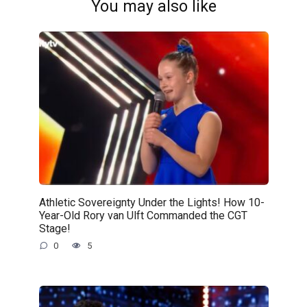
You may also like
Athletic Sovereignty Under the Lights! How 10-
Year-Old Rory van Ulft Commanded the CGT
Stage!
0
5