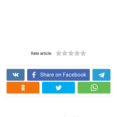
Rate article
Share on Facebook