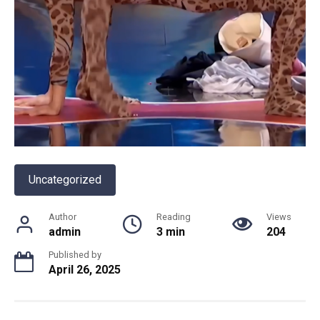
Uncategorized
Author
Reading
Views
admin
3 min
204
Published by
April 26, 2025