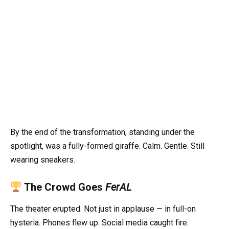
By the end of the transformation, standing under the
spotlight, was a fully-formed giraffe. Calm. Gentle. Still
wearing sneakers.
The Crowd Goes
FerAL
The theater erupted. Not just in applause — in full-on
hysteria. Phones flew up. Social media caught fire.