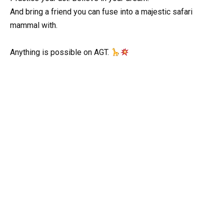
And bring a friend you can fuse into a majestic safari
mammal with.
Anything is possible on AGT.