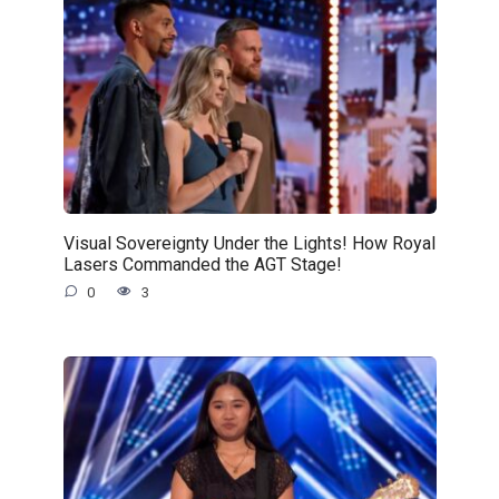
Visual Sovereignty Under the Lights! How Royal
Lasers Commanded the AGT Stage!
0
3