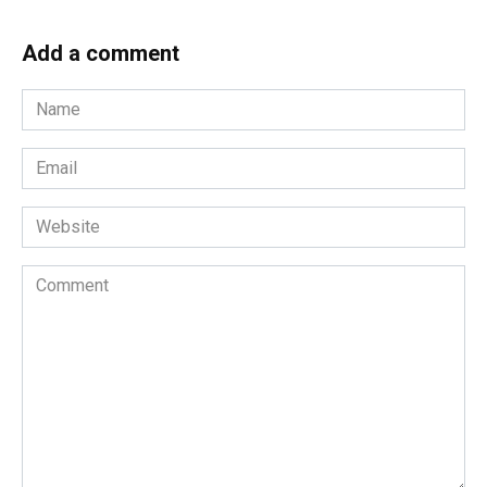
Add a comment
Name
*
Email
*
Website
Comment