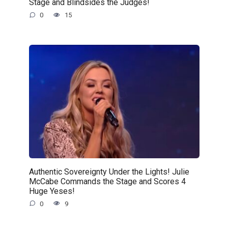
Stage and Blindsides the Judges!
0
15
Authentic Sovereignty Under the Lights! Julie
McCabe Commands the Stage and Scores 4
Huge Yeses!
0
9