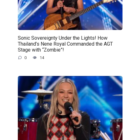
Sonic Sovereignty Under the Lights! How
Thailand’s Nene Royal Commanded the AGT
Stage with “Zombie”!
0
14