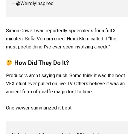
– @WeirdlyInspired
Simon Cowell was reportedly speechless for a full 3
minutes. Sofia Vergara cried. Heidi Klum called it “the
most poetic thing I’ve ever seen involving a neck.”
How Did They Do It?
Producers aren’t saying much. Some think it was the best
VFX stunt ever pulled on live TV. Others believe it was an
ancient form of giraffe magic lost to time.
One viewer summarized it best: