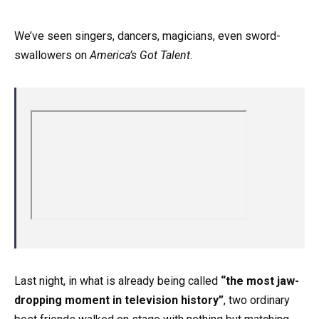
We’ve seen singers, dancers, magicians, even sword-
swallowers on
America’s Got Talent
.
Last night, in what is already being called
“the most jaw-
dropping moment in television history”
, two ordinary