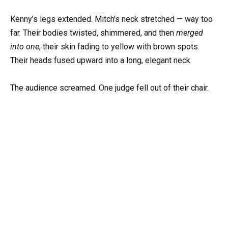
Kenny’s legs extended. Mitch’s neck stretched — way too
far. Their bodies twisted, shimmered, and then
merged
into one
, their skin fading to yellow with brown spots.
Their heads fused upward into a long, elegant neck.
The audience screamed. One judge fell out of their chair.