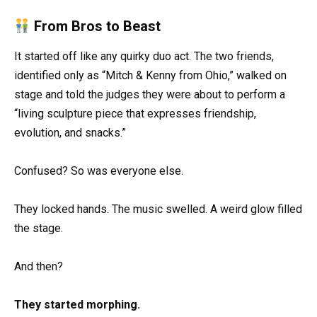
From Bros to Beast
It started off like any quirky duo act. The two friends,
identified only as “Mitch & Kenny from Ohio,” walked on
stage and told the judges they were about to perform a
“living sculpture piece that expresses friendship,
evolution, and snacks.”
Confused? So was everyone else.
They locked hands. The music swelled. A weird glow filled
the stage.
And then?
They started morphing.