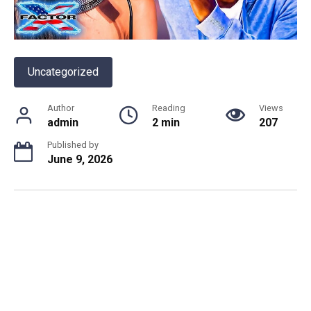
Uncategorized
Author
Reading
Views
admin
2 min
207
Published by
June 9, 2026