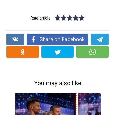
Rate article
Share on Facebook
You may also like