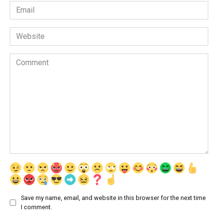
Email
*
Website
Comment
Save my name, email, and website in this browser for the next time
I comment.