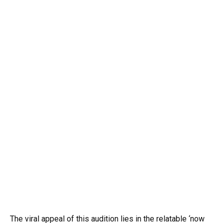
The viral appeal of this audition lies in the relatable ‘now