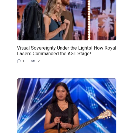
Visual Sovereignty Under the Lights! How Royal
Lasers Commanded the AGT Stage!
0
2