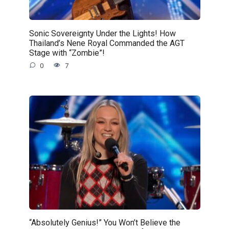
Sonic Sovereignty Under the Lights! How
Thailand’s Nene Royal Commanded the AGT
Stage with “Zombie”!
0
7
“Absolutely Genius!” You Won’t Believe the