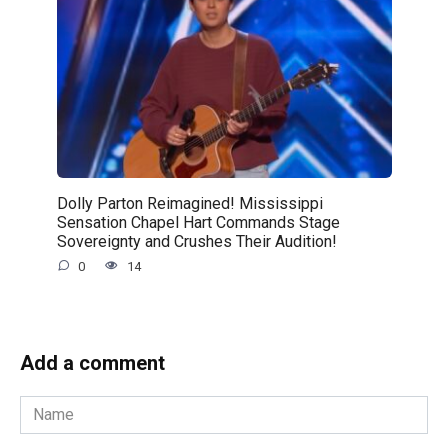
Dolly Parton Reimagined! Mississippi
Sensation Chapel Hart Commands Stage
Sovereignty and Crushes Their Audition!
0
14
Add a comment
Name
*