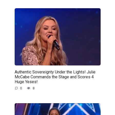
Authentic Sovereignty Under the Lights! Julie
McCabe Commands the Stage and Scores 4
Huge Yeses!
0
8