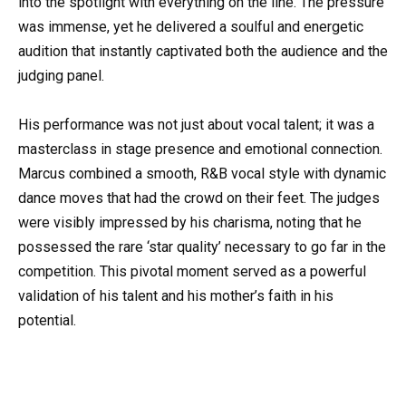
into the spotlight with everything on the line. The pressure
was immense, yet he delivered a soulful and energetic
audition that instantly captivated both the audience and the
judging panel.
His performance was not just about vocal talent; it was a
masterclass in stage presence and emotional connection.
Marcus combined a smooth, R&B vocal style with dynamic
dance moves that had the crowd on their feet. The judges
were visibly impressed by his charisma, noting that he
possessed the rare ‘star quality’ necessary to go far in the
competition. This pivotal moment served as a powerful
validation of his talent and his mother’s faith in his
potential.