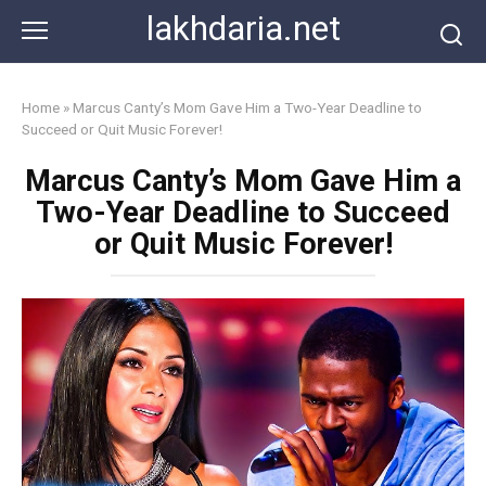
Skip
lakhdaria.net
to
content
Home
»
Marcus Canty’s Mom Gave Him a Two-Year Deadline to
Succeed or Quit Music Forever!
Marcus Canty’s Mom Gave Him a
Two-Year Deadline to Succeed
or Quit Music Forever!