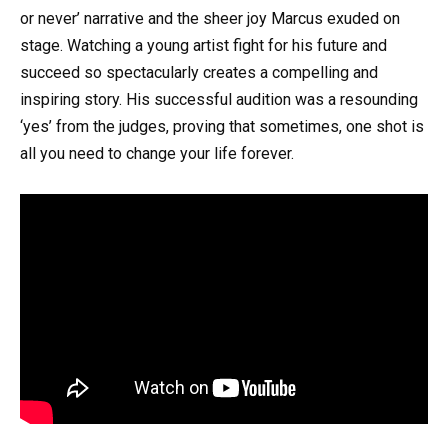
or never’ narrative and the sheer joy Marcus exuded on
stage. Watching a young artist fight for his future and
succeed so spectacularly creates a compelling and
inspiring story. His successful audition was a resounding
‘yes’ from the judges, proving that sometimes, one shot is
all you need to change your life forever.