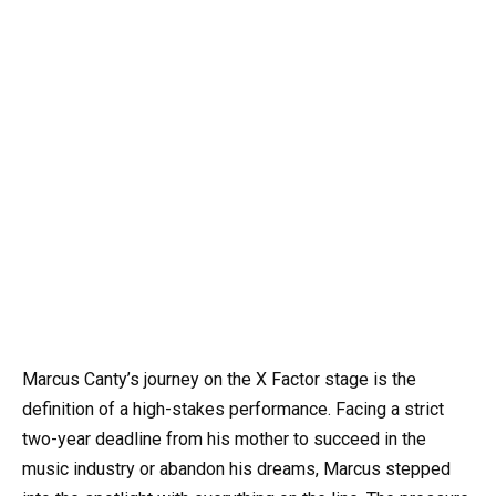
Marcus Canty’s journey on the X Factor stage is the
definition of a high-stakes performance. Facing a strict
two-year deadline from his mother to succeed in the
music industry or abandon his dreams, Marcus stepped