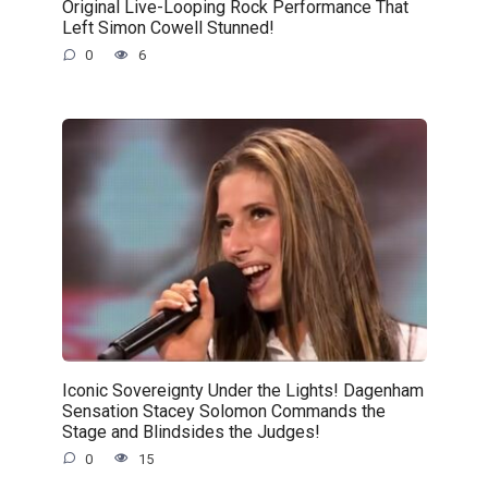
Original Live-Looping Rock Performance That
Left Simon Cowell Stunned!
0
6
Iconic Sovereignty Under the Lights! Dagenham
Sensation Stacey Solomon Commands the
Stage and Blindsides the Judges!
0
15