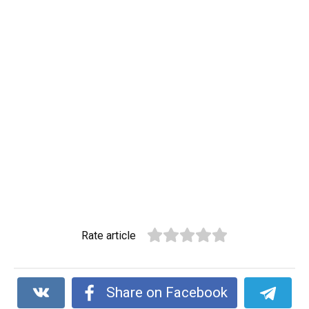
Rate article
Share on Facebook