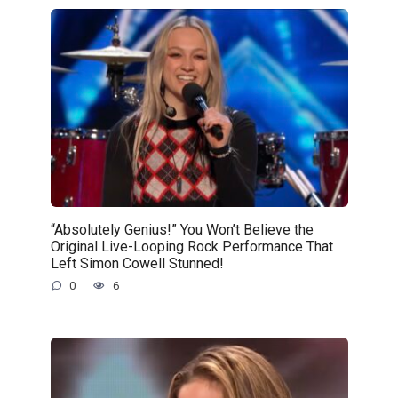
“Absolutely Genius!” You Won’t Believe the
Original Live-Looping Rock Performance That
Left Simon Cowell Stunned!
0
6