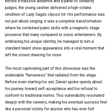
before a massive audience and a panel of celebrity
judges, the young cashier delivered a high-octane
rendition of Lady Gaga’s classic hit. His performance was
not just about singing; it was a complete transformation
where he combined piano skills with a magnetic stage
presence that many compared to iconic entertainers. By
embracing his unique identity, he managed to turn a
standard talent show appearance into a viral moment that
left the crowd cheering for more.
The most captivating part of this showcase was the
undeniable “fierceness” that radiated from the stage.
Before even starting his set, Daniel spoke openly about
his journey toward self-acceptance and his refusal to
conform to traditional norms. This vulnerability resonated
deeply with the viewers, making his eventual success feel
like a personal victory for anyone who has ever felt