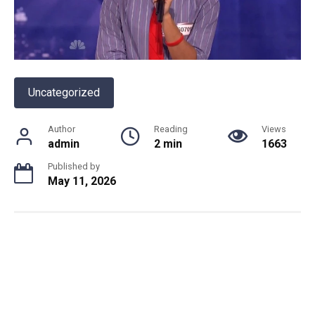
Uncategorized
Author
Reading
Views
admin
2 min
1663
Published by
May 11, 2026