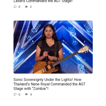
Lasers Commanded the AGT Stage!
0
2
Sonic Sovereignty Under the Lights! How
Thailand’s Nene Royal Commanded the AGT
Stage with “Zombie”!
0
9