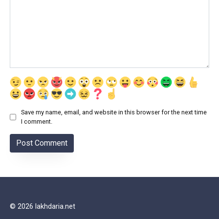
Save my name, email, and website in this browser for the next time
I comment.
© 2026 lakhdaria.net