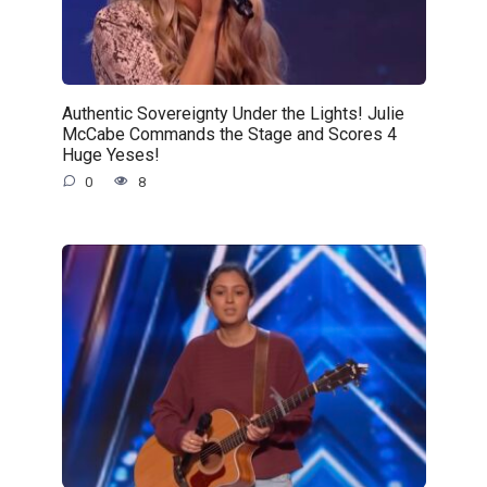
Authentic Sovereignty Under the Lights! Julie
McCabe Commands the Stage and Scores 4
Huge Yeses!
0
8