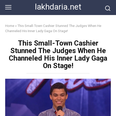
Skip
lakhdaria.net
to
content
Home
»
This Small-Town Cashier Stunned The Judges When He
Channeled His Inner Lady Gaga On Stage!
This Small-Town Cashier
Stunned The Judges When He
Channeled His Inner Lady Gaga
On Stage!