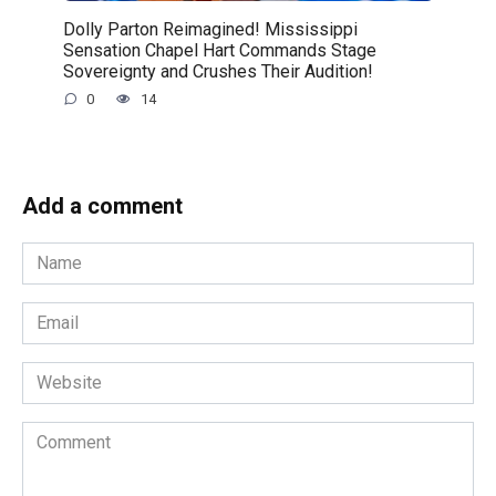
Dolly Parton Reimagined! Mississippi
Sensation Chapel Hart Commands Stage
Sovereignty and Crushes Their Audition!
0
14
Add a comment
Name
*
Email
*
Website
Comment