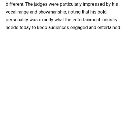
different. The judges were particularly impressed by his
vocal range and showmanship, noting that his bold
personality was exactly what the entertainment industry
needs today to keep audiences engaged and entertained.