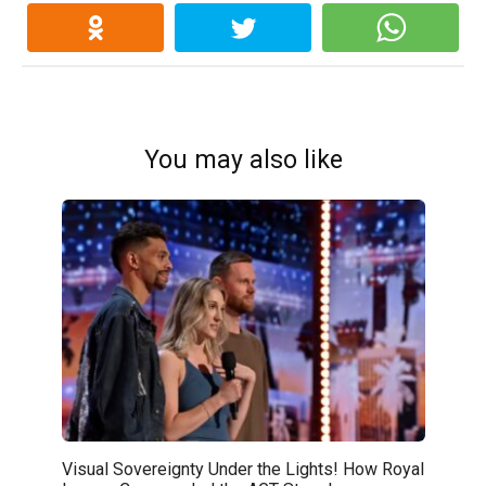
You may also like
Visual Sovereignty Under the Lights! How Royal