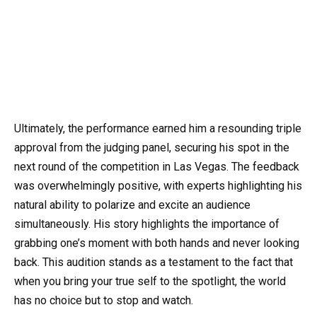
Ultimately, the performance earned him a resounding triple
approval from the judging panel, securing his spot in the
next round of the competition in Las Vegas. The feedback
was overwhelmingly positive, with experts highlighting his
natural ability to polarize and excite an audience
simultaneously. His story highlights the importance of
grabbing one’s moment with both hands and never looking
back. This audition stands as a testament to the fact that
when you bring your true self to the spotlight, the world
has no choice but to stop and watch.