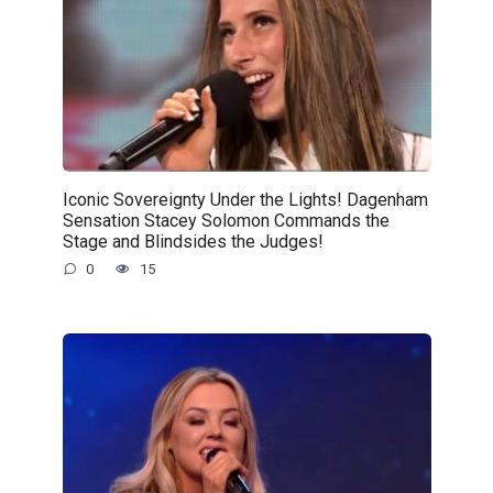
Iconic Sovereignty Under the Lights! Dagenham
Sensation Stacey Solomon Commands the
Stage and Blindsides the Judges!
0
15