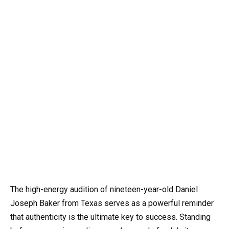
The high-energy audition of nineteen-year-old Daniel
Joseph Baker from Texas serves as a powerful reminder
that authenticity is the ultimate key to success. Standing