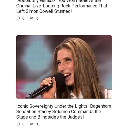
“Absolutely Genius!” You Won’t Believe the
Original Live-Looping Rock Performance That
Left Simon Cowell Stunned!
0
6
Iconic Sovereignty Under the Lights! Dagenham
Sensation Stacey Solomon Commands the
Stage and Blindsides the Judges!
0
15