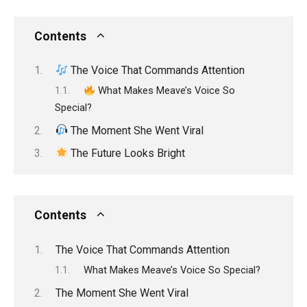
Contents
The Voice That Commands Attention
What Makes Meave’s Voice So
Special?
The Moment She Went Viral
The Future Looks Bright
Contents
The Voice That Commands Attention
What Makes Meave’s Voice So Special?
The Moment She Went Viral