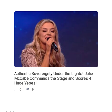
Authentic Sovereignty Under the Lights! Julie
McCabe Commands the Stage and Scores 4
Huge Yeses!
0
9