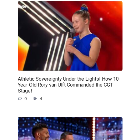
Athletic Sovereignty Under the Lights! How 10-
Year-Old Rory van Ulft Commanded the CGT
Stage!
0
4