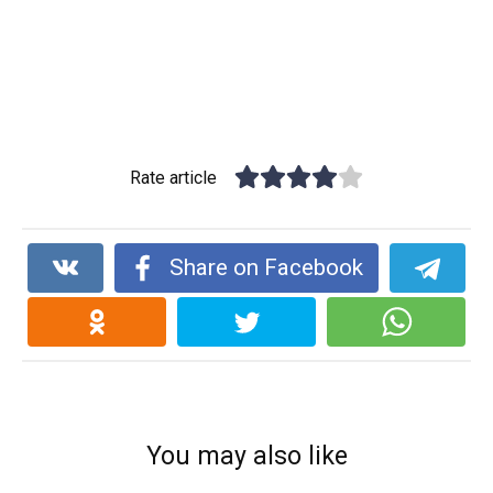
Rate article
Share on Facebook
You may also like