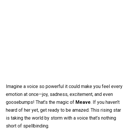
Imagine a voice so powerful it could make you feel every
emotion at once—joy, sadness, excitement, and even
goosebumps! That’s the magic of
Meave
. If you haven’t
heard of her yet, get ready to be amazed. This rising star
is taking the world by storm with a voice that’s nothing
short of spellbinding.