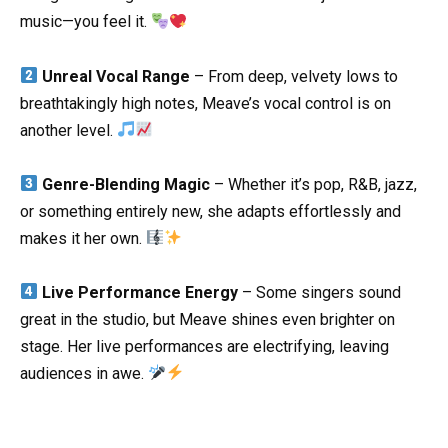
music—you feel it.
Unreal Vocal Range
– From deep, velvety lows to
breathtakingly high notes, Meave’s vocal control is on
another level.
Genre-Blending Magic
– Whether it’s pop, R&B, jazz,
or something entirely new, she adapts effortlessly and
makes it her own.
Live Performance Energy
– Some singers sound
great in the studio, but Meave shines even brighter on
stage. Her live performances are electrifying, leaving
audiences in awe.