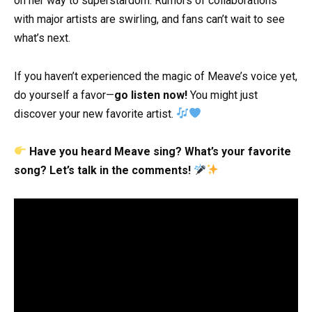
on her way to superstardom. Rumors of collaborations
with major artists are swirling, and fans can’t wait to see
what’s next.
If you haven’t experienced the magic of Meave’s voice yet,
do yourself a favor—
go listen now!
You might just
discover your new favorite artist.
Have you heard Meave sing? What’s your favorite
song? Let’s talk in the comments!