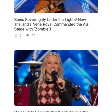
Sonic Sovereignty Under the Lights! How
Thailand’s Nene Royal Commanded the AGT
Stage with “Zombie”!
0
14