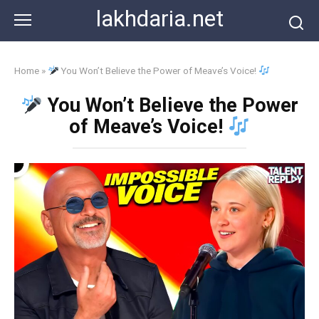
Skip
lakhdaria.net
to
content
Home
»
You Won’t Believe the Power of Meave’s Voice!
You Won’t Believe the Power
of Meave’s Voice!