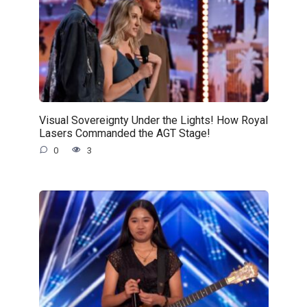
Visual Sovereignty Under the Lights! How Royal
Lasers Commanded the AGT Stage!
0
3