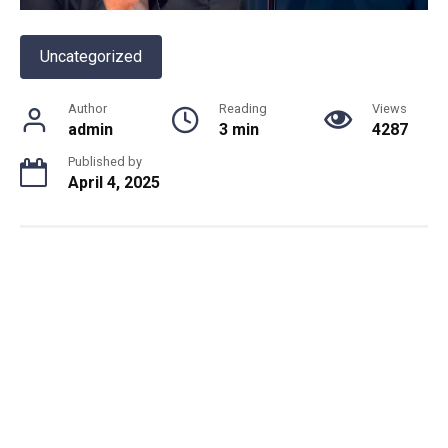
Uncategorized
Author
Reading
Views
admin
3 min
4287
Published by
April 4, 2025