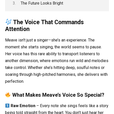
The Future Looks Bright
The Voice That Commands
Attention
Meave isn’t just a singer—she’s an experience. The
moment she starts singing, the world seems to pause.
Her voice has this rare ability to transport listeners to
another dimension, where emotions run wild and melodies
take control. Whether she’s hitting deep, soulful notes or
soaring through high-pitched harmonies, she delivers with
perfection.
What Makes Meave’s Voice So Special?
Raw Emotion
– Every note she sings feels like a story
being told straight from the heart. You don’t just hear her