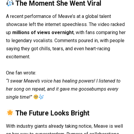
The Moment She Went Viral
A recent performance of Meave’s at a global talent
showcase left the internet speechless. The video racked
up
millions of views overnight
, with fans comparing her
to legendary vocalists. Comments poured in, with people
saying they got chills, tears, and even heart-racing
excitement.
One fan wrote:
“I swear Meave’s voice has healing powers! I listened to
her song on repeat, and it gave me goosebumps every
single time!”
The Future Looks Bright
With industry giants already taking notice, Meave is well