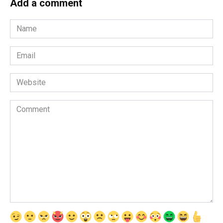
Add a comment
Name
*
Email
*
Website
Comment