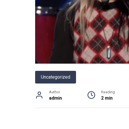
Uncategorized
Author
Reading
admin
2 min