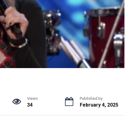
Views
Published by
34
February 4, 2025