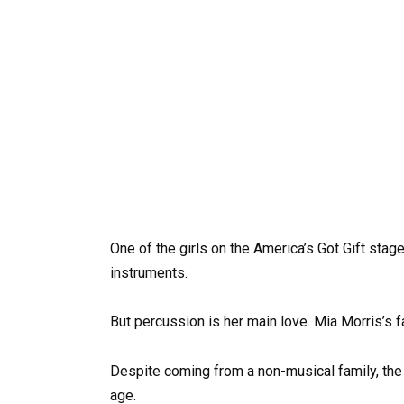
One of the girls on the America’s Got Gift stage
instruments.
But percussion is her main love. Mia Morris’s f
Despite coming from a non-musical family, the t
age.