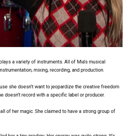
lays a variety of instruments. All of Mia’s musical
strumentation, mixing, recording, and production.
use she doesn’t want to jeopardize the creative freedom
e doesn’t record with a specific label or producer.
all of her magic. She claimed to have a strong group of
led her a tiny prodigy. Her energy was quite strong. It’s