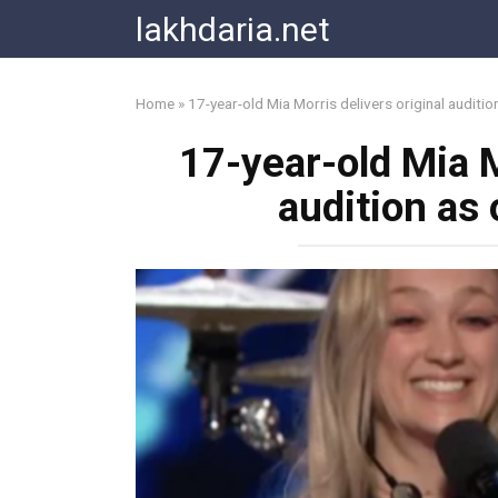
Skip
lakhdaria.net
to
content
Home
»
17-year-old Mia Morris delivers original audit
17-year-old Mia M
audition a