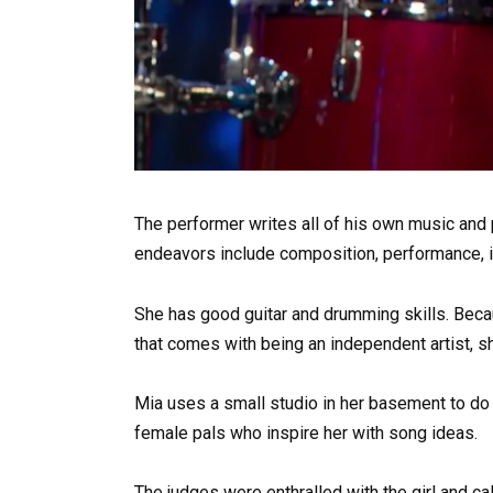
The performer writes all of his own music and p
endeavors include composition, performance, in
She has good guitar and drumming skills. Beca
that comes with being an independent artist, sh
Mia uses a small studio in her basement to do 
female pals who inspire her with song ideas.
The judges were enthralled with the girl and cal