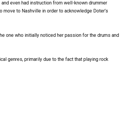
ms and even had instruction from well-known drummer
o move to Nashville in order to acknowledge Doter’s
 the one who initially noticed her passion for the drums and
cal genres, primarily due to the fact that playing rock