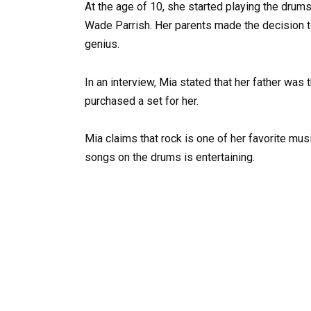
At the age of 10, she started playing the dru
Wade Parrish. Her parents made the decision t
genius.
In an interview, Mia stated that her father was
purchased a set for her.
Mia claims that rock is one of her favorite musi
songs on the drums is entertaining.