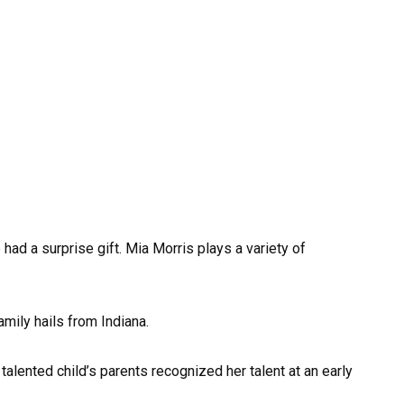
 had a surprise gift. Mia Morris plays a variety of
amily hails from Indiana.
alented child’s parents recognized her talent at an early