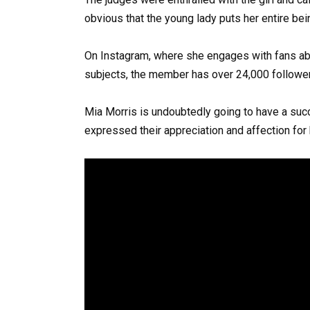
obvious that the young lady puts her entire bein
On Instagram, where she engages with fans ab
subjects, the member has over 24,000 follower
Mia Morris is undoubtedly going to have a succ
expressed their appreciation and affection for 