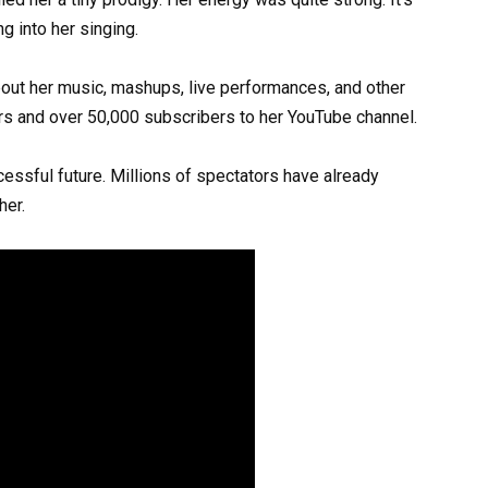
g into her singing.
out her music, mashups, live performances, and other
s and over 50,000 subscribers to her YouTube channel.
essful future. Millions of spectators have already
her.