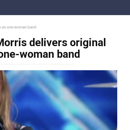
ion as one-woman band
orris delivers original
s one-woman band