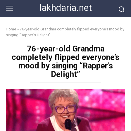
Skip
lakhdaria.net
to
content
Home
»
76-year-old Grandma completely flipped everyone’s mood by
singing “Rapper’s Delight”
76-year-old Grandma
completely flipped everyone’s
mood by singing “Rapper’s
Delight”