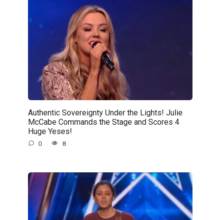
Authentic Sovereignty Under the Lights! Julie
McCabe Commands the Stage and Scores 4
Huge Yeses!
0
8