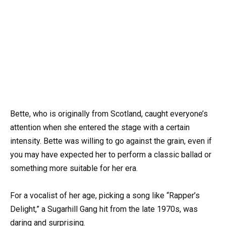
Bette, who is originally from Scotland, caught everyone’s
attention when she entered the stage with a certain
intensity. Bette was willing to go against the grain, even if
you may have expected her to perform a classic ballad or
something more suitable for her era.
For a vocalist of her age, picking a song like “Rapper’s
Delight,” a Sugarhill Gang hit from the late 1970s, was
daring and surprising.