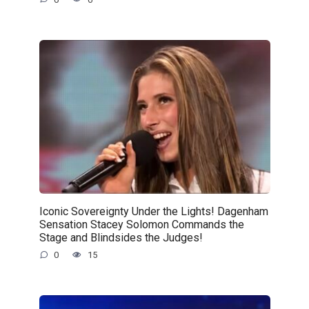
Iconic Sovereignty Under the Lights! Dagenham
Sensation Stacey Solomon Commands the
Stage and Blindsides the Judges!
0
15