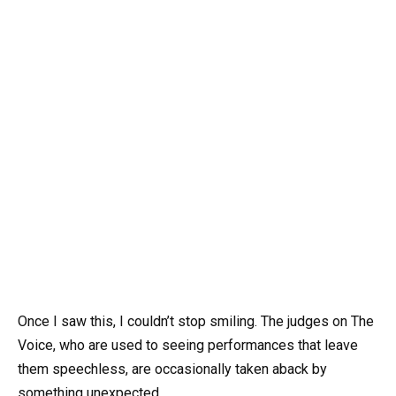
Once I saw this, I couldn’t stop smiling. The judges on The
Voice, who are used to seeing performances that leave
them speechless, are occasionally taken aback by
something unexpected.