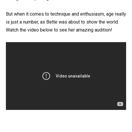
But when it comes to technique and enthusiasm, age really
is just a number, as Bette was about to show the world.
Watch the video below to see her amazing audition!