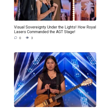
Visual Sovereignty Under the Lights! How Royal
Lasers Commanded the AGT Stage!
0
3