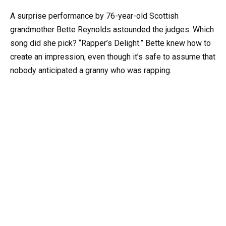
A surprise performance by 76-year-old Scottish
grandmother Bette Reynolds astounded the judges. Which
song did she pick? “Rapper’s Delight.” Bette knew how to
create an impression, even though it’s safe to assume that
nobody anticipated a granny who was rapping.