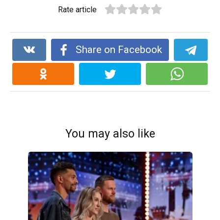
Rate article
Share on Facebook
You may also like