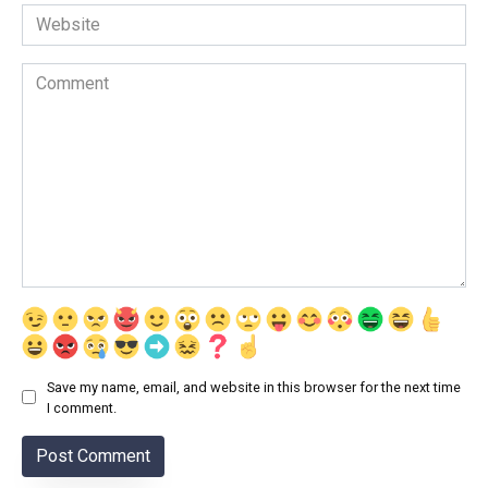
Website
Comment
Save my name, email, and website in this browser for the next time
I comment.