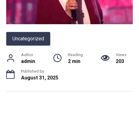
Uncategorized
Author
Reading
Views
admin
2 min
203
Published by
August 31, 2025