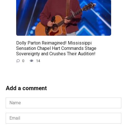
Dolly Parton Reimagined! Mississippi
Sensation Chapel Hart Commands Stage
Sovereignty and Crushes Their Audition!
0
14
Add a comment
Name
*
Email
*