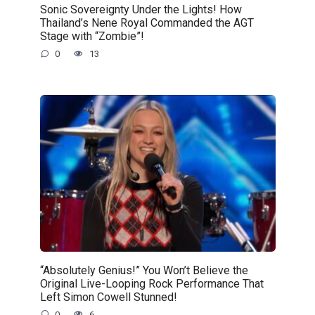
Sonic Sovereignty Under the Lights! How
Thailand’s Nene Royal Commanded the AGT
Stage with “Zombie”!
0
13
“Absolutely Genius!” You Won’t Believe the
Original Live-Looping Rock Performance That
Left Simon Cowell Stunned!
0
6