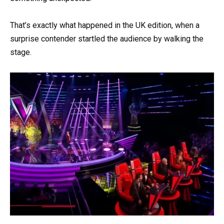
That’s exactly what happened in the UK edition, when a
surprise contender startled the audience by walking the
stage.