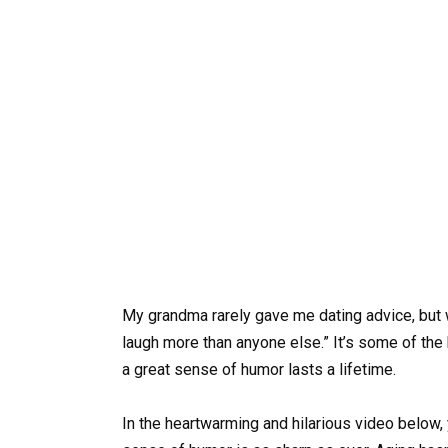
My grandma rarely gave me dating advice, but
laugh more than anyone else.” It’s some of the
a great sense of humor lasts a lifetime.
In the heartwarming and hilarious video below