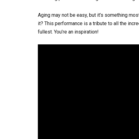
Aging may not be easy, but it’s something most
it? This performance is a tribute to all the incr
fullest. You’re an inspiration!