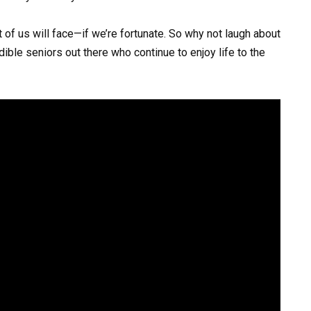
 of us will face—if we’re fortunate. So why not laugh about
edible seniors out there who continue to enjoy life to the