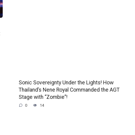
t
Sonic Sovereignty Under the Lights! How
Thailand’s Nene Royal Commanded the AGT
Stage with “Zombie”!
0
14