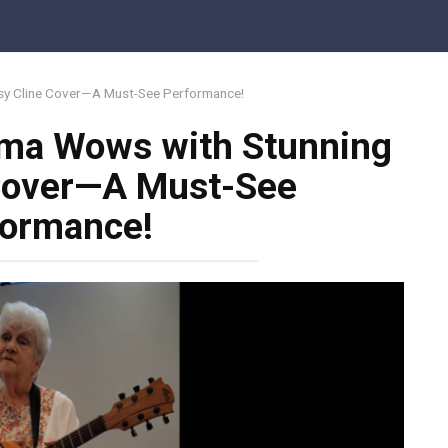
sy Cline Cover—A Must-See Performance!
dma Wows with Stunning
 Cover—A Must-See
formance!