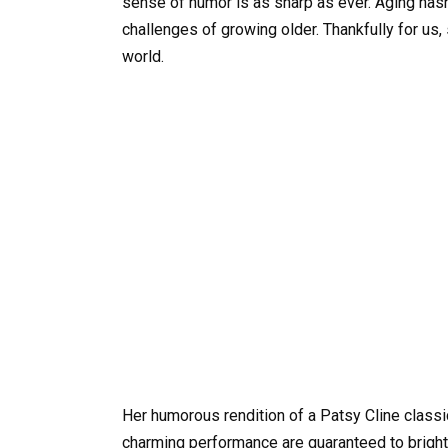
sense of humor is as sharp as ever. Aging hasn’
challenges of growing older. Thankfully for us,
world.
Her humorous rendition of a Patsy Cline classic
charming performance are guaranteed to bright