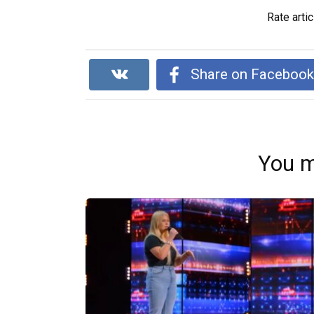
Rate artic
Share on Faceboo
You m