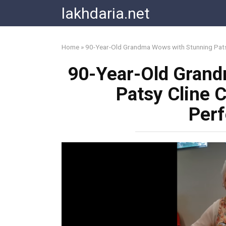
Skip
lakhdaria.net
to
content
Home
»
90-Year-Old Grandma Wows with Stunning Pat
90-Year-Old Gran
Patsy Cline
Per