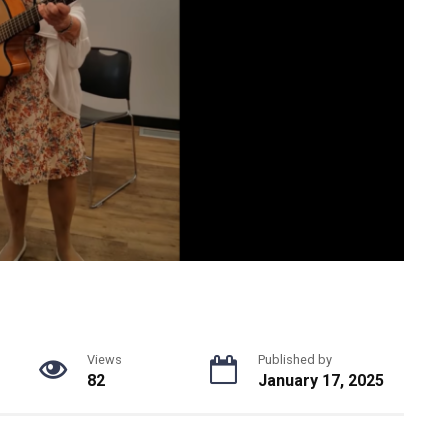
Views
Published by
82
January 17, 2025