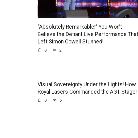
“Absolutely Remarkable!” You Won’t
Believe the Defiant Live Performance Tha
Left Simon Cowell Stunned!
0
2
Visual Sovereignty Under the Lights! How
Royal Lasers Commanded the AGT Stage!
0
6