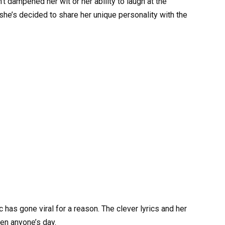
t dampened her wit or her ability to laugh at the
 she’s decided to share her unique personality with the
 has gone viral for a reason. The clever lyrics and her
en anyone’s day.