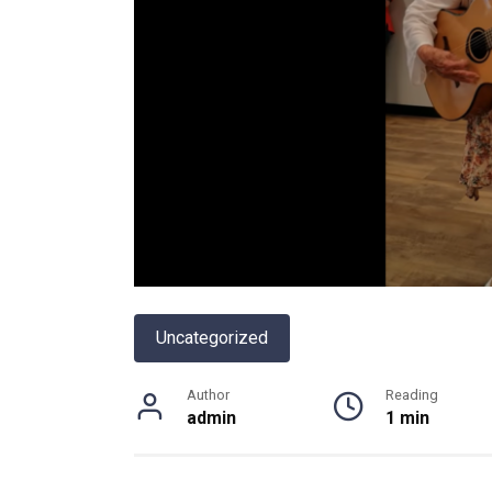
Uncategorized
Author
Reading
admin
1 min