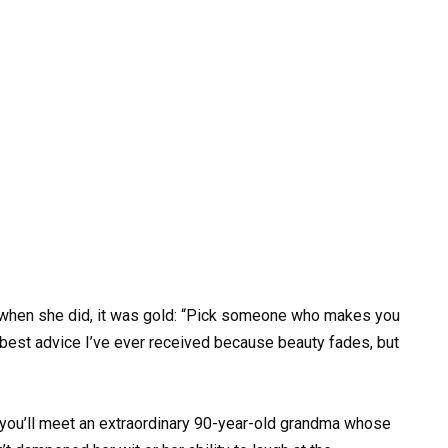
 when she did, it was gold: “Pick someone who makes you
 best advice I’ve ever received because beauty fades, but
, you’ll meet an extraordinary 90-year-old grandma whose