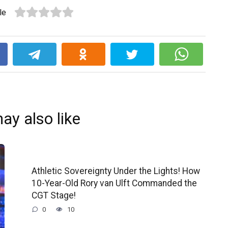
le
k
ay also like
Athletic Sovereignty Under the Lights! How
10-Year-Old Rory van Ulft Commanded the
CGT Stage!
0
10