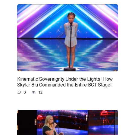
Kinematic Sovereignty Under the Lights! How
Skylar Blu Commanded the Entire BGT Stage!
0
12