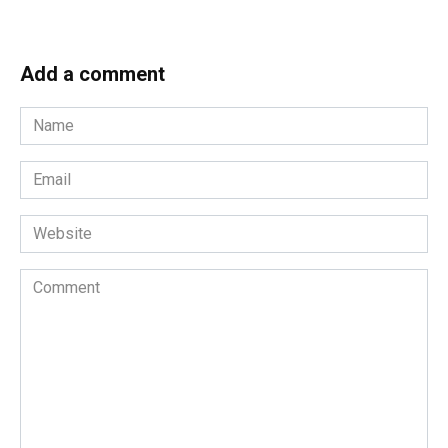
Add a comment
Name
*
Email
*
Website
Comment