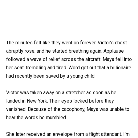
The minutes felt like they went on forever. Victor’s chest
abruptly rose, and he started breathing again. Applause
followed a wave of relief across the aircraft. Maya fell into
her seat, trembling and tired. Word got out that a billionaire
had recently been saved by a young child.
Victor was taken away on a stretcher as soon as he
landed in New York. Their eyes locked before they
vanished. Because of the cacophony, Maya was unable to
hear the words he mumbled.
She later received an envelope from a flight attendant. I’m