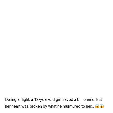
During a flight, a 12-year-old girl saved a billionaire. But
her heart was broken by what he murmured to her…