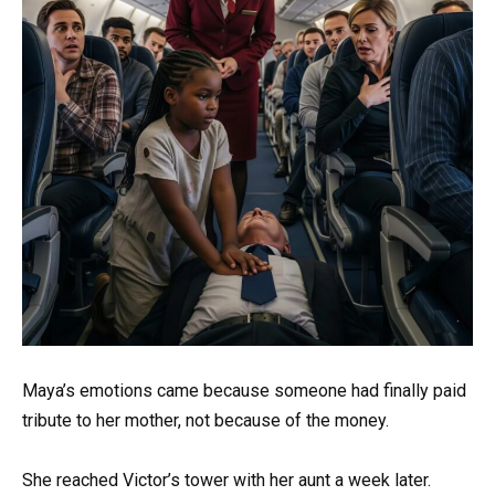
Maya’s emotions came because someone had finally paid
tribute to her mother, not because of the money.
She reached Victor’s tower with her aunt a week later.