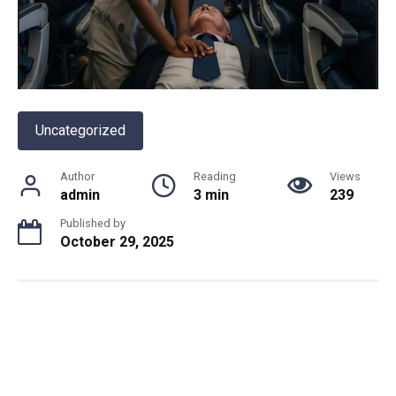
Uncategorized
Author
Reading
Views
admin
3 min
239
Published by
October 29, 2025