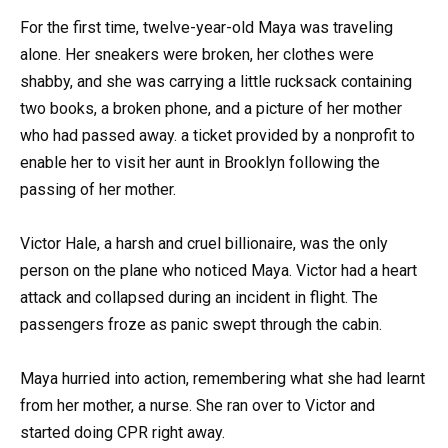
For the first time, twelve-year-old Maya was traveling
alone. Her sneakers were broken, her clothes were
shabby, and she was carrying a little rucksack containing
two books, a broken phone, and a picture of her mother
who had passed away. a ticket provided by a nonprofit to
enable her to visit her aunt in Brooklyn following the
passing of her mother.
Victor Hale, a harsh and cruel billionaire, was the only
person on the plane who noticed Maya. Victor had a heart
attack and collapsed during an incident in flight. The
passengers froze as panic swept through the cabin.
Maya hurried into action, remembering what she had learnt
from her mother, a nurse. She ran over to Victor and
started doing CPR right away.