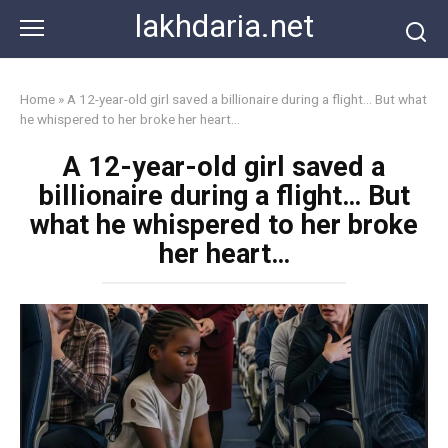
Skip
lakhdaria.net
to
content
Home
»
A 12-year-old girl saved a billionaire during a flight… But what
he whispered to her broke her heart…
A 12-year-old girl saved a
billionaire during a flight… But
what he whispered to her broke
her heart…