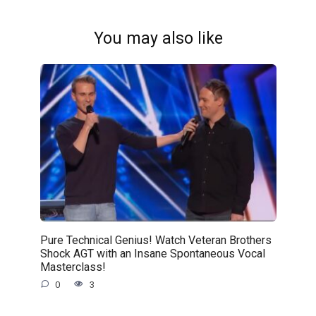
You may also like
Pure Technical Genius! Watch Veteran Brothers
Shock AGT with an Insane Spontaneous Vocal
Masterclass!
0
3