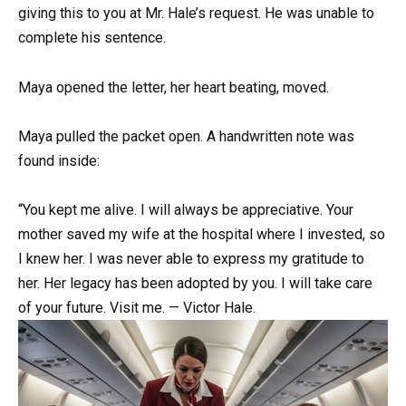
giving this to you at Mr. Hale’s request. He was unable to
complete his sentence.
Maya opened the letter, her heart beating, moved.
Maya pulled the packet open. A handwritten note was
found inside:
“You kept me alive. I will always be appreciative. Your
mother saved my wife at the hospital where I invested, so
I knew her. I was never able to express my gratitude to
her. Her legacy has been adopted by you. I will take care
of your future. Visit me. — Victor Hale.