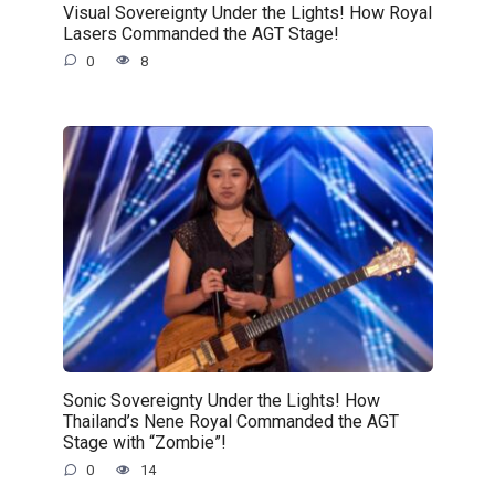
Visual Sovereignty Under the Lights! How Royal
Lasers Commanded the AGT Stage!
0
8
Sonic Sovereignty Under the Lights! How
Thailand’s Nene Royal Commanded the AGT
Stage with “Zombie”!
0
14