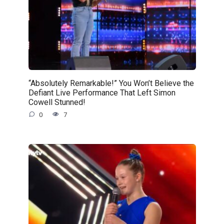
“Absolutely Remarkable!” You Won’t Believe the
Defiant Live Performance That Left Simon
Cowell Stunned!
0
7