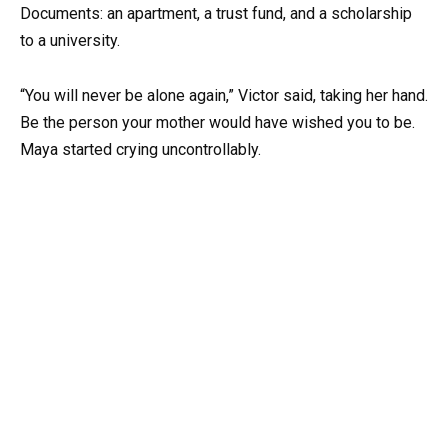
Documents: an apartment, a trust fund, and a scholarship
to a university.
“You will never be alone again,” Victor said, taking her hand.
Be the person your mother would have wished you to be.
Maya started crying uncontrollably.