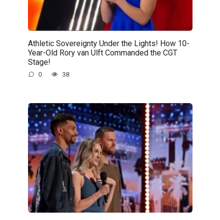
Athletic Sovereignty Under the Lights! How 10-
Year-Old Rory van Ulft Commanded the CGT
Stage!
0
38