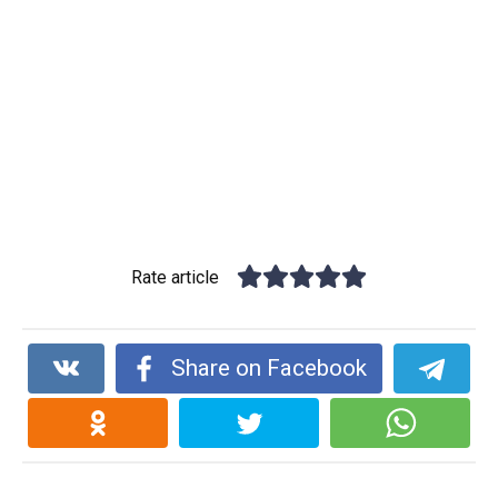
Rate article
Share on Facebook