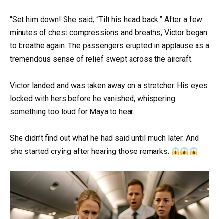
“Set him down! She said, “Tilt his head back.” After a few
minutes of chest compressions and breaths, Victor began
to breathe again. The passengers erupted in applause as a
tremendous sense of relief swept across the aircraft.
Victor landed and was taken away on a stretcher. His eyes
locked with hers before he vanished, whispering
something too loud for Maya to hear.
She didn’t find out what he had said until much later. And
she started crying after hearing those remarks.