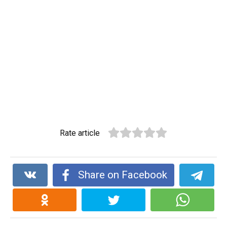
Rate article
Share on Facebook