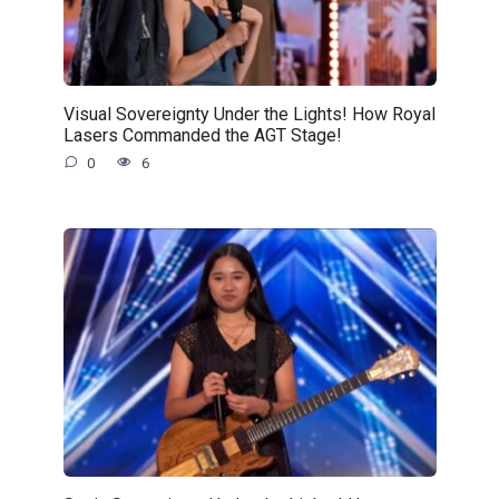
Visual Sovereignty Under the Lights! How Royal
Lasers Commanded the AGT Stage!
0
6