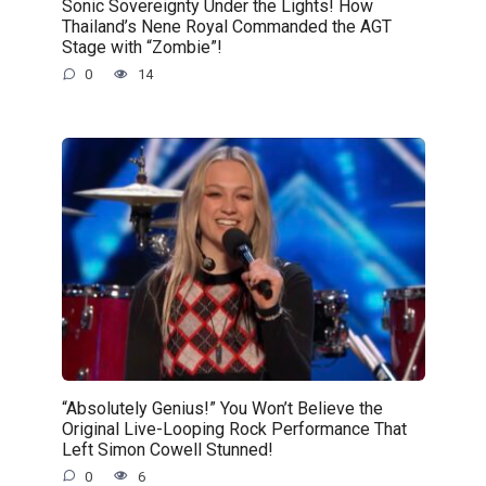
Sonic Sovereignty Under the Lights! How
Thailand’s Nene Royal Commanded the AGT
Stage with “Zombie”!
0
14
“Absolutely Genius!” You Won’t Believe the
Original Live-Looping Rock Performance That
Left Simon Cowell Stunned!
0
6