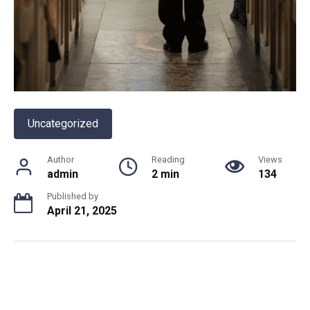
Uncategorized
Author
Reading
Views
admin
2 min
134
Published by
April 21, 2025