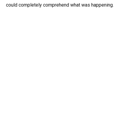
could completely comprehend what was happening.