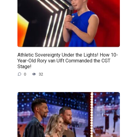
Athletic Sovereignty Under the Lights! How 10-
Year-Old Rory van Ulft Commanded the CGT
Stage!
0
32