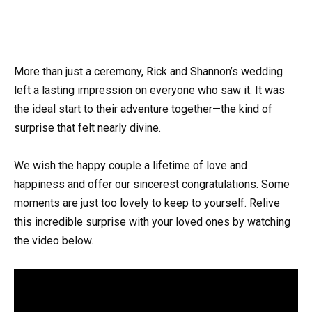
More than just a ceremony, Rick and Shannon’s wedding
left a lasting impression on everyone who saw it. It was
the ideal start to their adventure together—the kind of
surprise that felt nearly divine.
We wish the happy couple a lifetime of love and
happiness and offer our sincerest congratulations. Some
moments are just too lovely to keep to yourself. Relive
this incredible surprise with your loved ones by watching
the video below.