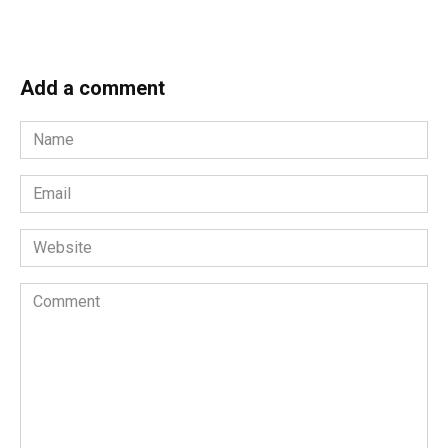
Add a comment
Name
*
Email
*
Website
Comment