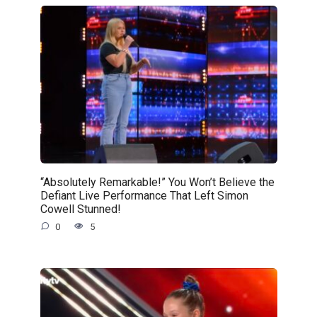
“Absolutely Remarkable!” You Won’t Believe the
Defiant Live Performance That Left Simon
Cowell Stunned!
0
5