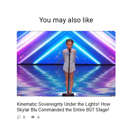
You may also like
Kinematic Sovereignty Under the Lights! How
Skylar Blu Commanded the Entire BGT Stage!
0
6