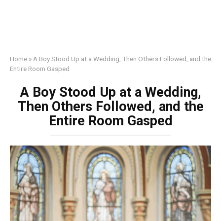
Home
»
A Boy Stood Up at a Wedding, Then Others Followed, and the
Entire Room Gasped
A Boy Stood Up at a Wedding,
Then Others Followed, and the
Entire Room Gasped