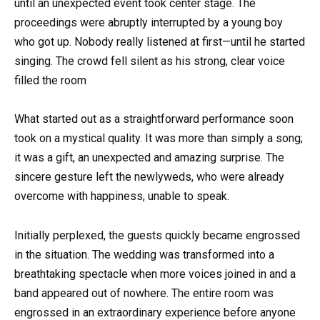
until an unexpected event took center stage. The
proceedings were abruptly interrupted by a young boy
who got up. Nobody really listened at first—until he started
singing. The crowd fell silent as his strong, clear voice
filled the room
What started out as a straightforward performance soon
took on a mystical quality. It was more than simply a song;
it was a gift, an unexpected and amazing surprise. The
sincere gesture left the newlyweds, who were already
overcome with happiness, unable to speak.
Initially perplexed, the guests quickly became engrossed
in the situation. The wedding was transformed into a
breathtaking spectacle when more voices joined in and a
band appeared out of nowhere. The entire room was
engrossed in an extraordinary experience before anyone