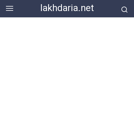
Skip
lakhdaria.net
to
content