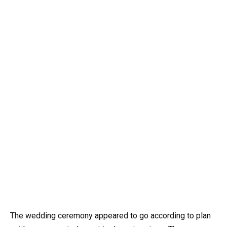
The wedding ceremony appeared to go according to plan