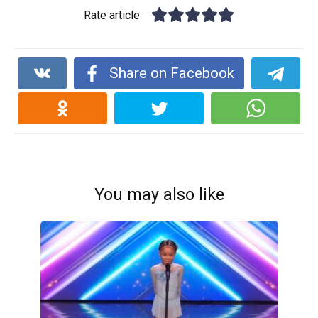
Rate article
Share on Facebook
You may also like