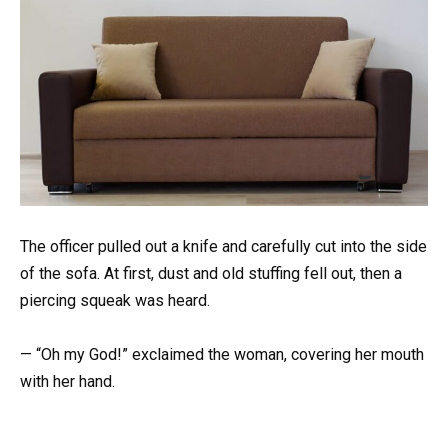
The officer pulled out a knife and carefully cut into the side
of the sofa. At first, dust and old stuffing fell out, then a
piercing squeak was heard.
— “Oh my God!” exclaimed the woman, covering her mouth
with her hand.