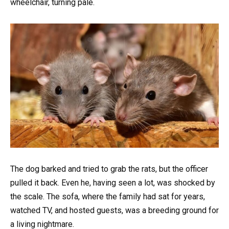
wheelchair, turning pale.
The dog barked and tried to grab the rats, but the officer
pulled it back. Even he, having seen a lot, was shocked by
the scale. The sofa, where the family had sat for years,
watched TV, and hosted guests, was a breeding ground for
a living nightmare.