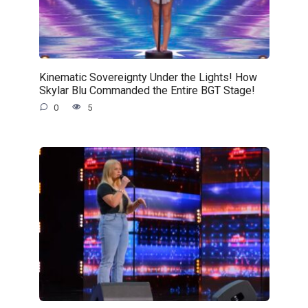
Kinematic Sovereignty Under the Lights! How
Skylar Blu Commanded the Entire BGT Stage!
0
5