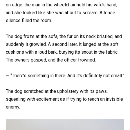
on edge: the man in the wheelchair held his wife’s hand,
and she looked like she was about to scream. A tense
silence filled the room.
The dog froze at the sofa, the fur on its neck bristled, and
suddenly it growled. A second later, it lunged at the soft
cushions with a loud bark, burying its snout in the fabric.
The owners gasped, and the officer frowned:
— “There’s something in there. And it’s definitely not small.”
The dog scratched at the upholstery with its paws,
squealing with excitement as if trying to reach an invisible
enemy.