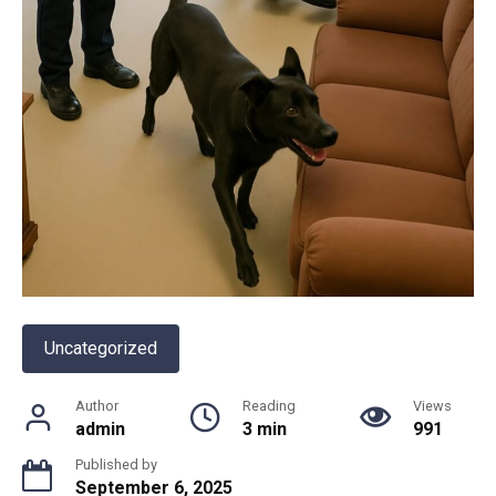
Uncategorized
Author
Reading
Views
admin
3 min
991
Published by
September 6, 2025