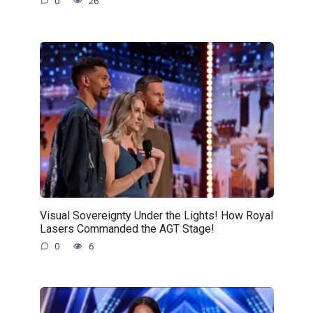
0
26
Visual Sovereignty Under the Lights! How Royal
Lasers Commanded the AGT Stage!
0
6