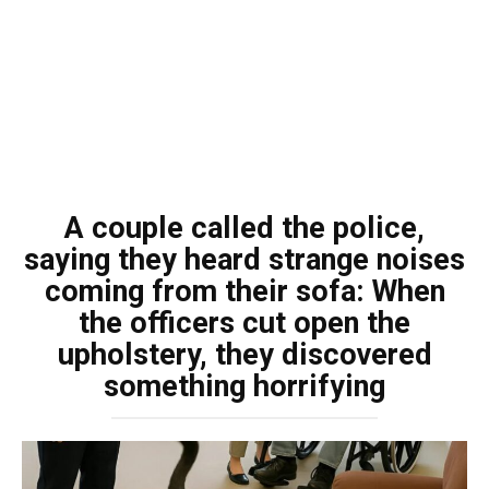
A couple called the police,
saying they heard strange noises
coming from their sofa: When
the officers cut open the
upholstery, they discovered
something horrifying