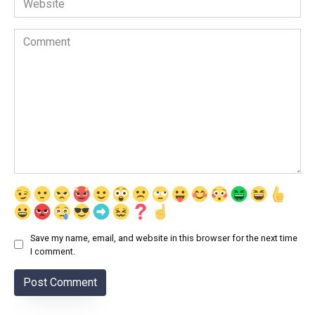
Comment
Save my name, email, and website in this browser for the next time
I comment.