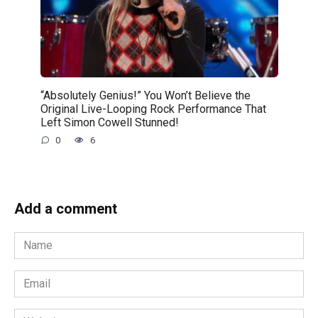
“Absolutely Genius!” You Won’t Believe the
Original Live-Looping Rock Performance That
Left Simon Cowell Stunned!
0
6
Add a comment
Name
*
Email
*
Website