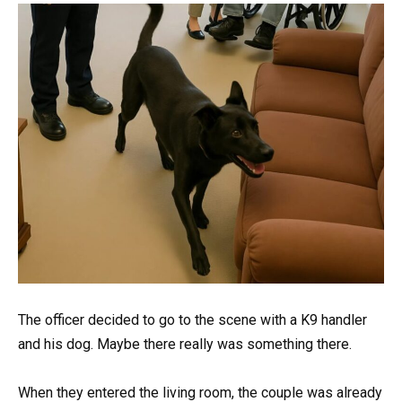
The officer decided to go to the scene with a K9 handler
and his dog. Maybe there really was something there.
When they entered the living room, the couple was already