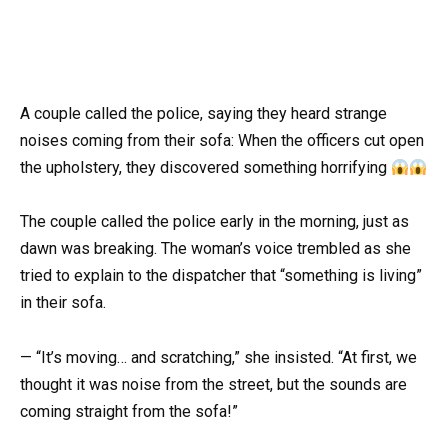
A couple called the police, saying they heard strange
noises coming from their sofa: When the officers cut open
the upholstery, they discovered something horrifying
The couple called the police early in the morning, just as
dawn was breaking. The woman’s voice trembled as she
tried to explain to the dispatcher that “something is living”
in their sofa.
— “It’s moving… and scratching,” she insisted. “At first, we
thought it was noise from the street, but the sounds are
coming straight from the sofa!”