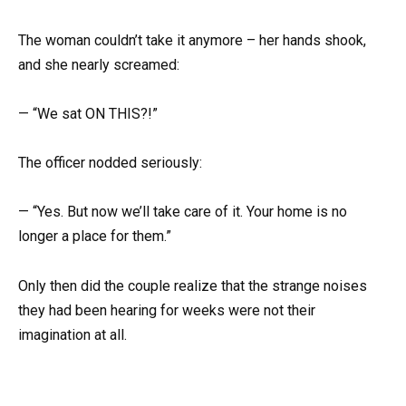
The woman couldn’t take it anymore – her hands shook,
and she nearly screamed:
— “We sat ON THIS?!”
The officer nodded seriously:
— “Yes. But now we’ll take care of it. Your home is no
longer a place for them.”
Only then did the couple realize that the strange noises
they had been hearing for weeks were not their
imagination at all.