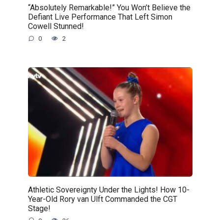
“Absolutely Remarkable!” You Won’t Believe the
Defiant Live Performance That Left Simon
Cowell Stunned!
0
2
Athletic Sovereignty Under the Lights! How 10-
Year-Old Rory van Ulft Commanded the CGT
Stage!