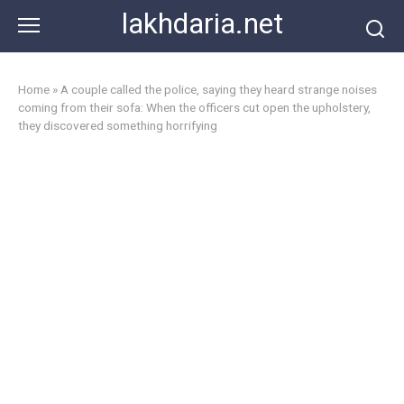
Skip
lakhdaria.net
to
content
Home
»
A couple called the police, saying they heard strange noises
coming from their sofa: When the officers cut open the upholstery,
they discovered something horrifying