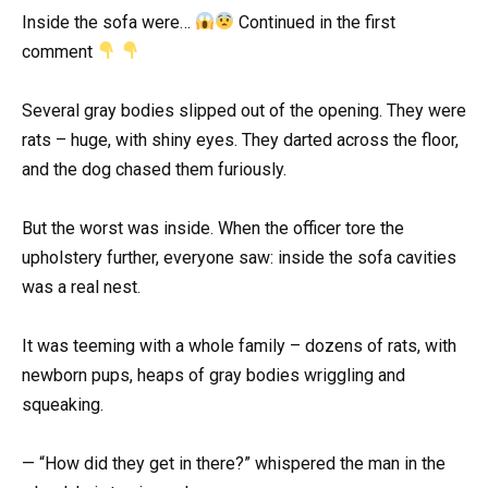
Inside the sofa were…
Continued in the first
comment
Several gray bodies slipped out of the opening. They were
rats – huge, with shiny eyes. They darted across the floor,
and the dog chased them furiously.
But the worst was inside. When the officer tore the
upholstery further, everyone saw: inside the sofa cavities
was a real nest.
It was teeming with a whole family – dozens of rats, with
newborn pups, heaps of gray bodies wriggling and
squeaking.
— “How did they get in there?” whispered the man in the