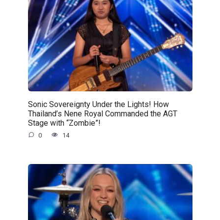
Sonic Sovereignty Under the Lights! How
Thailand’s Nene Royal Commanded the AGT
Stage with “Zombie”!
0
14