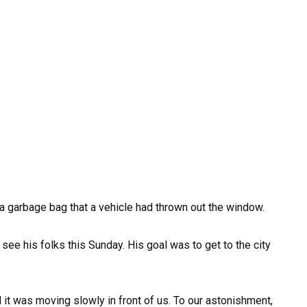
 garbage bag that a vehicle had thrown out the window.
ee his folks this Sunday. His goal was to get to the city
 it was moving slowly in front of us. To our astonishment,