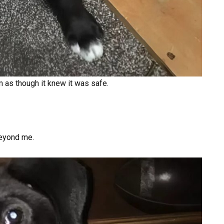
 as though it knew it was safe.
eyond me.