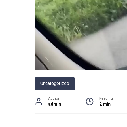
Uncategorized
Author
Reading
admin
2 min