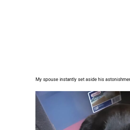
My spouse instantly set aside his astonishment