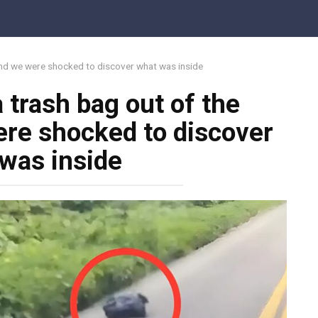
 and we were shocked to discover what was inside
 trash bag out of the
re shocked to discover
was inside