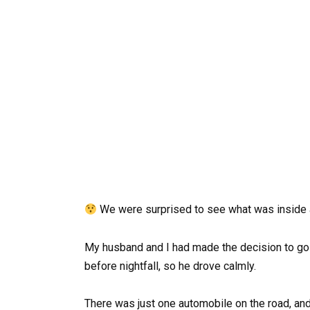
We were surprised to see what was inside a
My husband and I had made the decision to go s
before nightfall, so he drove calmly.
There was just one automobile on the road, and