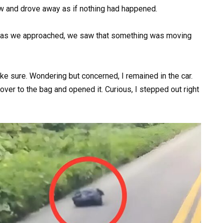
ow and drove away as if nothing had happened.
 but as we approached, we saw that something was moving
 sure. Wondering but concerned, I remained in the car.
over to the bag and opened it. Curious, I stepped out right