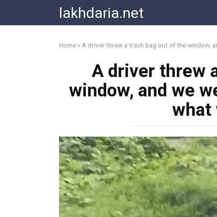
Skip
lakhdaria.net
to
content
Home
»
A driver threw a trash bag out of the window,
A driver threw a
window, and we we
what 