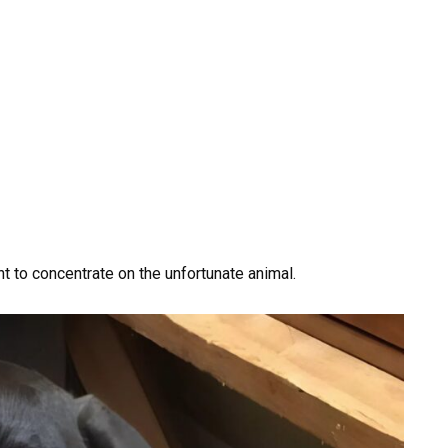
 to concentrate on the unfortunate animal.