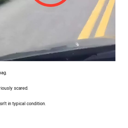
bag.
viously scared.
n’t in typical condition.