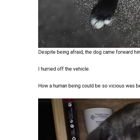
Despite being afraid, the dog came forward him
I hurried off the vehicle.
How a human being could be so vicious was b