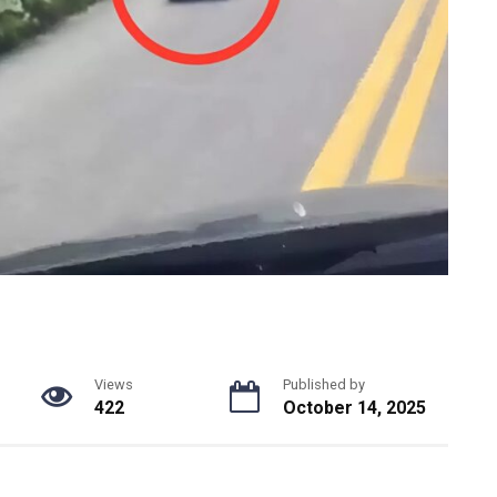
Views
Published by
422
October 14, 2025