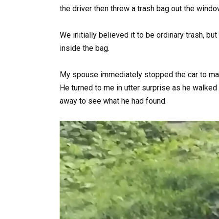
the driver then threw a trash bag out the wind
We initially believed it to be ordinary trash,
inside the bag.
My spouse immediately stopped the car to make
He turned to me in utter surprise as he walked 
away to see what he had found.