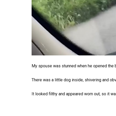
My spouse was stunned when he opened the 
There was a little dog inside, shivering and ob
It looked filthy and appeared worn out, so it was