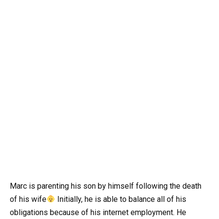
Marc is parenting his son by himself following the death
of his wife
Initially, he is able to balance all of his
obligations because of his internet employment. He