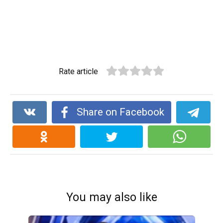
Rate article
Share on Facebook
You may also like