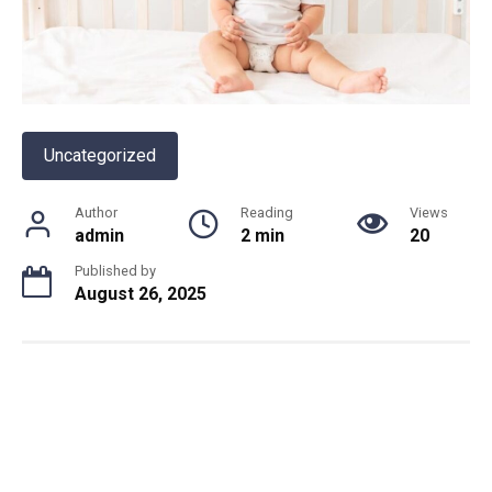
Uncategorized
Author
Reading
Views
admin
2 min
20
Published by
August 26, 2025