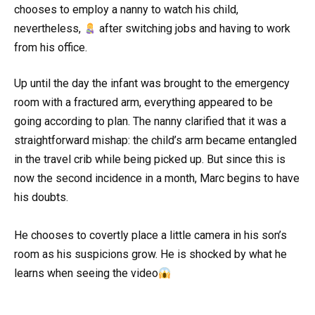
chooses to employ a nanny to watch his child,
nevertheless,
after switching jobs and having to work
from his office.
Up until the day the infant was brought to the emergency
room with a fractured arm, everything appeared to be
going according to plan. The nanny clarified that it was a
straightforward mishap: the child’s arm became entangled
in the travel crib while being picked up. But since this is
now the second incidence in a month, Marc begins to have
his doubts.
He chooses to covertly place a little camera in his son’s
room as his suspicions grow. He is shocked by what he
learns when seeing the video