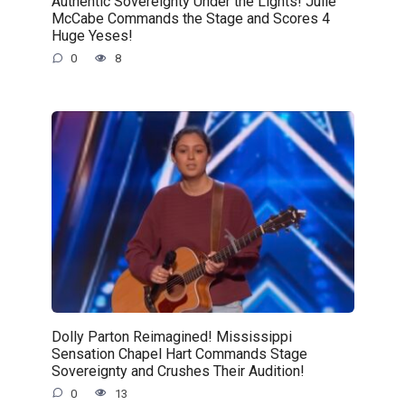
Authentic Sovereignty Under the Lights! Julie
McCabe Commands the Stage and Scores 4
Huge Yeses!
0
8
Dolly Parton Reimagined! Mississippi
Sensation Chapel Hart Commands Stage
Sovereignty and Crushes Their Audition!
0
13