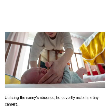
Utilizing the nanny’s absence, he covertly installs a tiny
camera.