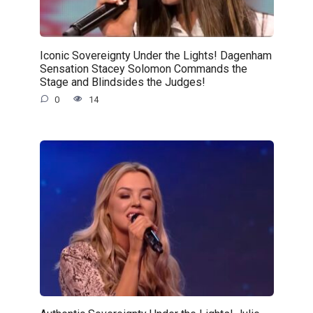
Iconic Sovereignty Under the Lights! Dagenham
Sensation Stacey Solomon Commands the
Stage and Blindsides the Judges!
0
14