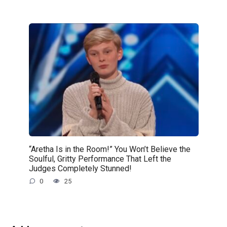
“Aretha Is in the Room!” You Won’t Believe the
Soulful, Gritty Performance That Left the
Judges Completely Stunned!
0
25