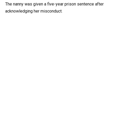
The nanny was given a five-year prison sentence after
acknowledging her misconduct.