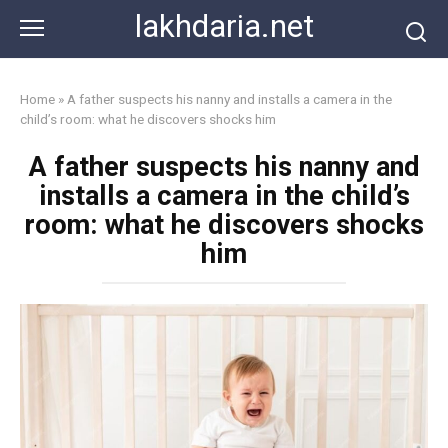
Skip
lakhdaria.net
to
content
Home
»
A father suspects his nanny and installs a camera in the
child’s room: what he discovers shocks him
A father suspects his nanny and
installs a camera in the child’s
room: what he discovers shocks
him