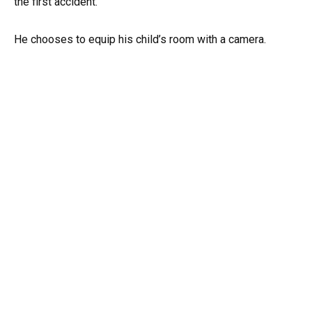
the first accident.
He chooses to equip his child’s room with a camera.