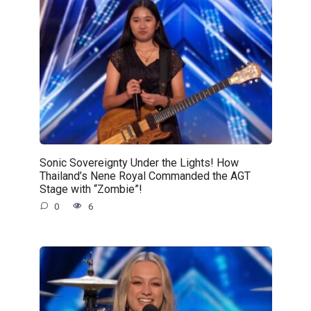
Sonic Sovereignty Under the Lights! How
Thailand’s Nene Royal Commanded the AGT
Stage with “Zombie”!
0
6