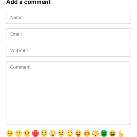
Add a comment
Name
*
Email
*
Website
Comment