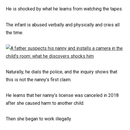
He is shocked by what he learns from watching the tapes.
The infant is abused verbally and physically and cries all
the time.
Naturally, he dials the police, and the inquiry shows that
this is not the nanny’s first claim.
He learns that her nanny’s license was canceled in 2018
after she caused harm to another child.
Then she began to work illegally.