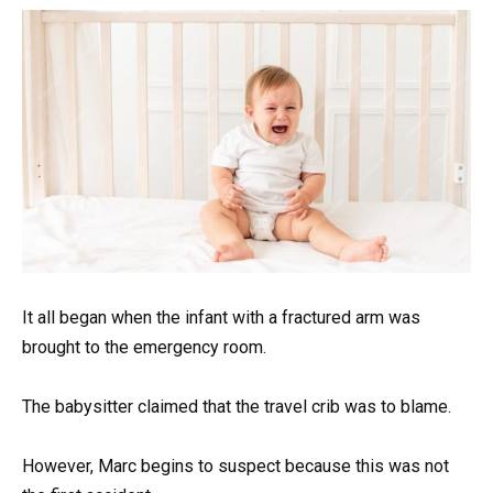
It all began when the infant with a fractured arm was
brought to the emergency room.
The babysitter claimed that the travel crib was to blame.
However, Marc begins to suspect because this was not