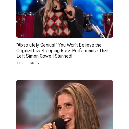
“Absolutely Genius!” You Won’t Believe the
Original Live-Looping Rock Performance That
Left Simon Cowell Stunned!
0
6