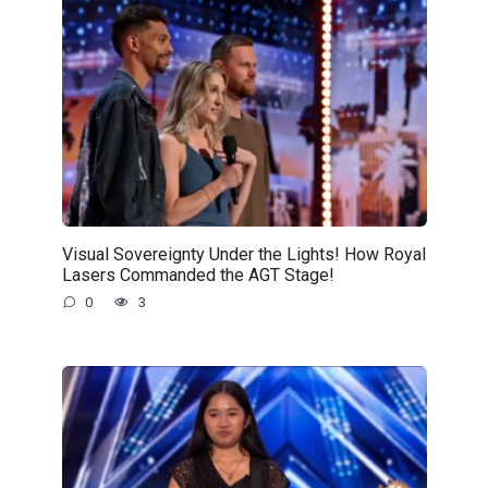
Visual Sovereignty Under the Lights! How Royal
Lasers Commanded the AGT Stage!
0
3