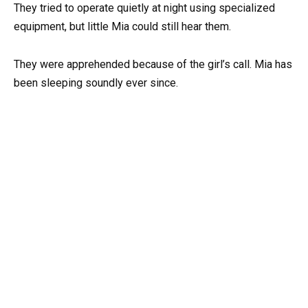
They tried to operate quietly at night using specialized
equipment, but little Mia could still hear them.
They were apprehended because of the girl’s call. Mia has
been sleeping soundly ever since.