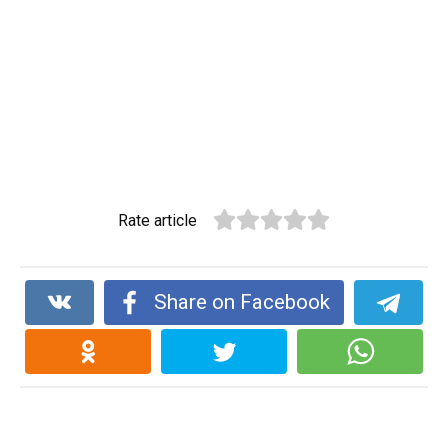
Rate article
Share on Facebook