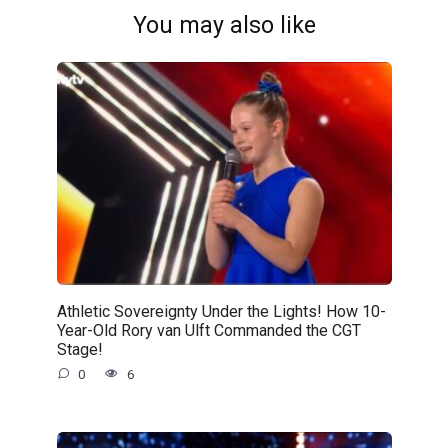
You may also like
Athletic Sovereignty Under the Lights! How 10-
Year-Old Rory van Ulft Commanded the CGT
Stage!
0
6