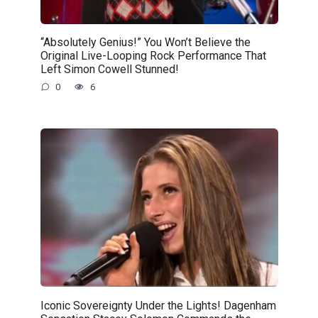
“Absolutely Genius!” You Won’t Believe the
Original Live-Looping Rock Performance That
Left Simon Cowell Stunned!
0
6
Iconic Sovereignty Under the Lights! Dagenham