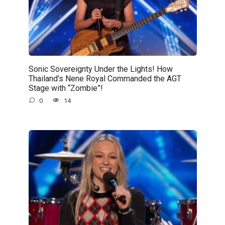
Sonic Sovereignty Under the Lights! How
Thailand’s Nene Royal Commanded the AGT
Stage with “Zombie”!
0
14