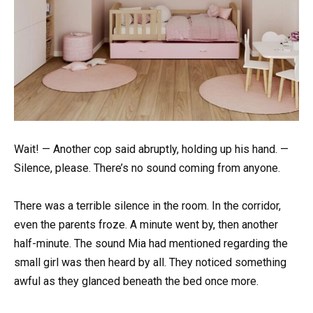
Wait! — Another cop said abruptly, holding up his hand. —
Silence, please. There’s no sound coming from anyone.
There was a terrible silence in the room. In the corridor,
even the parents froze. A minute went by, then another
half-minute. The sound Mia had mentioned regarding the
small girl was then heard by all. They noticed something
awful as they glanced beneath the bed once more.