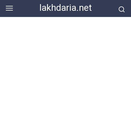
Skip
lakhdaria.net
to
content