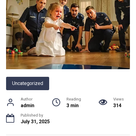
Uncategorized
Author
Reading
Views
admin
3 min
314
Published by
July 31, 2025