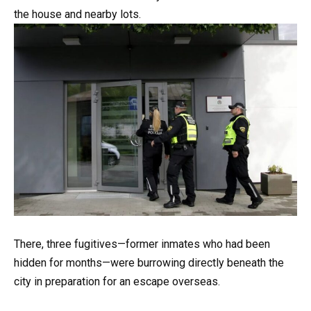
the house and nearby lots.
There, three fugitives—former inmates who had been
hidden for months—were burrowing directly beneath the
city in preparation for an escape overseas.