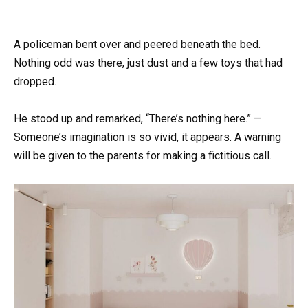
A policeman bent over and peered beneath the bed.
Nothing odd was there, just dust and a few toys that had
dropped.
He stood up and remarked, “There’s nothing here.” —
Someone’s imagination is so vivid, it appears. A warning
will be given to the parents for making a fictitious call.