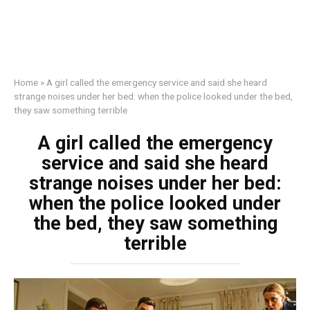
Home
»
A girl called the emergency service and said she heard
strange noises under her bed: when the police looked under the bed,
they saw something terrible
A girl called the emergency
service and said she heard
strange noises under her bed:
when the police looked under
the bed, they saw something
terrible