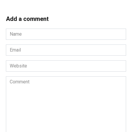
Add a comment
Name
*
Email
*
Website
Comment