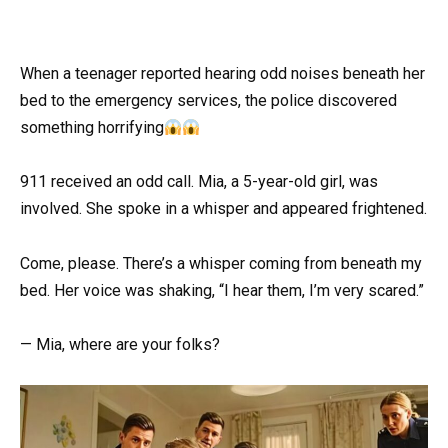
When a teenager reported hearing odd noises beneath her
bed to the emergency services, the police discovered
something horrifying
911 received an odd call. Mia, a 5-year-old girl, was
involved. She spoke in a whisper and appeared frightened.
Come, please. There’s a whisper coming from beneath my
bed. Her voice was shaking, “I hear them, I’m very scared.”
— Mia, where are your folks?