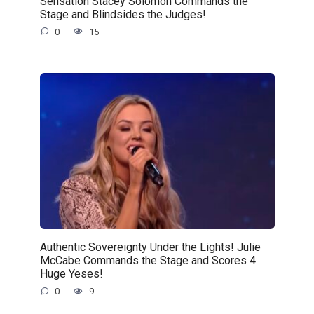
Sensation Stacey Solomon Commands the
Stage and Blindsides the Judges!
0
15
Authentic Sovereignty Under the Lights! Julie
McCabe Commands the Stage and Scores 4
Huge Yeses!
0
9