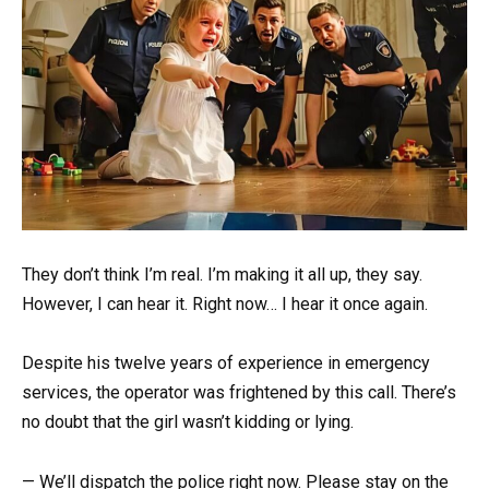
They don’t think I’m real. I’m making it all up, they say.
However, I can hear it. Right now… I hear it once again.
Despite his twelve years of experience in emergency
services, the operator was frightened by this call. There’s
no doubt that the girl wasn’t kidding or lying.
— We’ll dispatch the police right now. Please stay on the