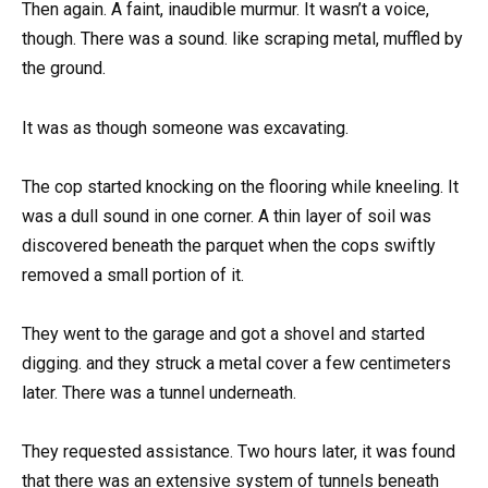
Then again. A faint, inaudible murmur. It wasn’t a voice,
though. There was a sound. like scraping metal, muffled by
the ground.
It was as though someone was excavating.
The cop started knocking on the flooring while kneeling. It
was a dull sound in one corner. A thin layer of soil was
discovered beneath the parquet when the cops swiftly
removed a small portion of it.
They went to the garage and got a shovel and started
digging. and they struck a metal cover a few centimeters
later. There was a tunnel underneath.
They requested assistance. Two hours later, it was found
that there was an extensive system of tunnels beneath