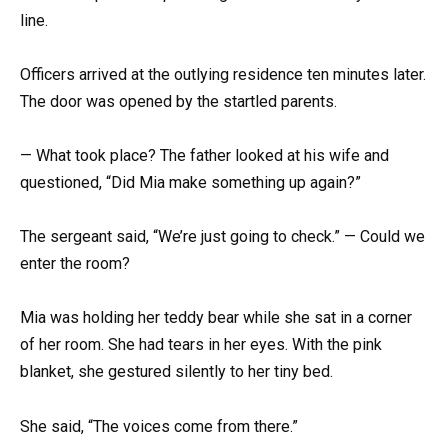
line.
Officers arrived at the outlying residence ten minutes later.
The door was opened by the startled parents.
— What took place? The father looked at his wife and
questioned, “Did Mia make something up again?”
The sergeant said, “We’re just going to check.” — Could we
enter the room?
Mia was holding her teddy bear while she sat in a corner
of her room. She had tears in her eyes. With the pink
blanket, she gestured silently to her tiny bed.
She said, “The voices come from there.”