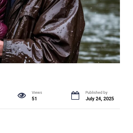
Views
Published by
51
July 24, 2025