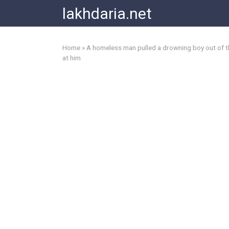
Skip
lakhdaria.net
to
content
Home
»
A homeless man pulled a drowning boy out of the
at him