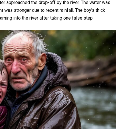
er approached the drop-off by the river. The water was
t was stronger due to recent rainfall. The boy’s thick
aming into the river after taking one false step.