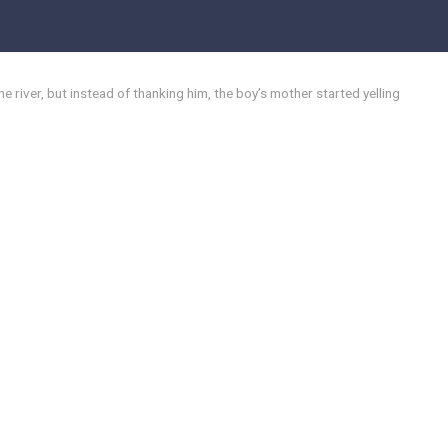
 river, but instead of thanking him, the boy’s mother started yelling