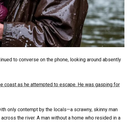
tinued to converse on the phone, looking around absently
he coast as he attempted to escape. He was gasping for
ith only contempt by the locals—a scrawny, skinny man
across the river. A man without a home who resided in a