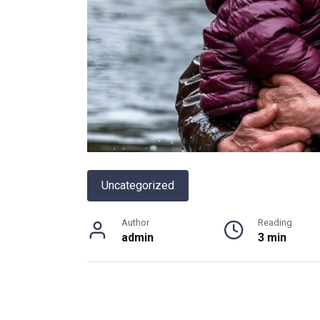
Uncategorized
Author
Reading
admin
3 min