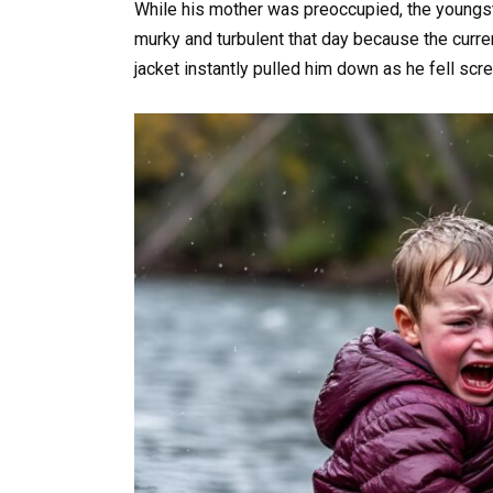
While his mother was preoccupied, the youngst
murky and turbulent that day because the curren
jacket instantly pulled him down as he fell scre