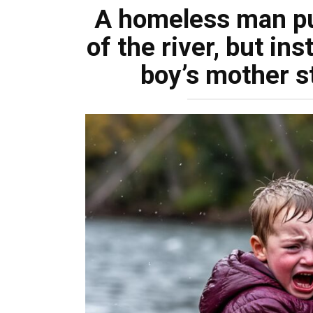
A homeless man pu
of the river, but in
boy’s mother st