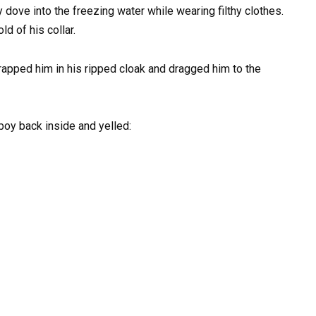
 dove into the freezing water while wearing filthy clothes.
ld of his collar.
wrapped him in his ripped cloak and dragged him to the
boy back inside and yelled: