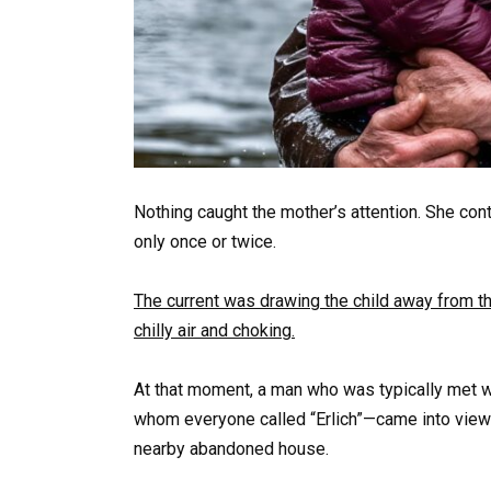
Nothing caught the mother’s attention. She con
only once or twice.
The current was drawing the child away from t
chilly air and choking.
At that moment, a man who was typically met w
whom everyone called “Erlich”—came into view 
nearby abandoned house.