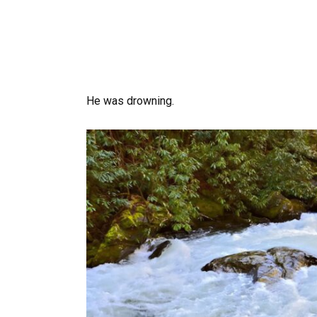
He was drowning.