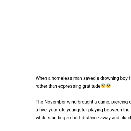
When a homeless man saved a drowning boy fro
rather than expressing gratitude
The November wind brought a damp, piercing co
a five-year-old youngster playing between the 
while standing a short distance away and clutch