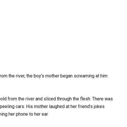
m the river, the boy’s mother began screaming at him
ld from the river and sliced through the flesh. There was
peeling cars. His mother laughed at her friend’s jokes
ing her phone to her ear.