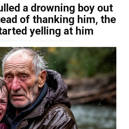
lled a drowning boy out
stead of thanking him, the
arted yelling at him