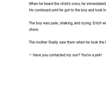
When he heard the child’s cries, he immediately
He continued until he got to the boy and took ho
The boy was pale, shaking, and crying. Erlich 
shore.
The mother finally saw them when he took the 
— Have you contacted my son? You’re a jerk!