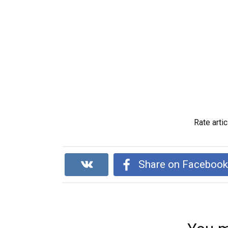
Rate artic
Share on Faceboo