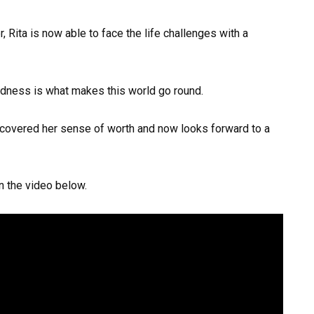
, Rita is now able to face the life challenges with a
indness is what makes this world go round.
scovered her sense of worth and now looks forward to a
in the video below.