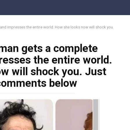
d impresses the entire world. How she looks now will shock you.
man gets a complete
esses the entire world.
w will shock you. Just
 comments below