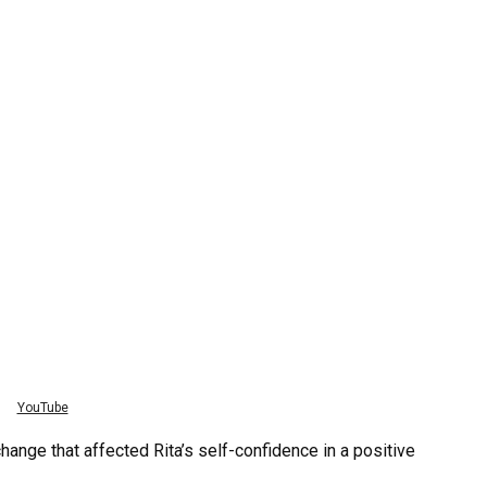
YouTube
nge that affected Rita’s self-confidence in a positive