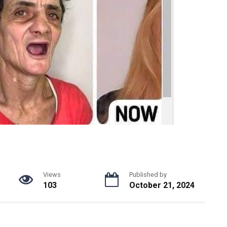
Views
Published by
103
October 21, 2024