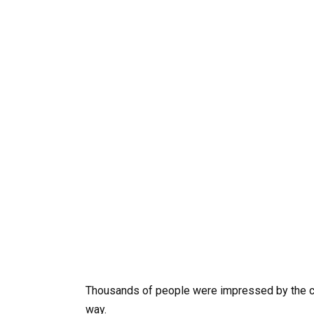
Thousands of people were impressed by the cha
way.