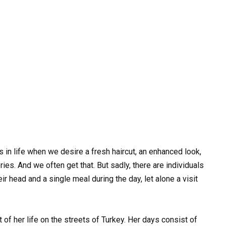
 in life when we desire a fresh haircut, an enhanced look,
ries. And we often get that. But sadly, there are individuals
ir head and a single meal during the day, let alone a visit
f her life on the streets of Turkey. Her days consist of