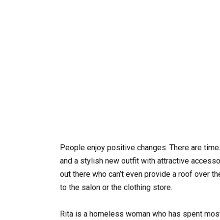
People enjoy positive changes. There are times
and a stylish new outfit with attractive accesso
out there who can’t even provide a roof over the
to the salon or the clothing store.
Rita is a homeless woman who has spent most o