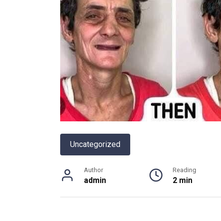
Uncategorized
Author
Reading
admin
2 min