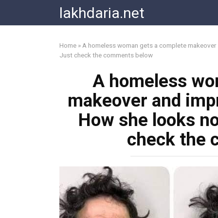
Skip
lakhdaria.net
to
content
Home
»
A homeless woman gets a complete makeover an
Just check the comments below
A homeless wo
makeover and impr
How she looks no
check the