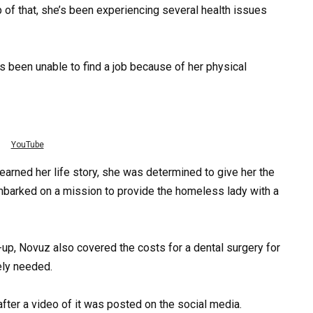
op of that, she’s been experiencing several health issues
as been unable to find a job because of her physical
YouTube
earned her life story, she was determined to give her the
barked on a mission to provide the homeless lady with a
up, Novuz also covered the costs for a dental surgery for
ely needed.
fter a video of it was posted on the social media.