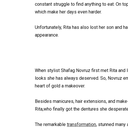
constant struggle to find anything to eat. On t
which make her days even harder.
Unfortunately, Rita has also lost her son and h
appearance.
When stylist Shafag Novruz first met Rita and l
looks she has always deserved. So, Novruz em
heart of gold a makeover.
Besides manicures, hair extensions, and make-
Rita,who finally got the dentures she desperat
The remarkable
transformation
, stunned many a