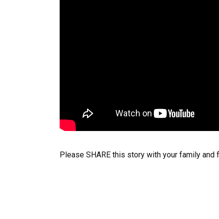
Please SHARE this story with your family and