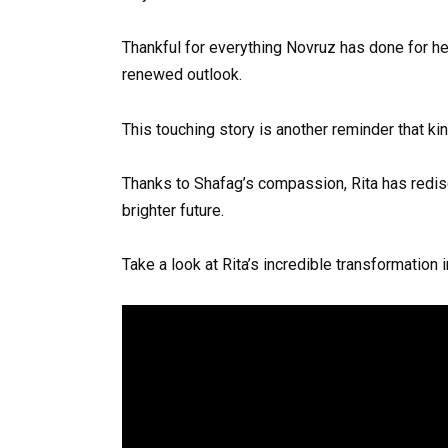
Thankful for everything Novruz has done for her
renewed outlook.
This touching story is another reminder that k
Thanks to Shafag’s compassion, Rita has redi
brighter future.
Take a look at Rita’s incredible transformation 