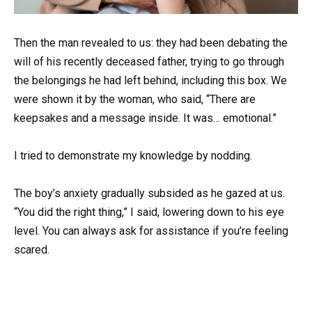
Then the man revealed to us: they had been debating the
will of his recently deceased father, trying to go through
the belongings he had left behind, including this box. We
were shown it by the woman, who said, “There are
keepsakes and a message inside. It was… emotional.”
I tried to demonstrate my knowledge by nodding.
The boy’s anxiety gradually subsided as he gazed at us.
“You did the right thing,” I said, lowering down to his eye
level. You can always ask for assistance if you’re feeling
scared.