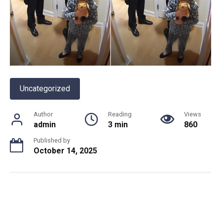
Uncategorized
Author
Reading
Views
admin
3 min
860
Published by
October 14, 2025