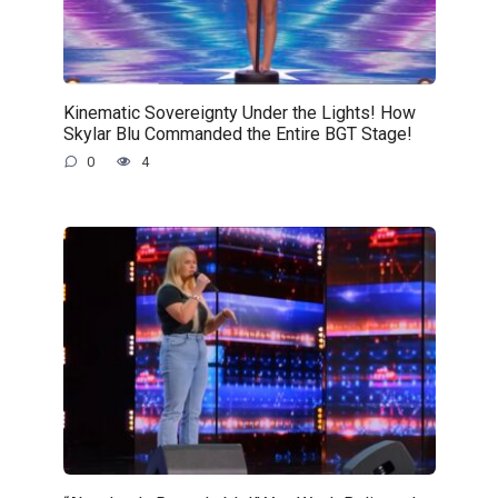
Kinematic Sovereignty Under the Lights! How
Skylar Blu Commanded the Entire BGT Stage!
0
4