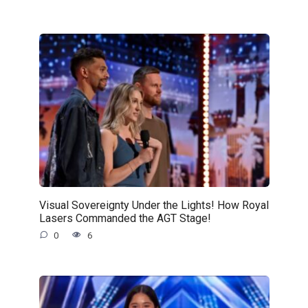
Visual Sovereignty Under the Lights! How Royal
Lasers Commanded the AGT Stage!
0
6