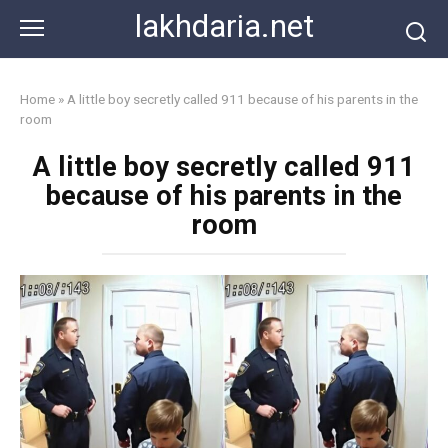
Skip
lakhdaria.net
to
content
Home
»
A little boy secretly called 911 because of his parents in the
room
A little boy secretly called 911
because of his parents in the
room