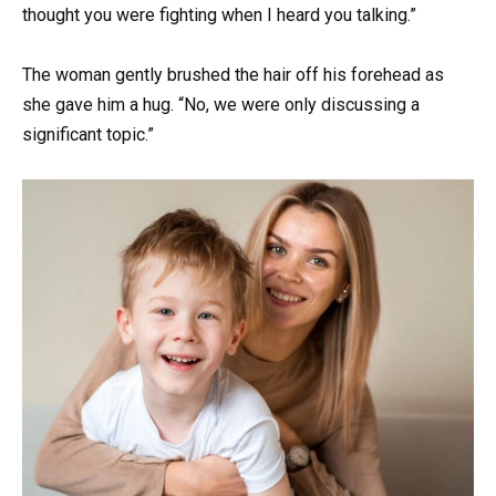
thought you were fighting when I heard you talking.”
The woman gently brushed the hair off his forehead as
she gave him a hug. “No, we were only discussing a
significant topic.”