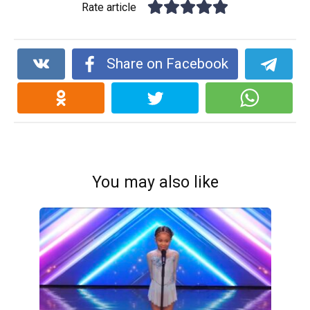
Rate article
Share on Facebook
You may also like