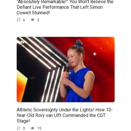
“Absolutely Remarkable!” You Won’t Believe the
Defiant Live Performance That Left Simon
Cowell Stunned!
0
2
Athletic Sovereignty Under the Lights! How 10-
Year-Old Rory van Ulft Commanded the CGT
Stage!
0
15