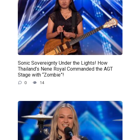
Sonic Sovereignty Under the Lights! How
Thailand’s Nene Royal Commanded the AGT
Stage with “Zombie”!
0
14