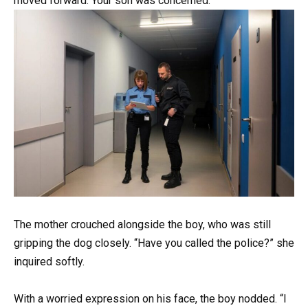
moved forward. Your son was concerned.
The mother crouched alongside the boy, who was still
gripping the dog closely. “Have you called the police?” she
inquired softly.
With a worried expression on his face, the boy nodded. “I