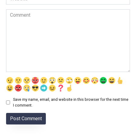
Comment
Save my name, email, and website in this browser for the next time
I comment.