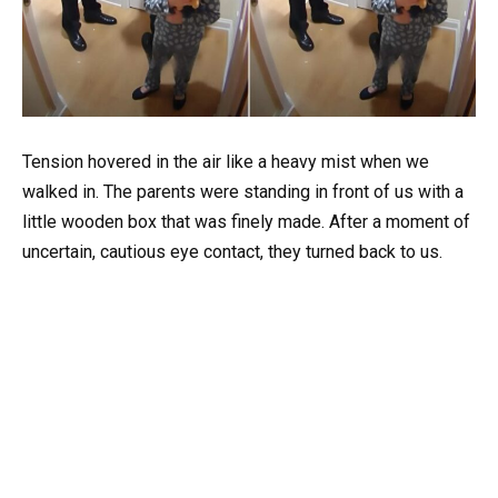
Tension hovered in the air like a heavy mist when we
walked in. The parents were standing in front of us with a
little wooden box that was finely made. After a moment of
uncertain, cautious eye contact, they turned back to us.