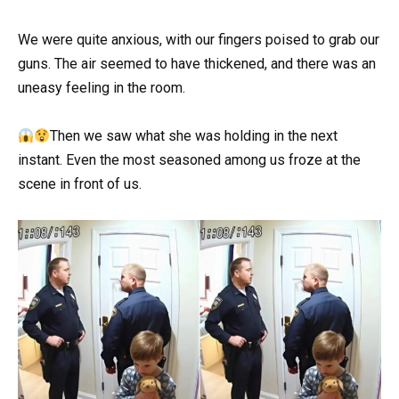
We were quite anxious, with our fingers poised to grab our
guns. The air seemed to have thickened, and there was an
uneasy feeling in the room.
Then we saw what she was holding in the next
instant. Even the most seasoned among us froze at the
scene in front of us.