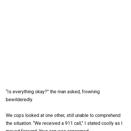
“Is everything okay?” the man asked, frowning
bewilderedly.
We cops looked at one other, still unable to comprehend
the situation. “We received a 911 call,” I stated coolly as I