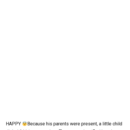
HAPPY
Because his parents were present, a little child