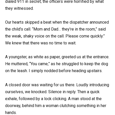
dialed 911 in secret; the officers were horrified by what
they witnessed.
Our hearts skipped a beat when the dispatcher announced
the child’s call. “Mom and Dad… they’re in the room,” said
the weak, shaky voice on the call. Please come quickly.”
We knew that there was no time to wait.
A youngster, as white as paper, greeted us at the entrance.
He muttered, “You came,” as he struggled to keep the dog
on the leash. I simply nodded before heading upstairs.
A closed door was waiting for us there. Loudly introducing
ourselves, we knocked. Silence in reply. Then a quick
exhale, followed by a lock clicking. A man stood at the
doorway, behind him a woman clutching something in her
hands.