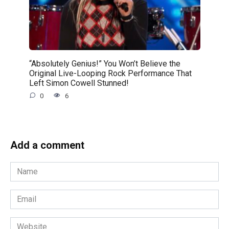
“Absolutely Genius!” You Won’t Believe the
Original Live-Looping Rock Performance That
Left Simon Cowell Stunned!
0
6
Add a comment
Name
*
Email
*
Website