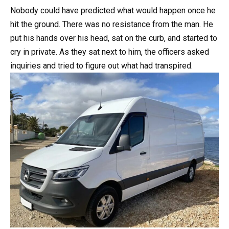
Nobody could have predicted what would happen once he
hit the ground. There was no resistance from the man. He
put his hands over his head, sat on the curb, and started to
cry in private. As they sat next to him, the officers asked
inquiries and tried to figure out what had transpired.