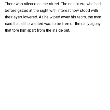
There was silence on the street. The onlookers who had
before gazed at the sight with interest now stood with
their eyes lowered. As he wiped away his tears, the man
said that all he wanted was to be free of the daily agony
that tore him apart from the inside out.