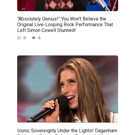
“Absolutely Genius!” You Won’t Believe the
Original Live-Looping Rock Performance That
Left Simon Cowell Stunned!
0
6
Iconic Sovereignty Under the Lights! Dagenham