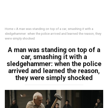
Home
»
A man was standing on top of a car, smashing it with a
sledgehammer: when the police arrived and learned the reason, they
were simply shocked
A man was standing on top of a
car, smashing it with a
sledgehammer: when the police
arrived and learned the reason,
they were simply shocked