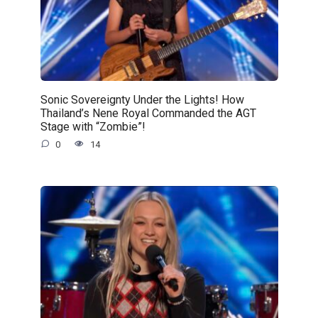
Sonic Sovereignty Under the Lights! How
Thailand’s Nene Royal Commanded the AGT
Stage with “Zombie”!
0
14