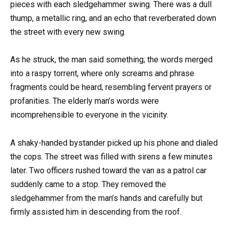
pieces with each sledgehammer swing. There was a dull
thump, a metallic ring, and an echo that reverberated down
the street with every new swing.
As he struck, the man said something; the words merged
into a raspy torrent, where only screams and phrase
fragments could be heard, resembling fervent prayers or
profanities. The elderly man’s words were
incomprehensible to everyone in the vicinity.
A shaky-handed bystander picked up his phone and dialed
the cops. The street was filled with sirens a few minutes
later. Two officers rushed toward the van as a patrol car
suddenly came to a stop. They removed the
sledgehammer from the man’s hands and carefully but
firmly assisted him in descending from the roof.