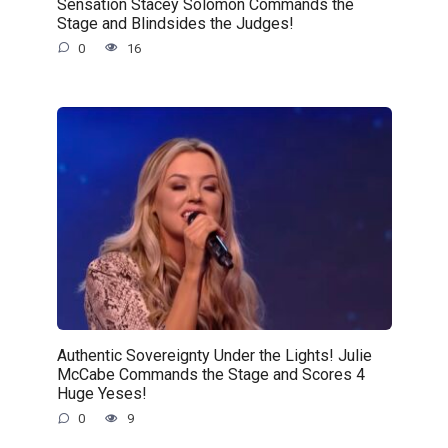
Sensation Stacey Solomon Commands the
Stage and Blindsides the Judges!
0
16
Authentic Sovereignty Under the Lights! Julie
McCabe Commands the Stage and Scores 4
Huge Yeses!
0
9