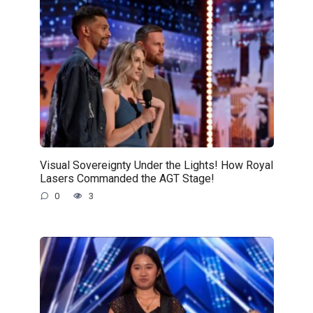
Visual Sovereignty Under the Lights! How Royal
Lasers Commanded the AGT Stage!
0
3