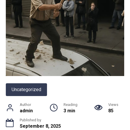
Uncategorized
Author
Reading
Views
admin
3 min
85
Published by
September 8, 2025