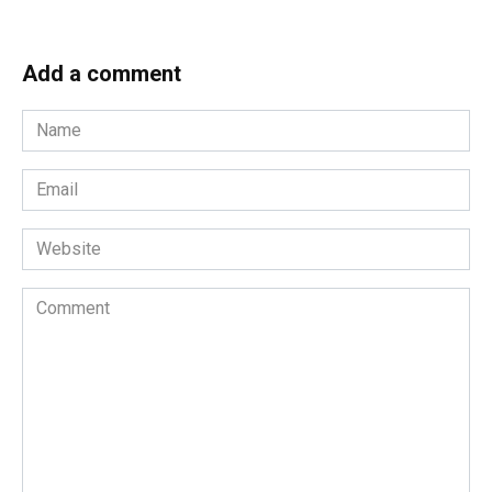
Add a comment
Name
*
Email
*
Website
Comment