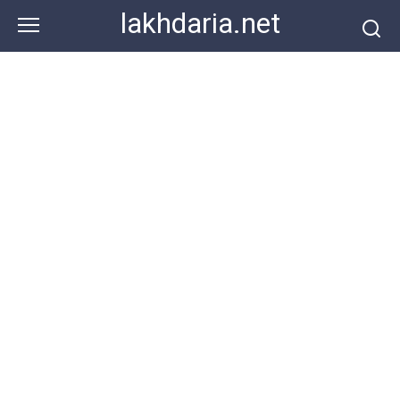
Skip
lakhdaria.net
to
content