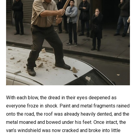
With each blow, the dread in their eyes deepened as
everyone froze in shock. Paint and metal fragments rained
onto the road, the roof was already heavily dented, and the
metal moaned and bowed under his feet. Once intact, the
van’s windshield was now cracked and broke into little