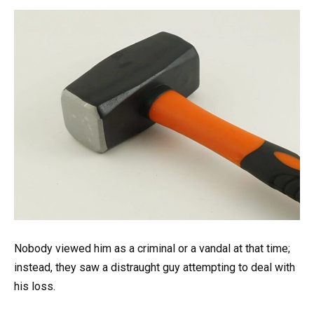
Nobody viewed him as a criminal or a vandal at that time;
instead, they saw a distraught guy attempting to deal with
his loss.