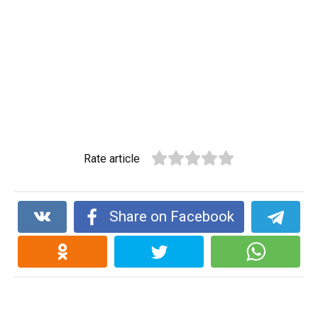
Rate article
Share on Facebook