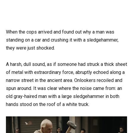
When the cops arrived and found out why a man was
standing on a car and crushing it with a sledgehammer,
they were just shocked.
A harsh, dull sound, as if someone had struck a thick sheet
of metal with extraordinary force, abruptly echoed along a
narrow street in the ancient area. Onlookers recoiled and
spun around. It was clear where the noise came from: an
old gray-haired man with a large sledgehammer in both
hands stood on the roof of a white truck.