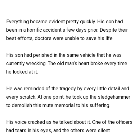
Everything became evident pretty quickly. His son had
been in a horrific accident a few days prior. Despite their
best efforts, doctors were unable to save his life.
His son had perished in the same vehicle that he was
currently wrecking. The old man’s heart broke every time
he looked at it.
He was reminded of the tragedy by every little detail and
every scratch. At one point, he took up the sledgehammer
to demolish this mute memorial to his suffering.
His voice cracked as he talked about it. One of the officers
had tears in his eyes, and the others were silent