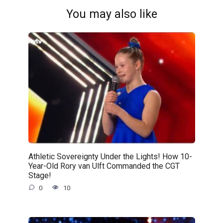
You may also like
Athletic Sovereignty Under the Lights! How 10-
Year-Old Rory van Ulft Commanded the CGT
Stage!
0
10