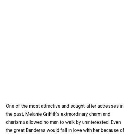
One of the most attractive and sought-after actresses in
the past, Melanie Griffith’s extraordinary charm and
charisma allowed no man to walk by uninterested. Even
the great Banderas would fall in love with her because of