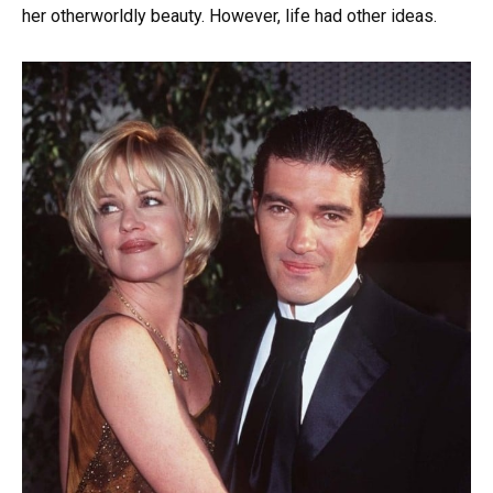
her otherworldly beauty. However, life had other ideas.