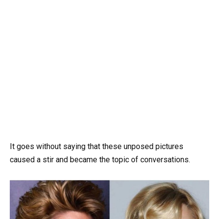
It goes without saying that these unposed pictures
caused a stir and became the topic of conversations.