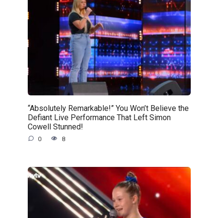
“Absolutely Remarkable!” You Won’t Believe the
Defiant Live Performance That Left Simon
Cowell Stunned!
0
8