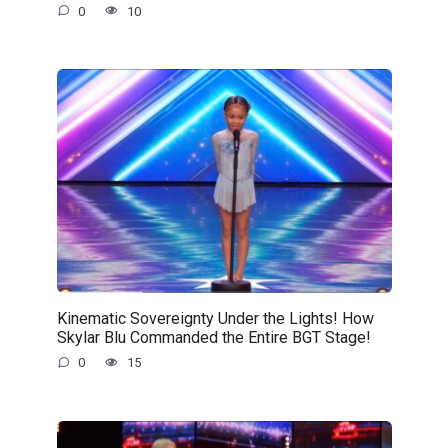
0
10
Kinematic Sovereignty Under the Lights! How
Skylar Blu Commanded the Entire BGT Stage!
0
15