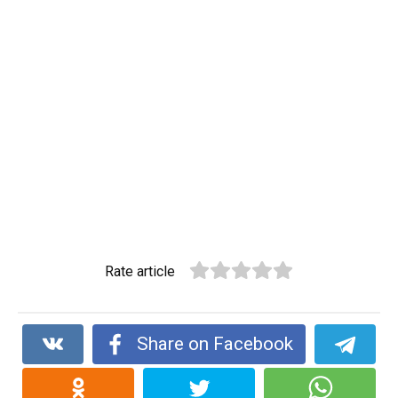
Rate article
Share on Facebook