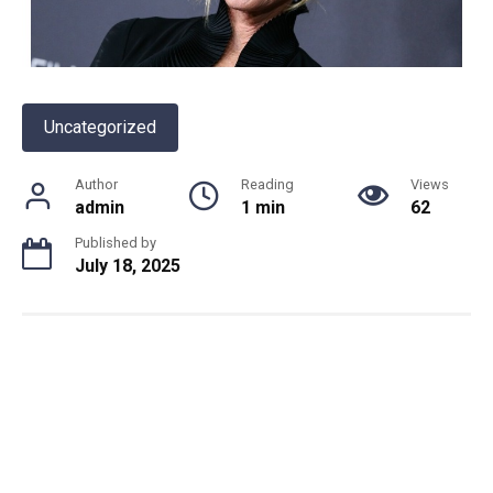
Uncategorized
Author
Reading
Views
admin
1 min
62
Published by
July 18, 2025