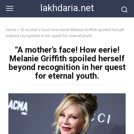
Skip
lakhdaria.net
to
content
Home
»
“A mother’s face! How eerie! Melanie Griffith spoiled herself
beyond recognition in her quest for eternal youth.
“A mother’s face! How eerie!
Melanie Griffith spoiled herself
beyond recognition in her quest
for eternal youth.