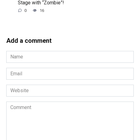
Stage with “Zombie”!
0
16
Add a comment
Name
*
Email
*
Website
Comment