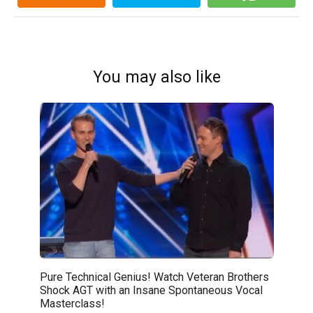
You may also like
Pure Technical Genius! Watch Veteran Brothers
Shock AGT with an Insane Spontaneous Vocal
Masterclass!