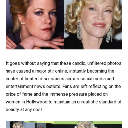
It goes without saying that these candid, unfiltered photos
have caused a major stir online, instantly becoming the
center of heated discussions across social media and
entertainment news outlets. Fans are left reflecting on the
price of fame and the immense pressure placed on
women in Hollywood to maintain an unrealistic standard of
beauty at any cost.