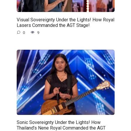
Visual Sovereignty Under the Lights! How Royal
Lasers Commanded the AGT Stage!
0
9
Sonic Sovereignty Under the Lights! How
Thailand’s Nene Royal Commanded the AGT