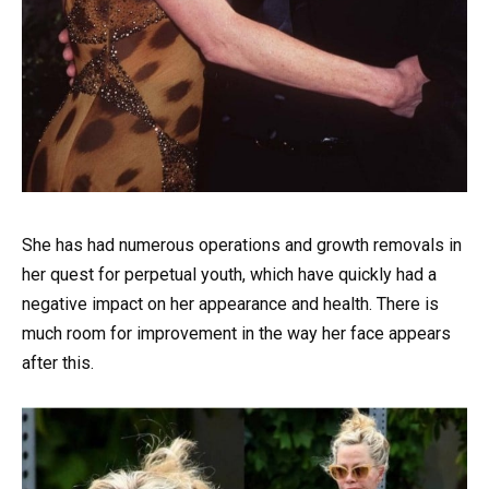
She has had numerous operations and growth removals in
her quest for perpetual youth, which have quickly had a
negative impact on her appearance and health. There is
much room for improvement in the way her face appears
after this.