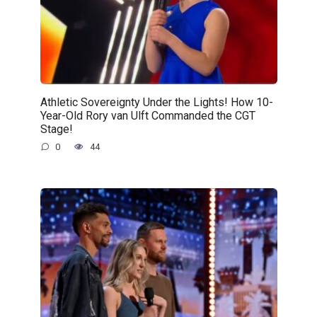
Athletic Sovereignty Under the Lights! How 10-
Year-Old Rory van Ulft Commanded the CGT
Stage!
0
44