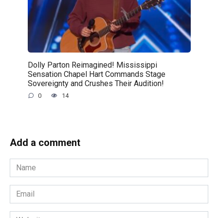
Dolly Parton Reimagined! Mississippi
Sensation Chapel Hart Commands Stage
Sovereignty and Crushes Their Audition!
0
14
Add a comment
Name
*
Email
*
Website