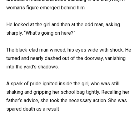
woman’s figure emerged behind him.
He looked at the girl and then at the odd man, asking
sharply, “What’s going on here?”
The black-clad man winced, his eyes wide with shock. He
turned and nearly dashed out of the doorway, vanishing
into the yard’s shadows.
A spark of pride ignited inside the girl, who was still
shaking and gripping her school bag tightly. Recalling her
father’s advice, she took the necessary action. She was
spared death as a result