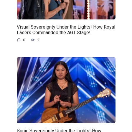
Visual Sovereignty Under the Lights! How Royal
Lasers Commanded the AGT Stage!
0
2
Sonic Sovereignty Under the Lights! How