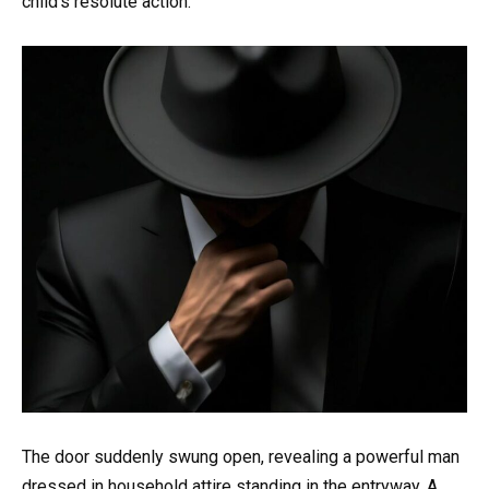
child’s resolute action.
The door suddenly swung open, revealing a powerful man
dressed in household attire standing in the entryway. A