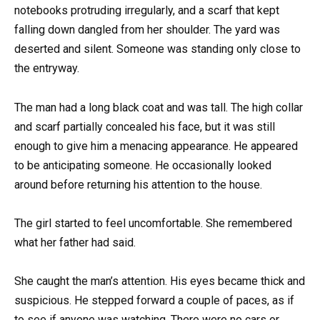
notebooks protruding irregularly, and a scarf that kept
falling down dangled from her shoulder. The yard was
deserted and silent. Someone was standing only close to
the entryway.
The man had a long black coat and was tall. The high collar
and scarf partially concealed his face, but it was still
enough to give him a menacing appearance. He appeared
to be anticipating someone. He occasionally looked
around before returning his attention to the house.
The girl started to feel uncomfortable. She remembered
what her father had said.
She caught the man’s attention. His eyes became thick and
suspicious. He stepped forward a couple of paces, as if
to see if anyone was watching. There were no cars or