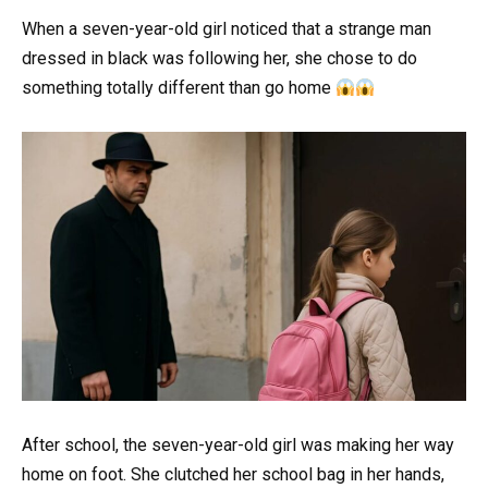
When a seven-year-old girl noticed that a strange man
dressed in black was following her, she chose to do
something totally different than go home
After school, the seven-year-old girl was making her way
home on foot. She clutched her school bag in her hands,