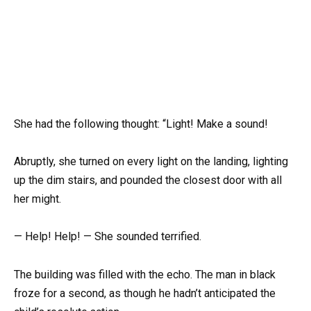
She had the following thought: “Light! Make a sound!
Abruptly, she turned on every light on the landing, lighting
up the dim stairs, and pounded the closest door with all
her might.
— Help! Help! — She sounded terrified.
The building was filled with the echo. The man in black
froze for a second, as though he hadn’t anticipated the