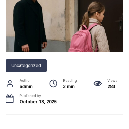
Uncategorized
Author
Reading
Views
admin
3 min
283
Published by
October 13, 2025