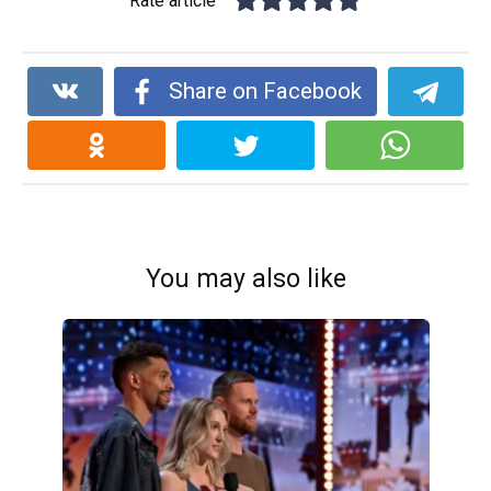
Rate article
Share on Facebook
You may also like