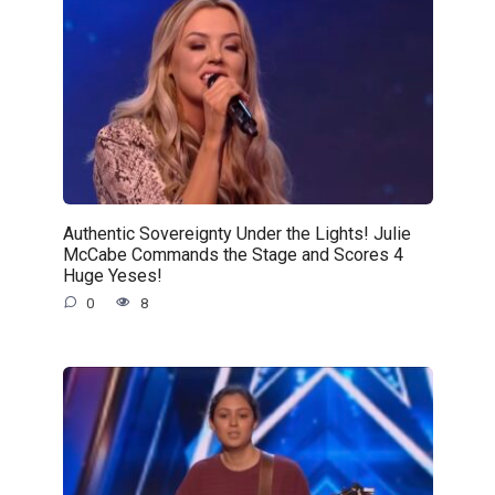
Authentic Sovereignty Under the Lights! Julie
McCabe Commands the Stage and Scores 4
Huge Yeses!
0
8