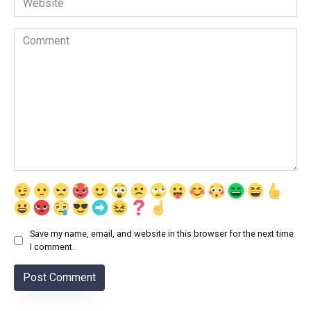
Comment
Save my name, email, and website in this browser for the next time
I comment.