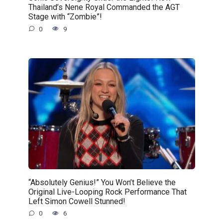
Thailand’s Nene Royal Commanded the AGT
Stage with “Zombie”!
0
9
“Absolutely Genius!” You Won’t Believe the
Original Live-Looping Rock Performance That
Left Simon Cowell Stunned!
0
6