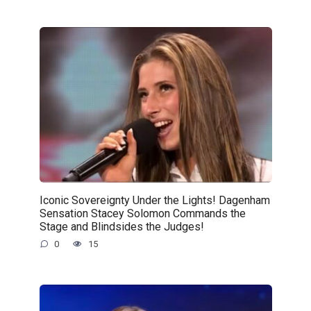
Iconic Sovereignty Under the Lights! Dagenham
Sensation Stacey Solomon Commands the
Stage and Blindsides the Judges!
0
15