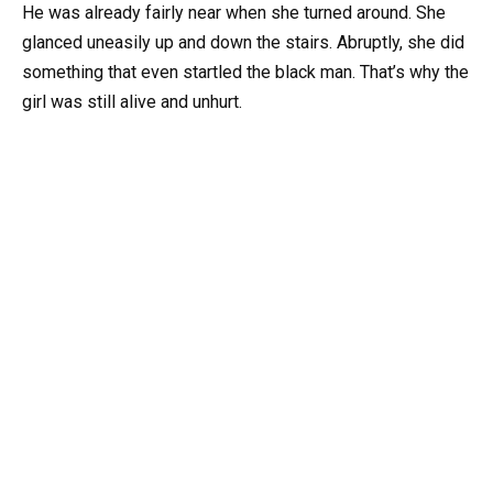
He was already fairly near when she turned around. She
glanced uneasily up and down the stairs. Abruptly, she did
something that even startled the black man. That’s why the
girl was still alive and unhurt.