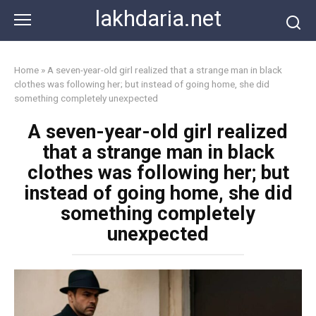
Skip
lakhdaria.net
to
content
Home
»
A seven-year-old girl realized that a strange man in black
clothes was following her; but instead of going home, she did
something completely unexpected
A seven-year-old girl realized
that a strange man in black
clothes was following her; but
instead of going home, she did
something completely
unexpected