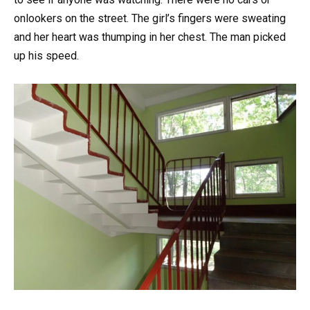
onlookers on the street. The girl’s fingers were sweating
and her heart was thumping in her chest. The man picked
up his speed.