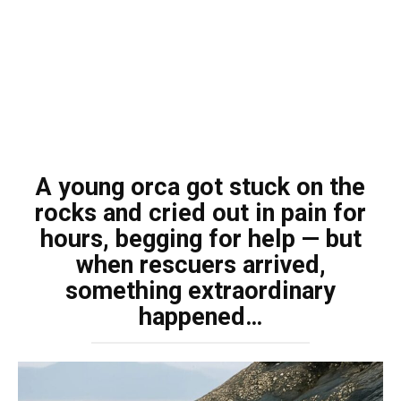
A young orca got stuck on the
rocks and cried out in pain for
hours, begging for help — but
when rescuers arrived,
something extraordinary
happened…