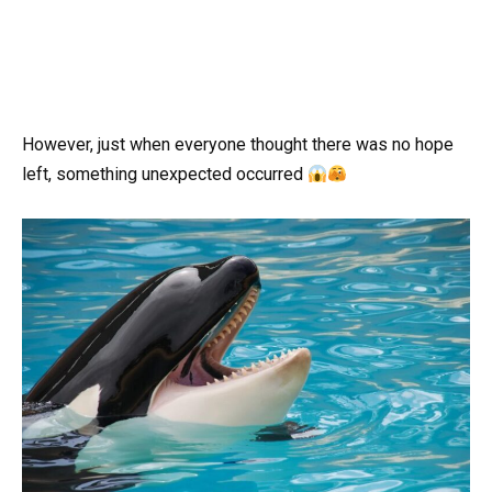
However, just when everyone thought there was no hope
left, something unexpected occurred