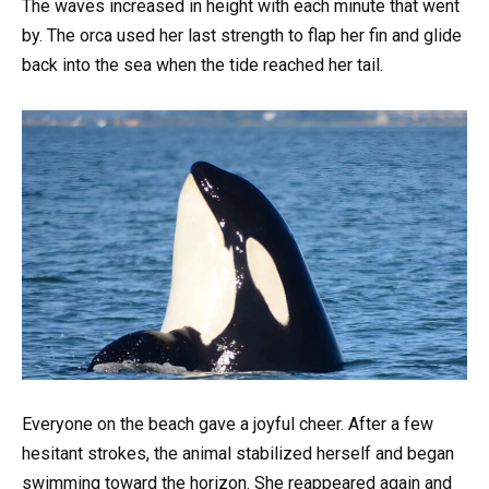
The waves increased in height with each minute that went
by. The orca used her last strength to flap her fin and glide
back into the sea when the tide reached her tail.
Everyone on the beach gave a joyful cheer. After a few
hesitant strokes, the animal stabilized herself and began
swimming toward the horizon. She reappeared again and