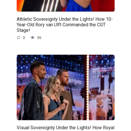
Athletic Sovereignty Under the Lights! How 10-
Year-Old Rory van Ulft Commanded the CGT
Stage!
0
36
Visual Sovereignty Under the Lights! How Royal