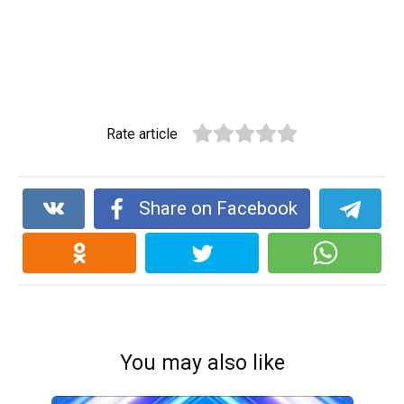
Rate article
Share on Facebook
You may also like