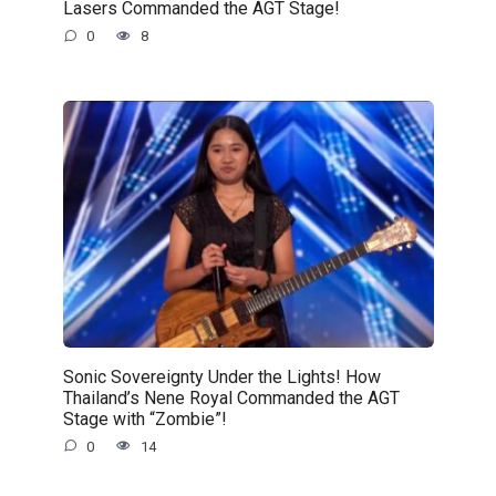
Lasers Commanded the AGT Stage!
0
8
Sonic Sovereignty Under the Lights! How
Thailand’s Nene Royal Commanded the AGT
Stage with “Zombie”!
0
14