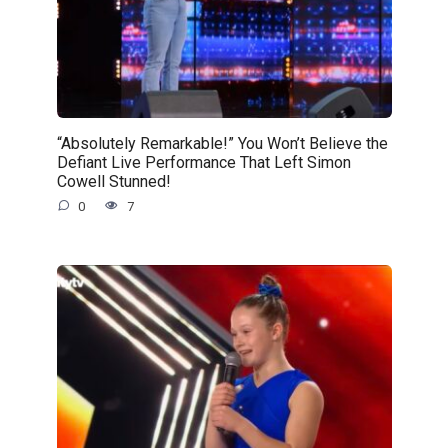
“Absolutely Remarkable!” You Won’t Believe the
Defiant Live Performance That Left Simon
Cowell Stunned!
0
7