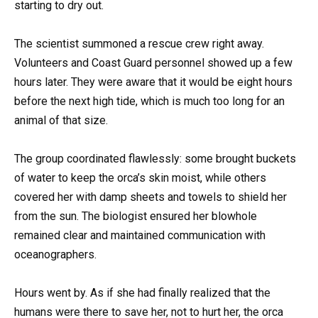
starting to dry out.
The scientist summoned a rescue crew right away.
Volunteers and Coast Guard personnel showed up a few
hours later. They were aware that it would be eight hours
before the next high tide, which is much too long for an
animal of that size.
The group coordinated flawlessly: some brought buckets
of water to keep the orca’s skin moist, while others
covered her with damp sheets and towels to shield her
from the sun. The biologist ensured her blowhole
remained clear and maintained communication with
oceanographers.
Hours went by. As if she had finally realized that the
humans were there to save her, not to hurt her, the orca