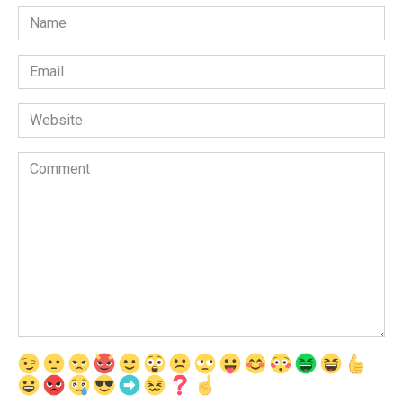
Name
*
Email
*
Website
Comment