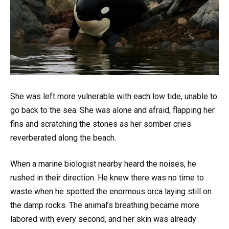
She was left more vulnerable with each low tide, unable to
go back to the sea. She was alone and afraid, flapping her
fins and scratching the stones as her somber cries
reverberated along the beach.
When a marine biologist nearby heard the noises, he
rushed in their direction. He knew there was no time to
waste when he spotted the enormous orca laying still on
the damp rocks. The animal’s breathing became more
labored with every second, and her skin was already