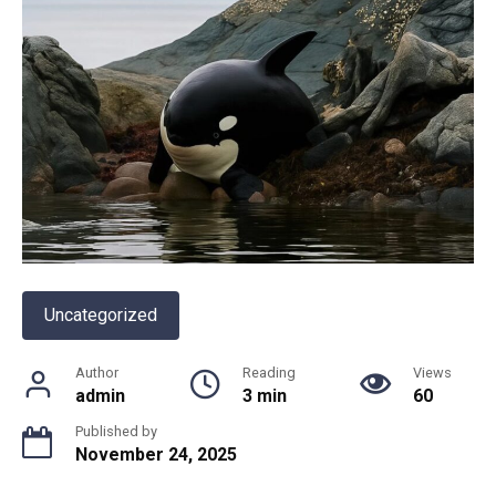
Uncategorized
Author
Reading
Views
admin
3 min
60
Published by
November 24, 2025