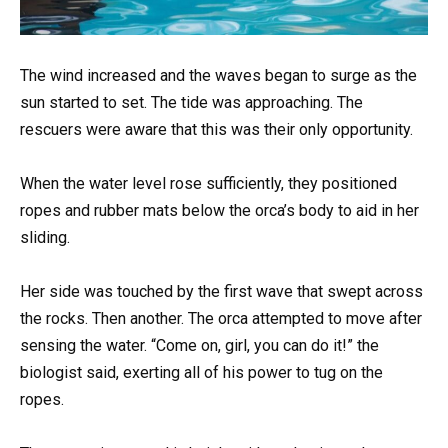
The wind increased and the waves began to surge as the
sun started to set. The tide was approaching. The
rescuers were aware that this was their only opportunity.
When the water level rose sufficiently, they positioned
ropes and rubber mats below the orca’s body to aid in her
sliding.
Her side was touched by the first wave that swept across
the rocks. Then another. The orca attempted to move after
sensing the water. “Come on, girl, you can do it!” the
biologist said, exerting all of his power to tug on the
ropes.