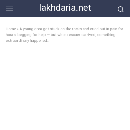
Skip
lakhdaria.net
to
content
Home
»
A young orca got stuck on the rocks and cried out in pain for
hours, begging for help — but when rescuers arrived, something
extraordinary happened…