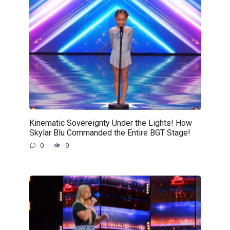
Kinematic Sovereignty Under the Lights! How
Skylar Blu Commanded the Entire BGT Stage!
0
9