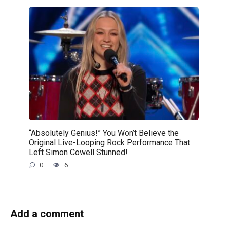
“Absolutely Genius!” You Won’t Believe the
Original Live-Looping Rock Performance That
Left Simon Cowell Stunned!
0
6
Add a comment