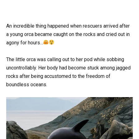
An incredible thing happened when rescuers arrived after
a young orca became caught on the rocks and cried out in
agony for hours…
The little orca was calling out to her pod while sobbing
uncontrollably. Her body had become stuck among jagged
rocks after being accustomed to the freedom of
boundless oceans.