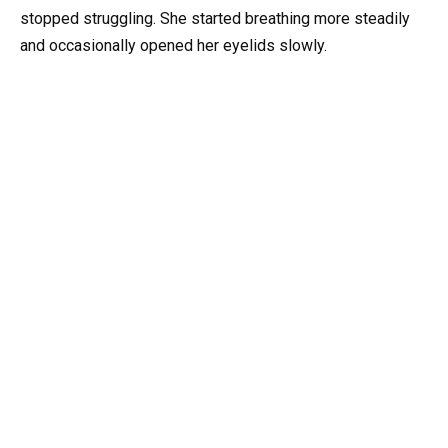
stopped struggling. She started breathing more steadily
and occasionally opened her eyelids slowly.