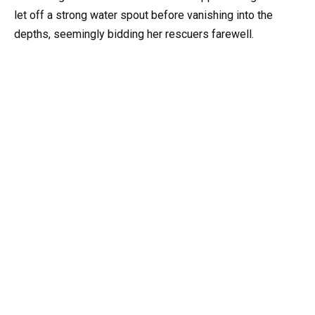
let off a strong water spout before vanishing into the
depths, seemingly bidding her rescuers farewell.