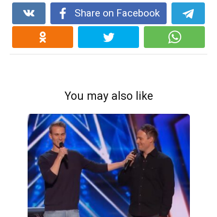
Share on Facebook
You may also like