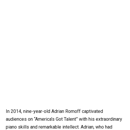
In 2014, nine-year-old Adrian Romoff captivated
audiences on “America’s Got Talent” with his extraordinary
piano skills and remarkable intellect. Adrian, who had