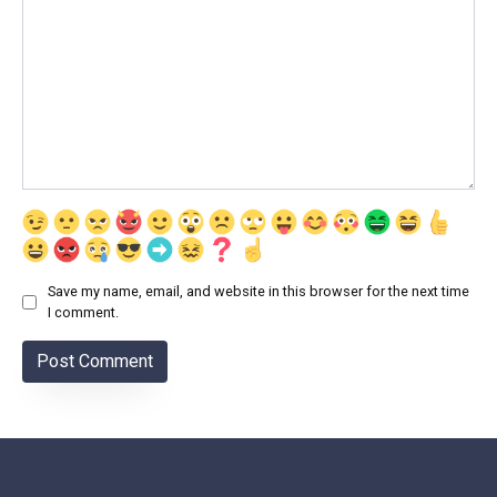
Save my name, email, and website in this browser for the next time
I comment.