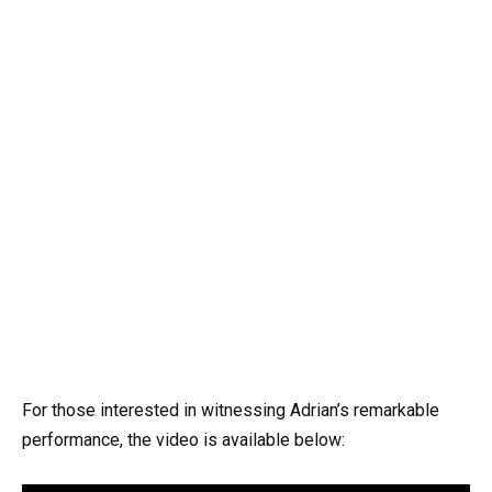
For those interested in witnessing Adrian’s remarkable
performance, the video is available below: