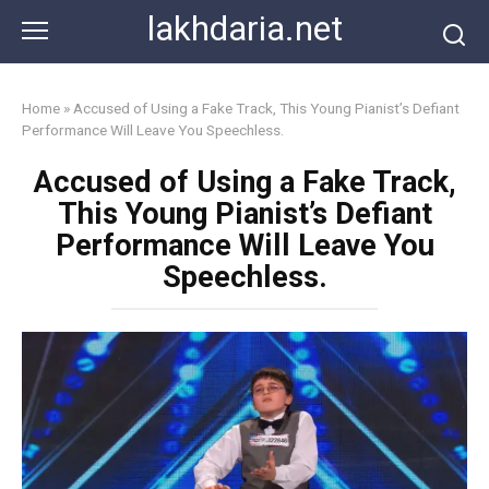
Skip
lakhdaria.net
to
content
Home
»
Accused of Using a Fake Track, This Young Pianist’s Defiant
Performance Will Leave You Speechless.
Accused of Using a Fake Track,
This Young Pianist’s Defiant
Performance Will Leave You
Speechless.