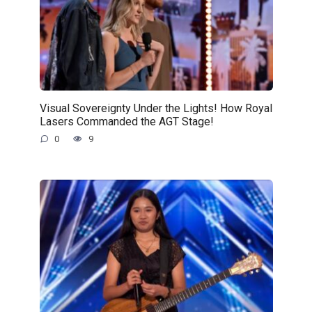
Visual Sovereignty Under the Lights! How Royal
Lasers Commanded the AGT Stage!
0
9