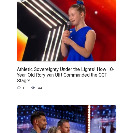
Athletic Sovereignty Under the Lights! How 10-
Year-Old Rory van Ulft Commanded the CGT
Stage!
0
44