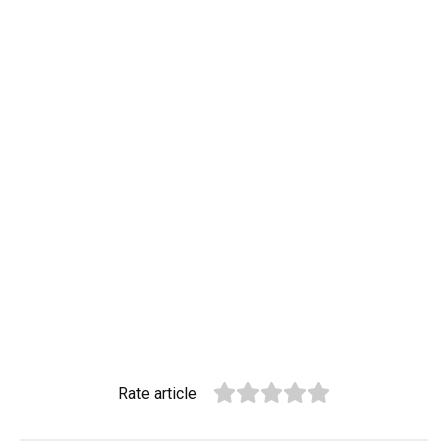
Rate article