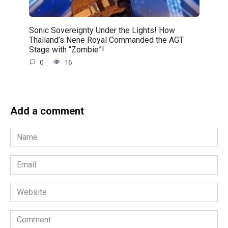
Sonic Sovereignty Under the Lights! How
Thailand’s Nene Royal Commanded the AGT
Stage with “Zombie”!
0
16
Add a comment
Name
*
Email
*
Website
Comment