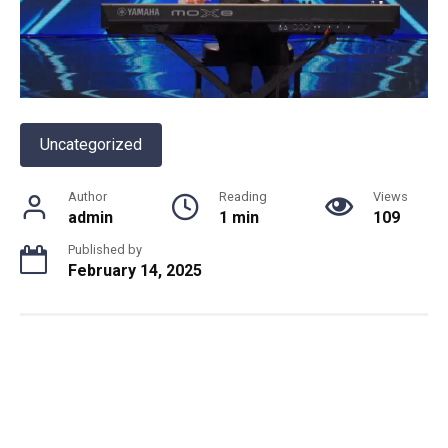
Uncategorized
Author
Reading
Views
admin
1 min
109
Published by
February 14, 2025