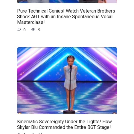
Pure Technical Genius! Watch Veteran Brothers
Shock AGT with an Insane Spontaneous Vocal
Masterclass!
0
9
Kinematic Sovereignty Under the Lights! How
Skylar Blu Commanded the Entire BGT Stage!