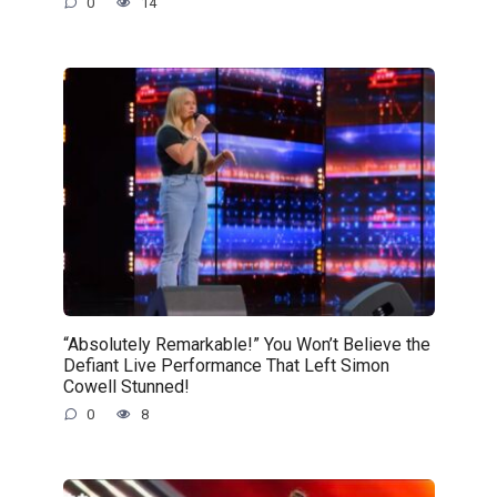
0
14
“Absolutely Remarkable!” You Won’t Believe the
Defiant Live Performance That Left Simon
Cowell Stunned!
0
8