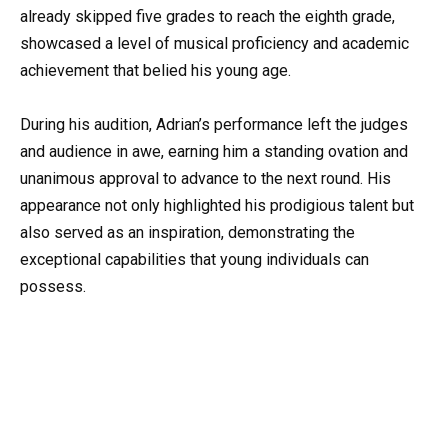
already skipped five grades to reach the eighth grade,
showcased a level of musical proficiency and academic
achievement that belied his young age.
During his audition, Adrian’s performance left the judges
and audience in awe, earning him a standing ovation and
unanimous approval to advance to the next round. His
appearance not only highlighted his prodigious talent but
also served as an inspiration, demonstrating the
exceptional capabilities that young individuals can
possess.