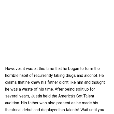
However, it was at this time that he began to form the
horrible habit of recurrently taking drugs and alcohol. He
claims that he knew his father didn’t like him and thought
he was a waste of his time. After being split up for
several years, Justin held the America’s Got Talent
audition. His father was also present as he made his
theatrical debut and displayed his talents! Wait until you