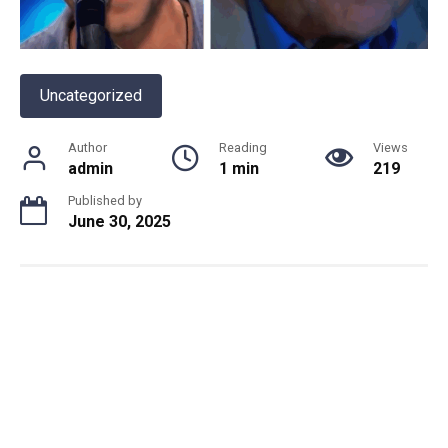
Uncategorized
Author
Reading
Views
admin
1 min
219
Published by
June 30, 2025