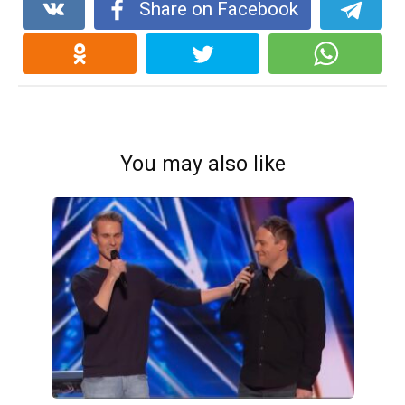
Share on Facebook
You may also like