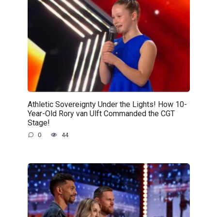
Athletic Sovereignty Under the Lights! How 10-
Year-Old Rory van Ulft Commanded the CGT
Stage!
0
44