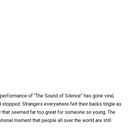
g performance of “The Sound of Silence” has gone viral,
 stopped. Strangers everywhere felt their backs tingle as
ty that seemed far too great for someone so young. The
tional moment that people all over the world are still