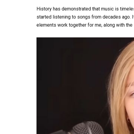
History has demonstrated that music is timel
started listening to songs from decades ago. It’
elements work together for me, along with the