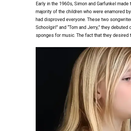
Early in the 1960s, Simon and Garfunkel made t
majority of the children who were enamored by
had disproved everyone. These two songwriters 
Schoolgirl” and “Tom and Jerry,” they debuted 
sponges for music. The fact that they desired 