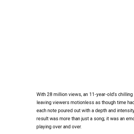
With 28 million views, an 11-year-old’s chillin
leaving viewers motionless as though time had
each note poured out with a depth and intensi
result was more than just a song; it was an emo
playing over and over.