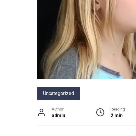
Uncategorized
Author
Reading
admin
2 min