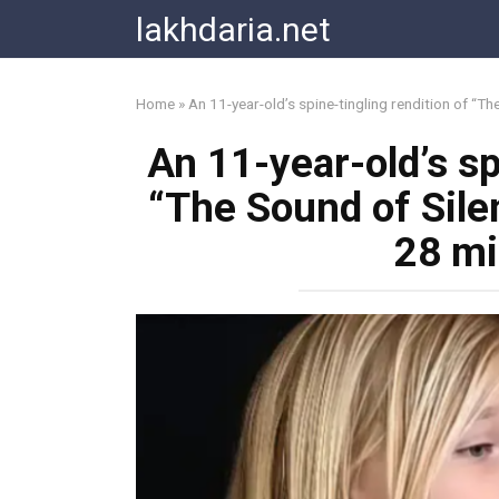
Skip
lakhdaria.net
to
content
Home
»
An 11-year-old’s spine-tingling rendition of “Th
An 11-year-old’s sp
“The Sound of Silen
28 mi