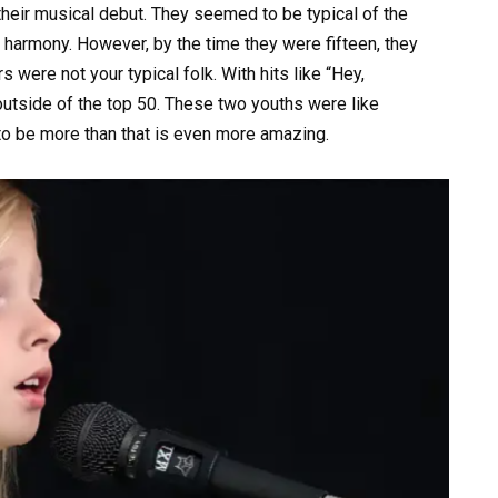
heir musical debut. They seemed to be typical of the
 harmony. However, by the time they were fifteen, they
were not your typical folk. With hits like “Hey,
outside of the top 50. These two youths were like
to be more than that is even more amazing.