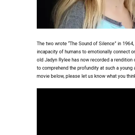
The two wrote “The Sound of Silence” in 1964, 
incapacity of humans to emotionally connect on
old Jadyn Rylee has now recorded a rendition of
to comprehend the profundity at such a young a
movie below, please let us know what you thi