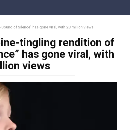
e Sound of Silence” has gone viral, with 28 million views
ine-tingling rendition of
ce” has gone viral, with
llion views