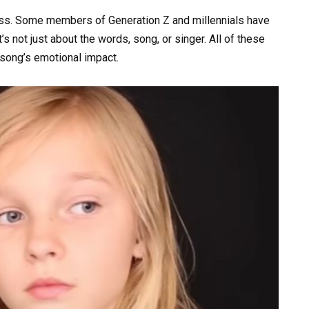
ess. Some members of Generation Z and millennials have
s not just about the words, song, or singer. All of these
 song’s emotional impact.