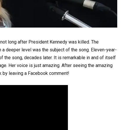
not long after President Kennedy was killed. The
 a deeper level was the subject of the song. Eleven-year-
 the song, decades later. It is remarkable in and of itself
ge. Her voice is just amazing. After seeing the amazing
nk by leaving a Facebook comment!