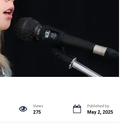
Views
Published by
275
May 2, 2025