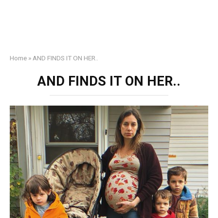
Home
»
AND FINDS IT ON HER..
AND FINDS IT ON HER..