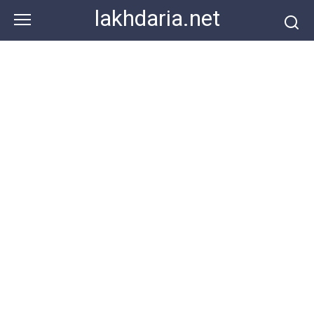
Skip
lakhdaria.net
to
content