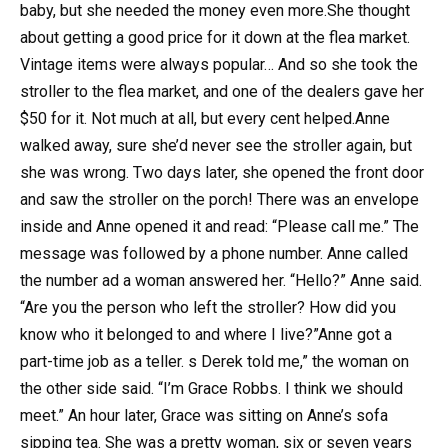
baby, but she needed the money even more.She thought
about getting a good price for it down at the flea market.
Vintage items were always popular… And so she took the
stroller to the flea market, and one of the dealers gave her
$50 for it. Not much at all, but every cent helped.Anne
walked away, sure she’d never see the stroller again, but
she was wrong. Two days later, she opened the front door
and saw the stroller on the porch! There was an envelope
inside and Anne opened it and read: “Please call me.” The
message was followed by a phone number. Anne called
the number ad a woman answered her. “Hello?” Anne said.
“Are you the person who left the stroller? How did you
know who it belonged to and where I live?”Anne got a
part-time job as a teller. s Derek told me,” the woman on
the other side said. “I’m Grace Robbs. I think we should
meet.” An hour later, Grace was sitting on Anne’s sofa
sipping tea. She was a pretty woman, six or seven years