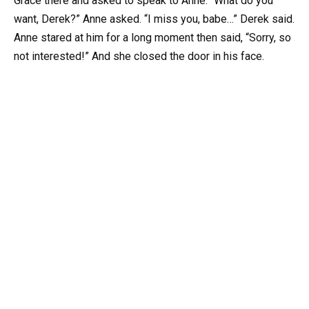
Grace there and asked to speak to Anne. “What do you
want, Derek?” Anne asked. “I miss you, babe…” Derek said.
Anne stared at him for a long moment then said, “Sorry, so
not interested!” And she closed the door in his face.