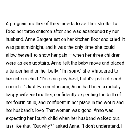
A pregnant mother of three needs to sell her stroller to
feed her three children after she was abandoned by her
husband. Anne Sargent sat on her kitchen floor and cried. It
was past midnight, and it was the only time she could
allow herself to show her pain — when her three children
were asleep upstairs. Anne felt the baby move and placed
a tender hand on her belly. “I’m sorry,” she whispered to
her unborn child. “I’m doing my best, but it’s just not good
enough…” Just two months ago, Anne had been a radially
happy wife and mother, confidently expecting the birth of
her fourth child, and confident in her place in the world and
her husband’s love. That woman was gone. Anne was
expecting her fourth child when her husband walked out.
just like that. “But why?” asked Anne. “I don’t understand, I