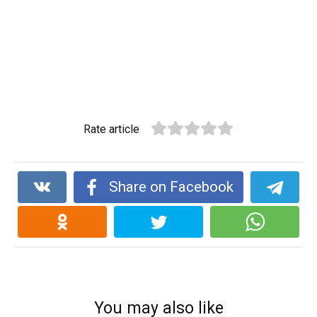
Rate article
Share on Facebook
You may also like