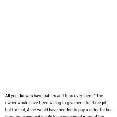
All you did was have babies and fuss over them!” The
owner would have been willing to give her a full-time job,
but for that, Anne would have needed to pay a sitter for her
three boys and that would have consumed most of her