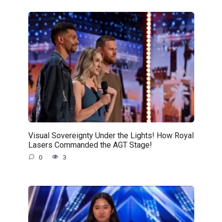
Visual Sovereignty Under the Lights! How Royal
Lasers Commanded the AGT Stage!
0
3