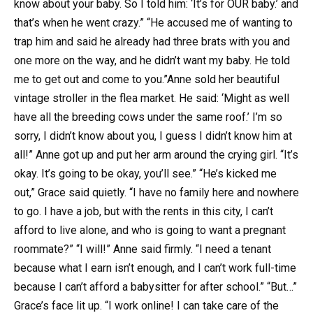
know about your baby. So I told him: ‘It’s for OUR baby.’ and
that’s when he went crazy.” “He accused me of wanting to
trap him and said he already had three brats with you and
one more on the way, and he didn’t want my baby. He told
me to get out and come to you.”Anne sold her beautiful
vintage stroller in the flea market. He said: ‘Might as well
have all the breeding cows under the same roof.’ I’m so
sorry, I didn’t know about you, I guess I didn’t know him at
all!” Anne got up and put her arm around the crying girl. “It’s
okay. It’s going to be okay, you’ll see.” “He’s kicked me
out,” Grace said quietly. “I have no family here and nowhere
to go. I have a job, but with the rents in this city, I can’t
afford to live alone, and who is going to want a pregnant
roommate?” “I will!” Anne said firmly. “I need a tenant
because what I earn isn’t enough, and I can’t work full-time
because I can’t afford a babysitter for after school.” “But…”
Grace’s face lit up. “I work online! I can take care of the