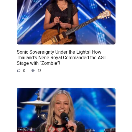
Sonic Sovereignty Under the Lights! How
Thailand’s Nene Royal Commanded the AGT
Stage with “Zombie”!
0
13