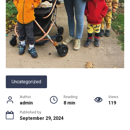
Uncategorized
Author
Reading
Views
admin
8 min
119
Published by
September 29, 2024