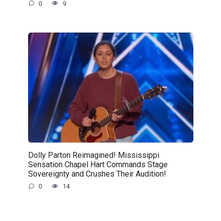
0
9
Dolly Parton Reimagined! Mississippi
Sensation Chapel Hart Commands Stage
Sovereignty and Crushes Their Audition!
0
14