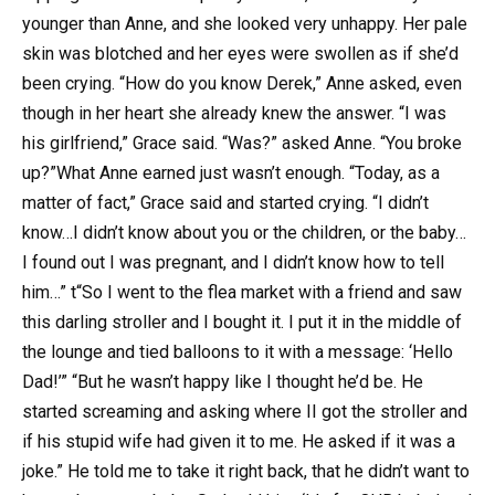
younger than Anne, and she looked very unhappy. Her pale
skin was blotched and her eyes were swollen as if she’d
been crying. “How do you know Derek,” Anne asked, even
though in her heart she already knew the answer. “I was
his girlfriend,” Grace said. “Was?” asked Anne. “You broke
up?”What Anne earned just wasn’t enough. “Today, as a
matter of fact,” Grace said and started crying. “I didn’t
know…I didn’t know about you or the children, or the baby…
I found out I was pregnant, and I didn’t know how to tell
him…” t“So I went to the flea market with a friend and saw
this darling stroller and I bought it. I put it in the middle of
the lounge and tied balloons to it with a message: ‘Hello
Dad!’” “But he wasn’t happy like I thought he’d be. He
started screaming and asking where II got the stroller and
if his stupid wife had given it to me. He asked if it was a
joke.” He told me to take it right back, that he didn’t want to