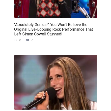
“Absolutely Genius!” You Won’t Believe the
Original Live-Looping Rock Performance That
Left Simon Cowell Stunned!
0
6