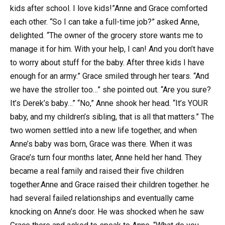
kids after school. I love kids!”Anne and Grace comforted
each other. “So I can take a full-time job?” asked Anne,
delighted. “The owner of the grocery store wants me to
manage it for him. With your help, I can! And you don’t have
to worry about stuff for the baby. After three kids I have
enough for an army.” Grace smiled through her tears. “And
we have the stroller too…” she pointed out. “Are you sure?
It’s Derek’s baby…” “No,” Anne shook her head. “It’s YOUR
baby, and my children’s sibling, that is all that matters.” The
two women settled into a new life together, and when
Anne’s baby was born, Grace was there. When it was
Grace’s turn four months later, Anne held her hand. They
became a real family and raised their five children
together.Anne and Grace raised their children together. he
had several failed relationships and eventually came
knocking on Anne’s door. He was shocked when he saw