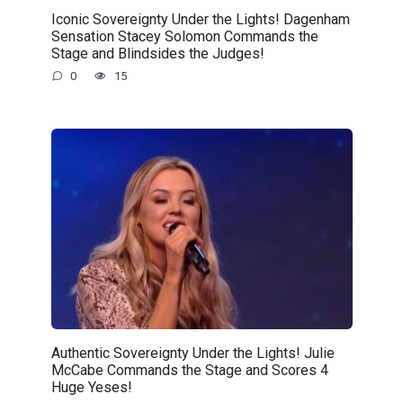
Iconic Sovereignty Under the Lights! Dagenham
Sensation Stacey Solomon Commands the
Stage and Blindsides the Judges!
0
15
Authentic Sovereignty Under the Lights! Julie
McCabe Commands the Stage and Scores 4
Huge Yeses!