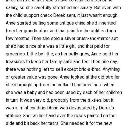
salary, so she carefully stretched her salary. But even with
the child support check Derek sent, it just wasn’t enough.
Anne started selling some antique china she’d inherited
from her grandmother and that paid for the utilities for a
few months. Then she sold a silver brush-and-mirror set
she’d had since she was a little girl, and that paid for
groceries. Little by little, as her belly grew, Anne sold her
treasures to keep her family safe and fed. Then one day,
there was nothing left to sell except bric-a-brac. Anything
of greater value was gone. Anne looked at the old stroller
she’d brought up from the cellar. It had been hers when
she was a baby and had been used by each of her children
in turn. It was very old, probably from the sixties, but it
was in mint condition.Anne was devastated by Derek’s
attitude. She ran her hand over the roses painted on the
side and bit back her tears. She needed it for the new