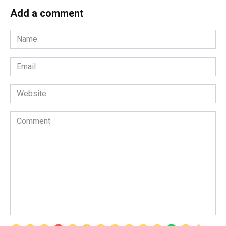
Add a comment
Name
*
Email
*
Website
Comment