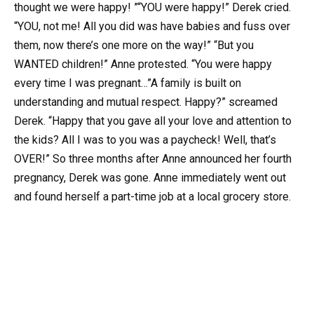
thought we were happy! ”“YOU were happy!” Derek cried.
“YOU, not me! All you did was have babies and fuss over
them, now there’s one more on the way!” “But you
WANTED children!” Anne protested. “You were happy
every time I was pregnant…”A family is built on
understanding and mutual respect. Happy?” screamed
Derek. “Happy that you gave all your love and attention to
the kids? All I was to you was a paycheck! Well, that’s
OVER!” So three months after Anne announced her fourth
pregnancy, Derek was gone. Anne immediately went out
and found herself a part-time job at a local grocery store.