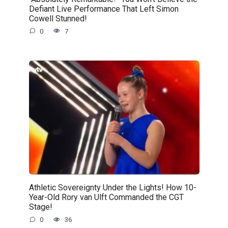
Defiant Live Performance That Left Simon
Cowell Stunned!
0
7
Athletic Sovereignty Under the Lights! How 10-
Year-Old Rory van Ulft Commanded the CGT
Stage!
0
36