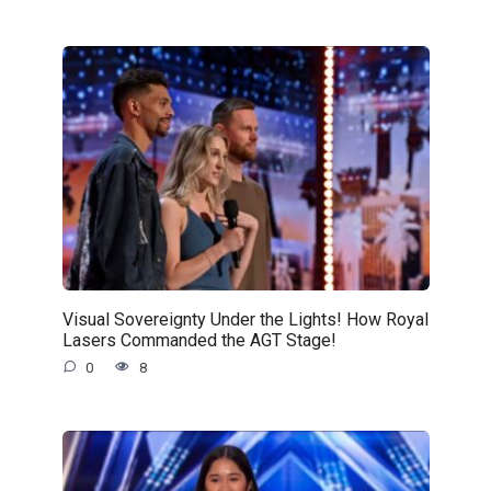
Visual Sovereignty Under the Lights! How Royal
Lasers Commanded the AGT Stage!
0
8