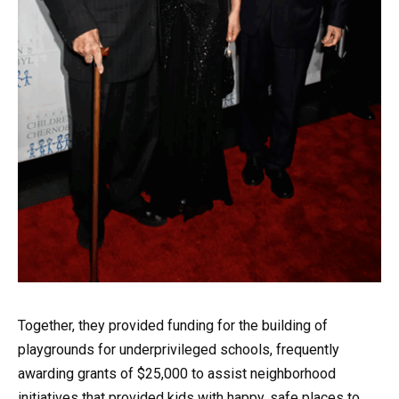
Together, they provided funding for the building of
playgrounds for underprivileged schools, frequently
awarding grants of $25,000 to assist neighborhood
initiatives that provided kids with happy, safe places to