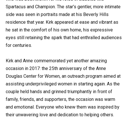
Spartacus and Champion. The star’s gentler, more intimate
side was seen in portraits made at his Beverly Hills
residence that year. Kirk appeared at ease and vibrant as
he sat in the comfort of his own home, his expressive
eyes still retaining the spark that had enthralled audiences
for centuries.
Kirk and Anne commemorated yet another amazing
occasion in 2017: the 25th anniversary of the Anne
Douglas Center for Women, an outreach program aimed at
assisting underprivileged women in starting again. As the
couple held hands and grinned triumphantly in front of
family, friends, and supporters, the occasion was warm
and emotional. Everyone who knew them was inspired by
their unwavering love and dedication to helping others.