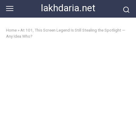
Skip
lakhdaria.net
to
content
Home
»
At 101, This Screen Legend Is Still Stealing the Spotlight —
Any Idea Who?