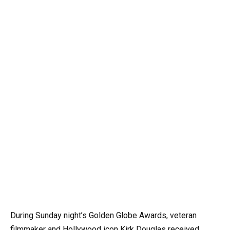
During Sunday night’s Golden Globe Awards, veteran
filmmaker and Hollywood icon Kirk Douglas received