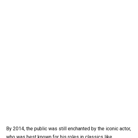
By 2014, the public was still enchanted by the iconic actor,
who was best known for his roles in classics like