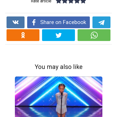
Rate article
Share on Facebook
You may also like