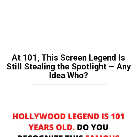
At 101, This Screen Legend Is
Still Stealing the Spotlight — Any
Idea Who?