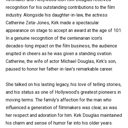
recognition for his outstanding contributions to the film
industry. Alongside his daughter-in-law, the actress
Catherine Zeta-Jones, Kirk made a spectacular
appearance on stage to accept an award at the age of 101.
In a genuine recognition of the centenarian icon’s
decades-long impact on the film business, the audience
erupted in cheers as he was given a standing ovation.
Catherine, the wife of actor Michael Douglas, Kirk’s son,
paused to honor her father-in-law’s remarkable career.
She talked on his lasting legacy, his love of telling stories,
and his status as one of Hollywood’s greatest pioneers in
moving terms. The family’s affection for the man who
influenced a generation of filmmakers was clear, as was
her respect and adoration for him. Kirk Douglas maintained
his charm and sense of humor far into his older years.