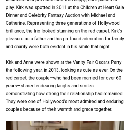
play. Kirk was spotted in 2011 at the Children at Heart Gala
Dinner and Celebrity Fantasy Auction with Michael and
Catherine. Representing three generations of Hollywood
brilliance, the trio looked stunning on the red carpet. Kirk’s
pleasure as a father and his profound admiration for family
and charity were both evident in his smile that night.
Kirk and Anne were shown at the Vanity Fair Oscars Party
the following year, in 2013, looking as cute as ever. On the
red carpet, the couple—who had been married for over 60
years—shared endearing laughs and smiles,
demonstrating how strong their relationship had remained.
They were one of Hollywood’s most admired and enduring
couples because of their warmth and grace together.