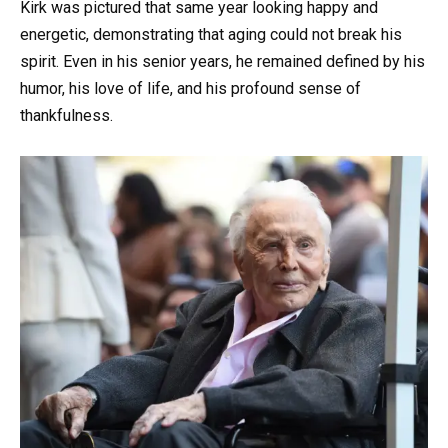
Kirk was pictured that same year looking happy and
energetic, demonstrating that aging could not break his
spirit. Even in his senior years, he remained defined by his
humor, his love of life, and his profound sense of
thankfulness.