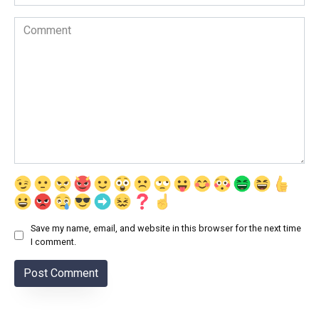
Comment
Save my name, email, and website in this browser for the next time
I comment.