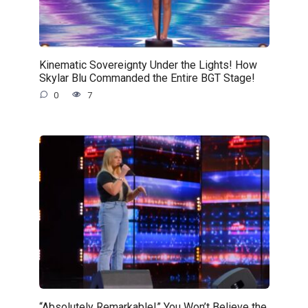
Kinematic Sovereignty Under the Lights! How
Skylar Blu Commanded the Entire BGT Stage!
0
7
“Absolutely Remarkable!” You Won’t Believe the