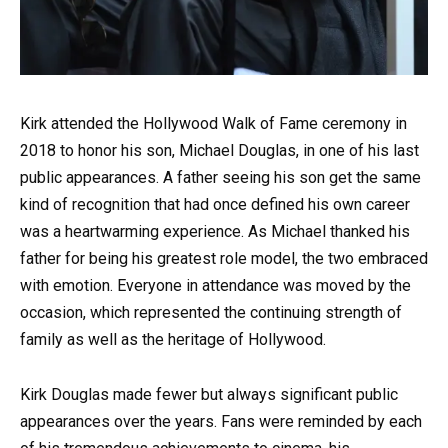
Kirk attended the Hollywood Walk of Fame ceremony in
2018 to honor his son, Michael Douglas, in one of his last
public appearances. A father seeing his son get the same
kind of recognition that had once defined his own career
was a heartwarming experience. As Michael thanked his
father for being his greatest role model, the two embraced
with emotion. Everyone in attendance was moved by the
occasion, which represented the continuing strength of
family as well as the heritage of Hollywood.
Kirk Douglas made fewer but always significant public
appearances over the years. Fans were reminded by each