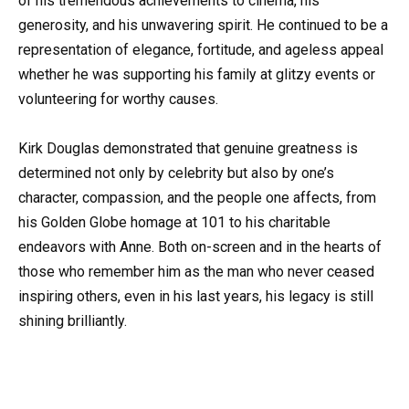
of his tremendous achievements to cinema, his
generosity, and his unwavering spirit. He continued to be a
representation of elegance, fortitude, and ageless appeal
whether he was supporting his family at glitzy events or
volunteering for worthy causes.
Kirk Douglas demonstrated that genuine greatness is
determined not only by celebrity but also by one’s
character, compassion, and the people one affects, from
his Golden Globe homage at 101 to his charitable
endeavors with Anne. Both on-screen and in the hearts of
those who remember him as the man who never ceased
inspiring others, even in his last years, his legacy is still
shining brilliantly.