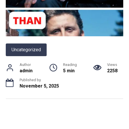
Uncategorized
Author
Reading
Views
admin
5 min
2258
Published by
November 5, 2025