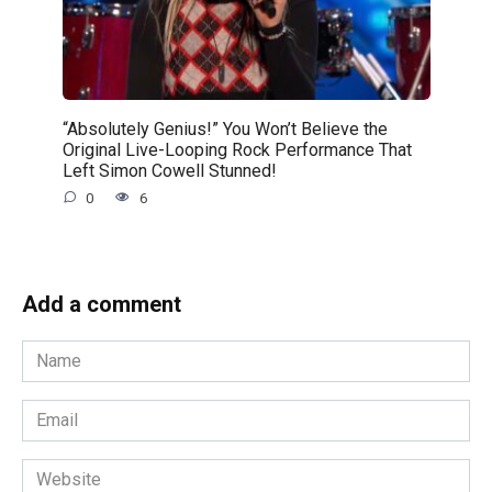
“Absolutely Genius!” You Won’t Believe the
Original Live-Looping Rock Performance That
Left Simon Cowell Stunned!
0
6
Add a comment
Name
*
Email
*
Website