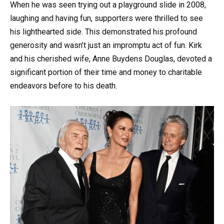
When he was seen trying out a playground slide in 2008,
laughing and having fun, supporters were thrilled to see
his lighthearted side. This demonstrated his profound
generosity and wasn’t just an impromptu act of fun. Kirk
and his cherished wife, Anne Buydens Douglas, devoted a
significant portion of their time and money to charitable
endeavors before to his death.