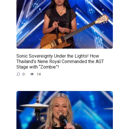
Sonic Sovereignty Under the Lights! How
Thailand’s Nene Royal Commanded the AGT
Stage with “Zombie”!
0
14