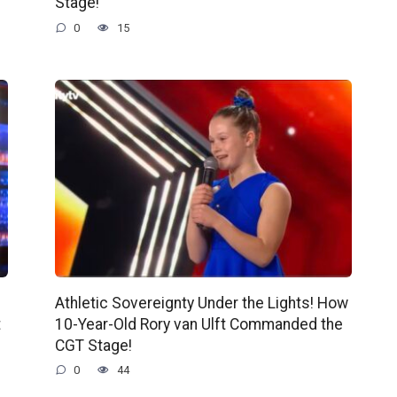
Stage!
0
15
Athletic Sovereignty Under the Lights! How
t
10-Year-Old Rory van Ulft Commanded the
CGT Stage!
0
44