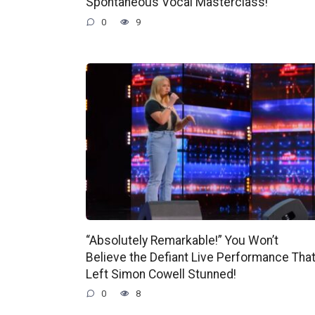
Spontaneous Vocal Masterclass!
0
9
“Absolutely Remarkable!” You Won’t
Believe the Defiant Live Performance Tha
Left Simon Cowell Stunned!
0
8