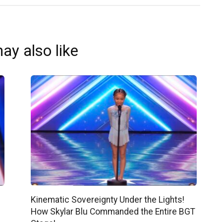
ay also like
Kinematic Sovereignty Under the Lights!
How Skylar Blu Commanded the Entire BGT