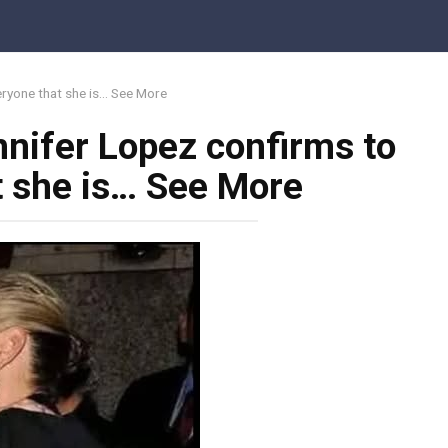
eryone that she is… See More
nnifer Lopez confirms to
t she is… See More