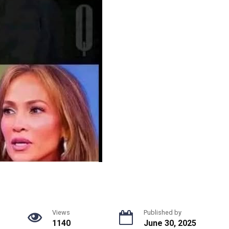
Views
Published by
1140
June 30, 2025