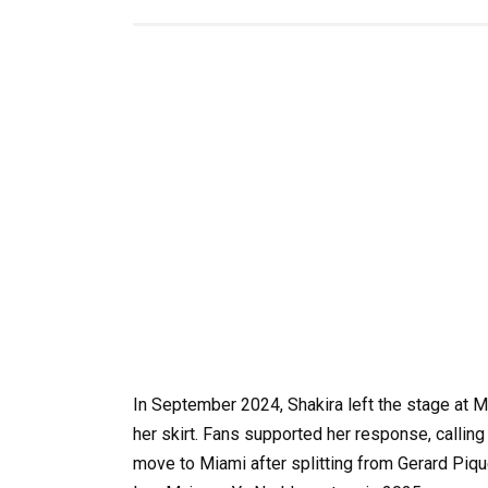
In September 2024, Shakira left the stage at Mia
her skirt. Fans supported her response, callin
move to Miami after splitting from Gerard Piqu