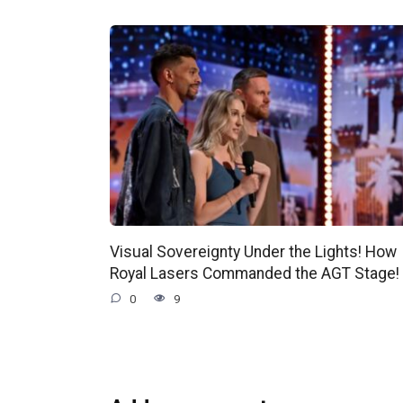
Visual Sovereignty Under the Lights! How
Royal Lasers Commanded the AGT Stage!
0
9