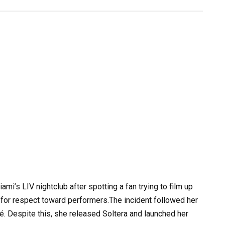
mi’s LIV nightclub after spotting a fan trying to film up
g for respect toward performers.The incident followed her
é. Despite this, she released Soltera and launched her