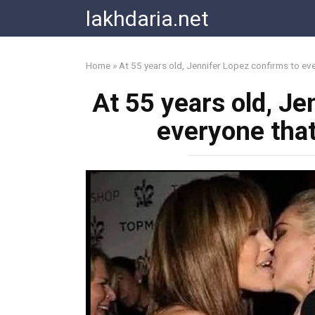
Skip
lakhdaria.net
to
content
Home
»
At 55 years old, Jennifer Lopez confirms to ev
At 55 years old, Je
everyone tha