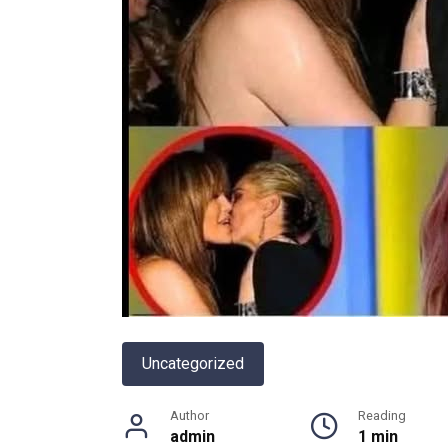
Uncategorized
Author
Reading
admin
1 min