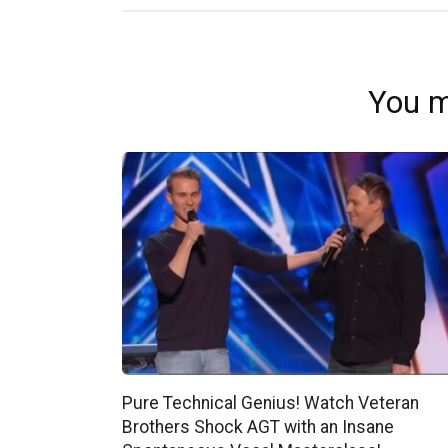
You m
Pure Technical Genius! Watch Veteran
Brothers Shock AGT with an Insane