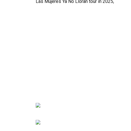
Las Mujeres Ya No Lloran tour in 2025,