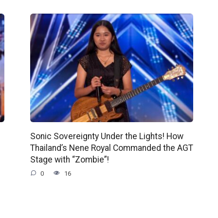
Sonic Sovereignty Under the Lights! How
Thailand’s Nene Royal Commanded the AGT
Stage with “Zombie”!
0
16