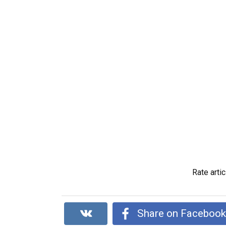
Rate artic
Share on Faceboo