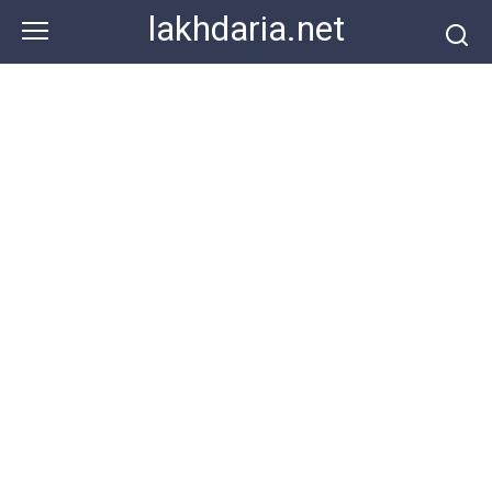
Skip
lakhdaria.net
to
content