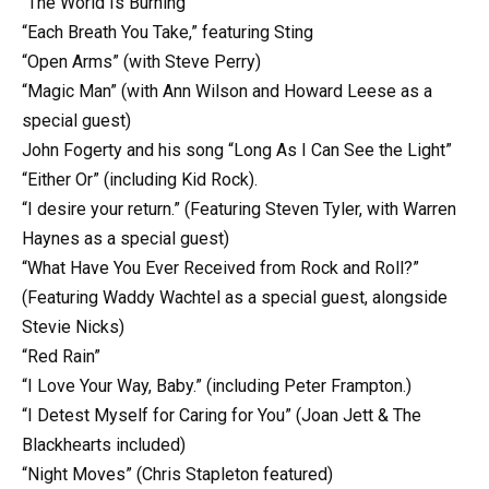
“The World Is Burning”
“Each Breath You Take,” featuring Sting
“Open Arms” (with Steve Perry)
“Magic Man” (with Ann Wilson and Howard Leese as a
special guest)
John Fogerty and his song “Long As I Can See the Light”
“Either Or” (including Kid Rock).
“I desire your return.” (Featuring Steven Tyler, with Warren
Haynes as a special guest)
“What Have You Ever Received from Rock and Roll?”
(Featuring Waddy Wachtel as a special guest, alongside
Stevie Nicks)
“Red Rain”
“I Love Your Way, Baby.” (including Peter Frampton.)
“I Detest Myself for Caring for You” (Joan Jett & The
Blackhearts included)
“Night Moves” (Chris Stapleton featured)