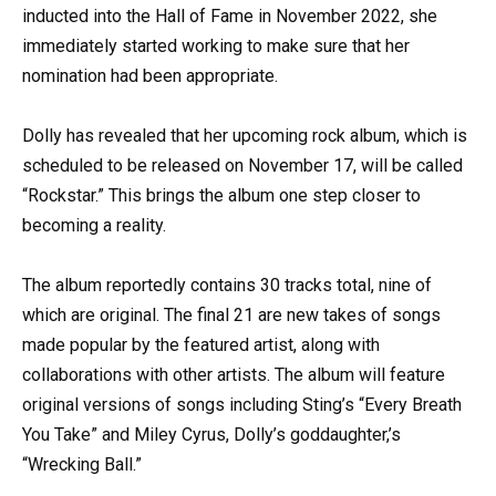
inducted into the Hall of Fame in November 2022, she
immediately started working to make sure that her
nomination had been appropriate.
Dolly has revealed that her upcoming rock album, which is
scheduled to be released on November 17, will be called
“Rockstar.” This brings the album one step closer to
becoming a reality.
The album reportedly contains 30 tracks total, nine of
which are original. The final 21 are new takes of songs
made popular by the featured artist, along with
collaborations with other artists. The album will feature
original versions of songs including Sting’s “Every Breath
You Take” and Miley Cyrus, Dolly’s goddaughter,’s
“Wrecking Ball.”