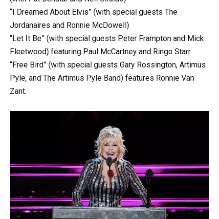
“I Dreamed About Elvis” (with special guests The
Jordanaires and Ronnie McDowell)
“Let It Be” (with special guests Peter Frampton and Mick
Fleetwood) featuring Paul McCartney and Ringo Starr
“Free Bird” (with special guests Gary Rossington, Artimus
Pyle, and The Artimus Pyle Band) features Ronnie Van
Zant.