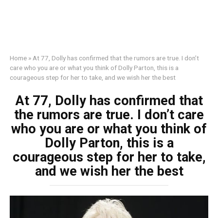
Home
»
At 77, Dolly has confirmed that the rumors are true. I don’t
care who you are or what you think of Dolly Parton, this is a
courageous step for her to take, and we wish her the best
At 77, Dolly has confirmed that
the rumors are true. I don’t care
who you are or what you think of
Dolly Parton, this is a
courageous step for her to take,
and we wish her the best