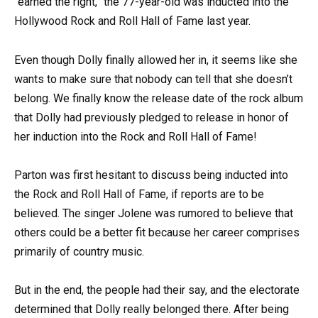
“earned the right,” the 77-year-old was inducted into the
Hollywood Rock and Roll Hall of Fame last year.
Even though Dolly finally allowed her in, it seems like she
wants to make sure that nobody can tell that she doesn’t
belong. We finally know the release date of the rock album
that Dolly had previously pledged to release in honor of
her induction into the Rock and Roll Hall of Fame!
Parton was first hesitant to discuss being inducted into
the Rock and Roll Hall of Fame, if reports are to be
believed. The singer Jolene was rumored to believe that
others could be a better fit because her career comprises
primarily of country music.
But in the end, the people had their say, and the electorate
determined that Dolly really belonged there. After being