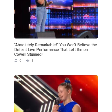
“Absolutely Remarkable!” You Won’t Believe the
Defiant Live Performance That Left Simon
Cowell Stunned!
0
3