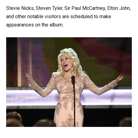
Stevie Nicks, Steven Tyler, Sir Paul McCartney, Elton John,
and other notable visitors are scheduled to make
appearances on the album.