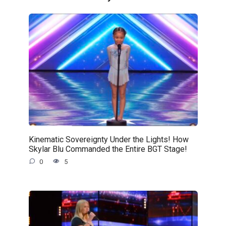
Kinematic Sovereignty Under the Lights! How
Skylar Blu Commanded the Entire BGT Stage!
0
5