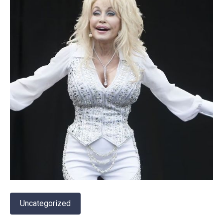
Uncategorized