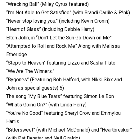
“Wrecking Ball” (Miley Cyrus featured)
“I’m Not Able to Get Satisfied” (with Brandi Carlile & P!nk)
“Never stop loving you.” (including Kevin Cronin)
“Heart of Glass” (including Debbie Harry)
Elton John, in “Don’t Let the Sun Go Down on Me”
“Attempted to Roll and Rock Me” Along with Melissa
Etheridge
“Steps to Heaven” featuring Lizzo and Sasha Flute
“We Are The Winners.”
“Bygones” (Featuring Rob Halford, with Nikki Sixx and
John as special guests) 5)
The song “My Blue Tears” featuring Simon Le Bon
“What’s Going On?” (with Linda Perry)
“You’re No Good” featuring Sheryl Crow and Emmylou
Harris
“Bittersweet” (with Michael McDonald) and “Heartbreaker”
(with Pat Benatar and Neil Giraldo)