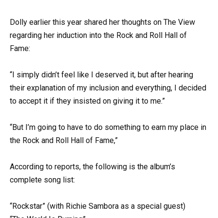
Dolly earlier this year shared her thoughts on The View
regarding her induction into the Rock and Roll Hall of
Fame:
“I simply didn’t feel like I deserved it, but after hearing
their explanation of my inclusion and everything, I decided
to accept it if they insisted on giving it to me.”
“But I’m going to have to do something to earn my place in
the Rock and Roll Hall of Fame,”
According to reports, the following is the album’s
complete song list:
“Rockstar” (with Richie Sambora as a special guest)