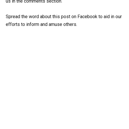
us in the comments section.
Spread the word about this post on Facebook to aid in our
efforts to inform and amuse others.