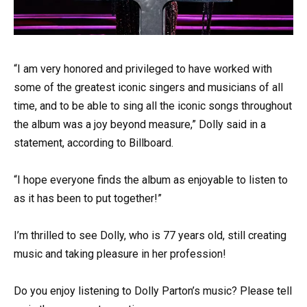
“I am very honored and privileged to have worked with
some of the greatest iconic singers and musicians of all
time, and to be able to sing all the iconic songs throughout
the album was a joy beyond measure,” Dolly said in a
statement, according to Billboard.
“I hope everyone finds the album as enjoyable to listen to
as it has been to put together!”
I’m thrilled to see Dolly, who is 77 years old, still creating
music and taking pleasure in her profession!
Do you enjoy listening to Dolly Parton’s music? Please tell