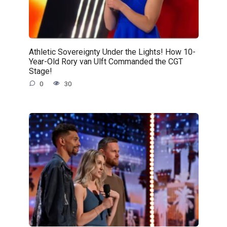
Athletic Sovereignty Under the Lights! How 10-
Year-Old Rory van Ulft Commanded the CGT
Stage!
0
30