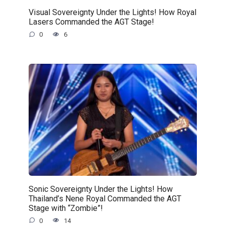
Visual Sovereignty Under the Lights! How Royal
Lasers Commanded the AGT Stage!
0
6
Sonic Sovereignty Under the Lights! How
Thailand’s Nene Royal Commanded the AGT
Stage with “Zombie”!
0
14