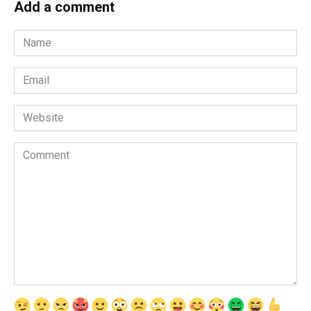
Add a comment
Name
*
Email
*
Website
Comment