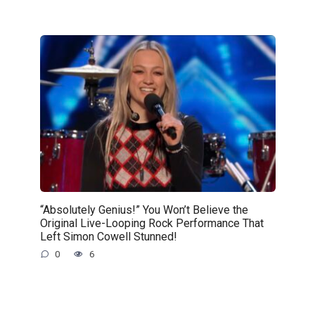
“Absolutely Genius!” You Won’t Believe the
Original Live-Looping Rock Performance That
Left Simon Cowell Stunned!
0
6