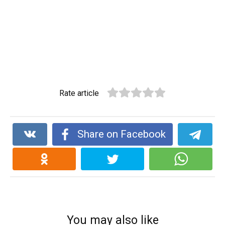
Rate article
Share on Facebook
You may also like