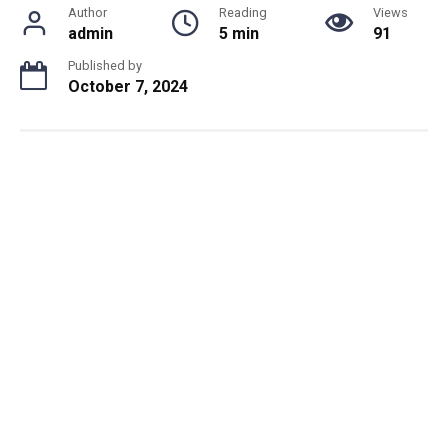
Author
Reading
Views
admin
5 min
91
Published by
October 7, 2024