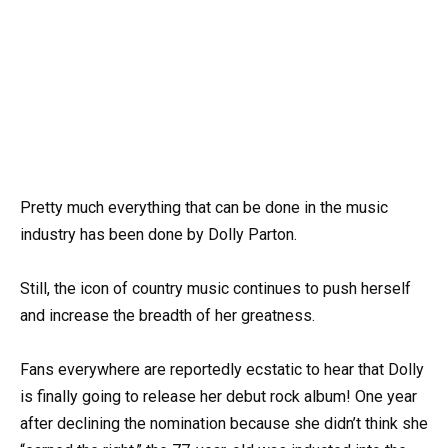
Pretty much everything that can be done in the music
industry has been done by Dolly Parton.
Still, the icon of country music continues to push herself
and increase the breadth of her greatness.
Fans everywhere are reportedly ecstatic to hear that Dolly
is finally going to release her debut rock album! One year
after declining the nomination because she didn’t think she