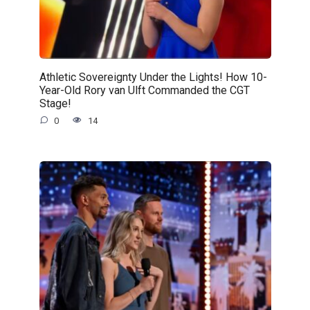
Athletic Sovereignty Under the Lights! How 10-
Year-Old Rory van Ulft Commanded the CGT
Stage!
0
14