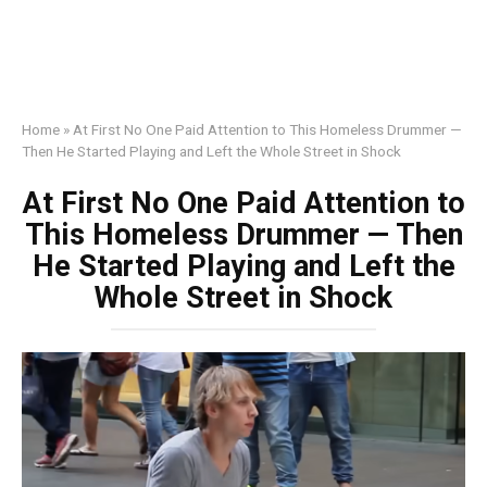
Home
»
At First No One Paid Attention to This Homeless Drummer —
Then He Started Playing and Left the Whole Street in Shock
At First No One Paid Attention to
This Homeless Drummer — Then
He Started Playing and Left the
Whole Street in Shock