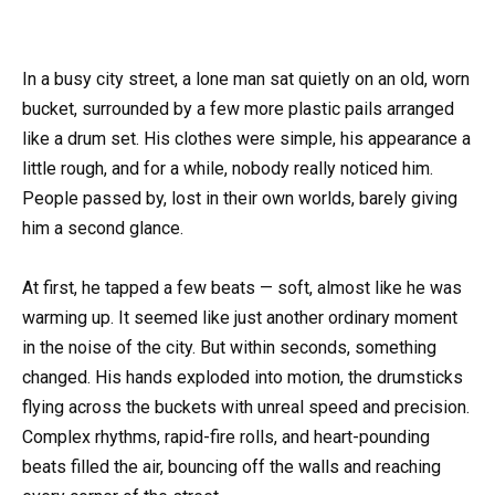
In a busy city street, a lone man sat quietly on an old, worn
bucket, surrounded by a few more plastic pails arranged
like a drum set. His clothes were simple, his appearance a
little rough, and for a while, nobody really noticed him.
People passed by, lost in their own worlds, barely giving
him a second glance.
At first, he tapped a few beats — soft, almost like he was
warming up. It seemed like just another ordinary moment
in the noise of the city. But within seconds, something
changed. His hands exploded into motion, the drumsticks
flying across the buckets with unreal speed and precision.
Complex rhythms, rapid-fire rolls, and heart-pounding
beats filled the air, bouncing off the walls and reaching