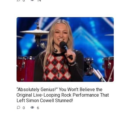
0
14
“Absolutely Genius!” You Won’t Believe the
Original Live-Looping Rock Performance That
Left Simon Cowell Stunned!
0
6