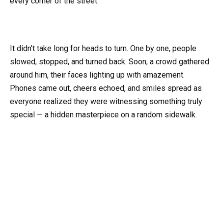
every corner of the street.
It didn’t take long for heads to turn. One by one, people
slowed, stopped, and turned back. Soon, a crowd gathered
around him, their faces lighting up with amazement.
Phones came out, cheers echoed, and smiles spread as
everyone realized they were witnessing something truly
special — a hidden masterpiece on a random sidewalk.