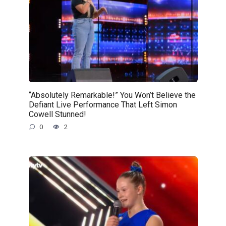
“Absolutely Remarkable!” You Won’t Believe the
Defiant Live Performance That Left Simon
Cowell Stunned!
0
2