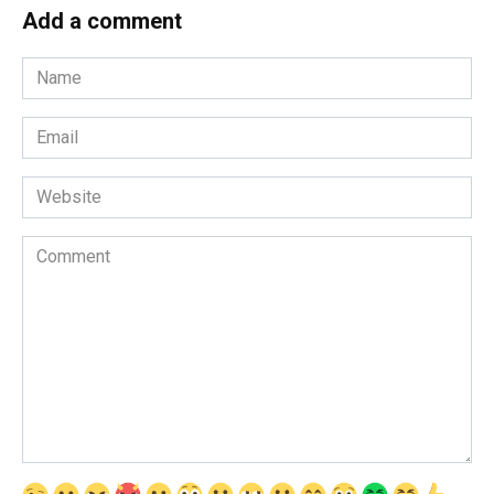
Add a comment
Name
*
Email
*
Website
Comment