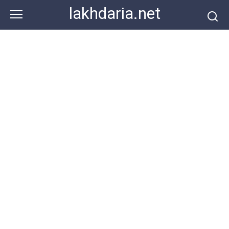
Skip
lakhdaria.net
to
content