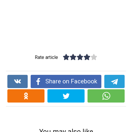
Rate article
Share on Facebook
You may also like