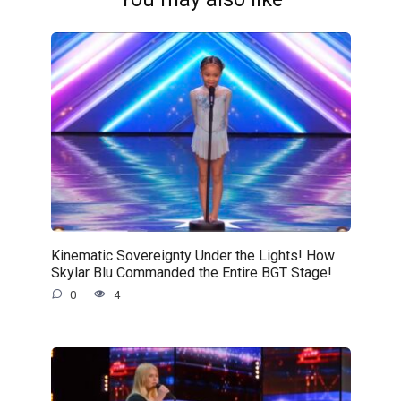
Kinematic Sovereignty Under the Lights! How
Skylar Blu Commanded the Entire BGT Stage!
0
4