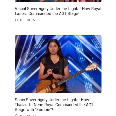
Visual Sovereignty Under the Lights! How Royal
Lasers Commanded the AGT Stage!
0
6
Sonic Sovereignty Under the Lights! How
Thailand’s Nene Royal Commanded the AGT
Stage with “Zombie”!