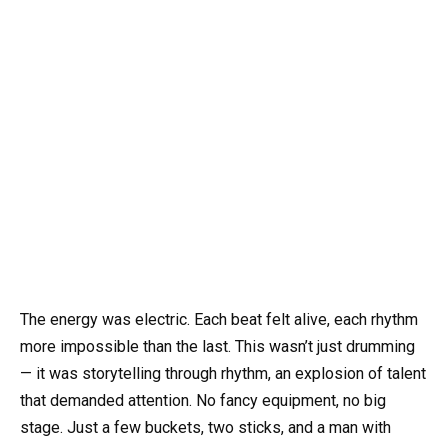
The energy was electric. Each beat felt alive, each rhythm
more impossible than the last. This wasn’t just drumming
— it was storytelling through rhythm, an explosion of talent
that demanded attention. No fancy equipment, no big
stage. Just a few buckets, two sticks, and a man with