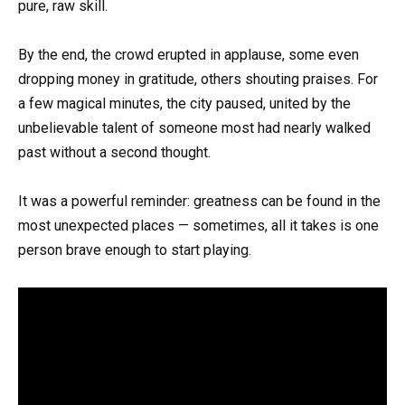
pure, raw skill.
By the end, the crowd erupted in applause, some even
dropping money in gratitude, others shouting praises. For
a few magical minutes, the city paused, united by the
unbelievable talent of someone most had nearly walked
past without a second thought.
It was a powerful reminder: greatness can be found in the
most unexpected places — sometimes, all it takes is one
person brave enough to start playing.