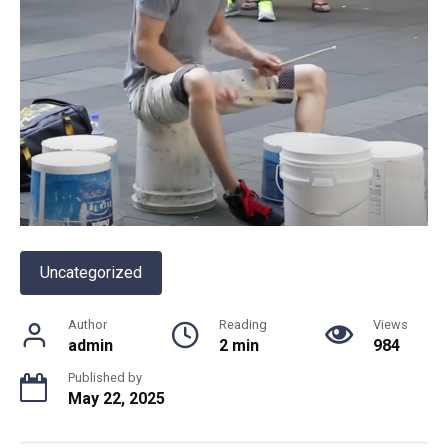
Uncategorized
Author
Reading
Views
admin
2 min
984
Published by
May 22, 2025