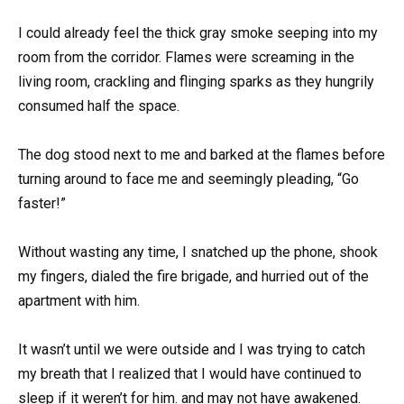
I could already feel the thick gray smoke seeping into my
room from the corridor. Flames were screaming in the
living room, crackling and flinging sparks as they hungrily
consumed half the space.
The dog stood next to me and barked at the flames before
turning around to face me and seemingly pleading, “Go
faster!”
Without wasting any time, I snatched up the phone, shook
my fingers, dialed the fire brigade, and hurried out of the
apartment with him.
It wasn’t until we were outside and I was trying to catch
my breath that I realized that I would have continued to
sleep if it weren’t for him. and may not have awakened.