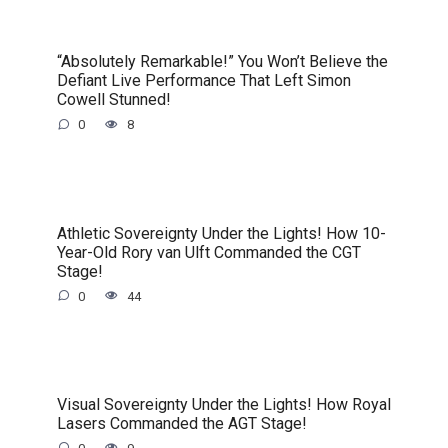
“Absolutely Remarkable!” You Won’t Believe the
Defiant Live Performance That Left Simon
Cowell Stunned!
0
8
Athletic Sovereignty Under the Lights! How 10-
Year-Old Rory van Ulft Commanded the CGT
Stage!
0
44
Visual Sovereignty Under the Lights! How Royal
Lasers Commanded the AGT Stage!