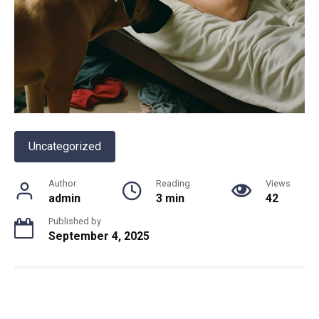
Uncategorized
Author
Reading
Views
admin
3 min
42
Published by
September 4, 2025