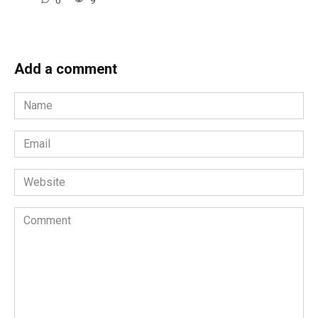
0
9
Add a comment
Name
*
Email
*
Website
Comment