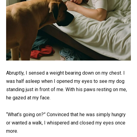
Abruptly, I sensed a weight bearing down on my chest. I
was half asleep when I opened my eyes to see my dog
standing just in front of me. With his paws resting on me,
he gazed at my face.
“What’s going on?” Convinced that he was simply hungry
or wanted a walk, I whispered and closed my eyes once
more.