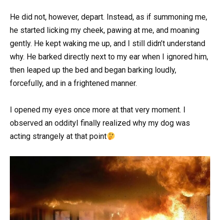
He did not, however, depart. Instead, as if summoning me,
he started licking my cheek, pawing at me, and moaning
gently. He kept waking me up, and I still didn’t understand
why. He barked directly next to my ear when I ignored him,
then leaped up the bed and began barking loudly,
forcefully, and in a frightened manner.
I opened my eyes once more at that very moment. I
observed an oddityI finally realized why my dog was
acting strangely at that point