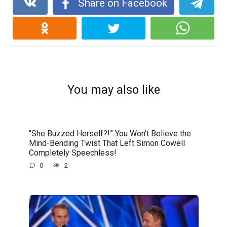
Share on Facebook
You may also like
“She Buzzed Herself?!” You Won’t Believe the
Mind-Bending Twist That Left Simon Cowell
Completely Speechless!
0
2