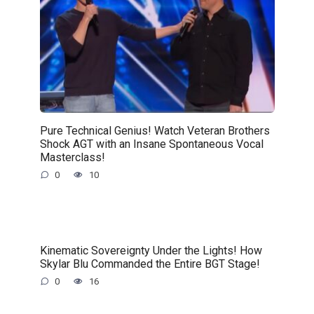
Pure Technical Genius! Watch Veteran Brothers
Shock AGT with an Insane Spontaneous Vocal
Masterclass!
0
10
Kinematic Sovereignty Under the Lights! How
Skylar Blu Commanded the Entire BGT Stage!
0
16