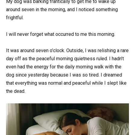
My dog was barking frantically to get me to wake up
around seven in the morning, and I noticed something
frightful.
I will never forget what occurred to me this morning.
It was around seven o’clock. Outside, I was relishing a rare
day off as the peaceful morning quietness ruled. I hadn’t
even had the energy for the daily morning walk with the
dog since yesterday because I was so tired. I dreamed
that everything was normal and peaceful while I slept like
the dead.