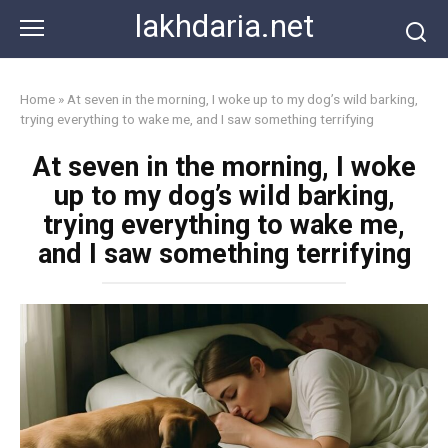
Skip
lakhdaria.net
to
content
Home
»
At seven in the morning, I woke up to my dog’s wild barking,
trying everything to wake me, and I saw something terrifying
At seven in the morning, I woke
up to my dog’s wild barking,
trying everything to wake me,
and I saw something terrifying