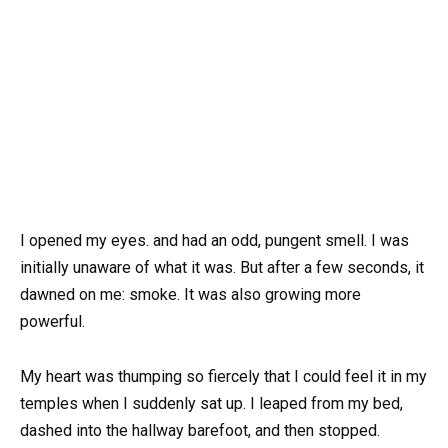
I opened my eyes. and had an odd, pungent smell. I was
initially unaware of what it was. But after a few seconds, it
dawned on me: smoke. It was also growing more
powerful.
My heart was thumping so fiercely that I could feel it in my
temples when I suddenly sat up. I leaped from my bed,
dashed into the hallway barefoot, and then stopped.