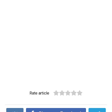
Rate article