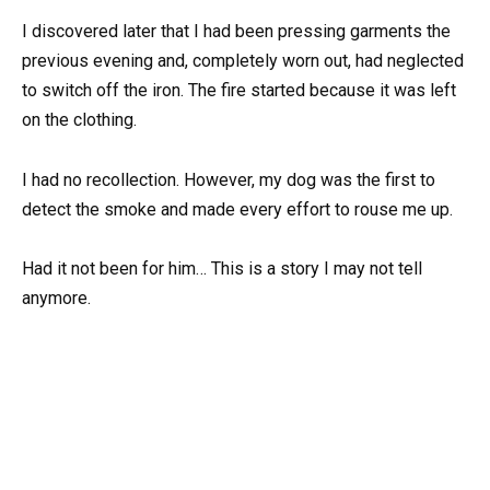
I discovered later that I had been pressing garments the
previous evening and, completely worn out, had neglected
to switch off the iron. The fire started because it was left
on the clothing.
I had no recollection. However, my dog was the first to
detect the smoke and made every effort to rouse me up.
Had it not been for him… This is a story I may not tell
anymore.