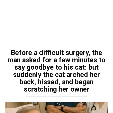
Before a difficult surgery, the
man asked for a few minutes to
say goodbye to his cat: but
suddenly the cat arched her
back, hissed, and began
scratching her owner