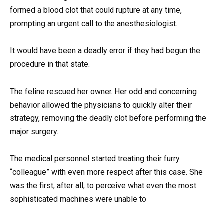
formed a blood clot that could rupture at any time,
prompting an urgent call to the anesthesiologist.
It would have been a deadly error if they had begun the
procedure in that state.
The feline rescued her owner. Her odd and concerning
behavior allowed the physicians to quickly alter their
strategy, removing the deadly clot before performing the
major surgery.
The medical personnel started treating their furry
“colleague” with even more respect after this case. She
was the first, after all, to perceive what even the most
sophisticated machines were unable to