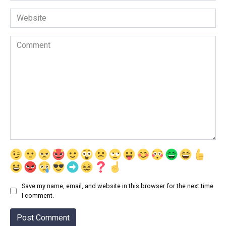
Website
Comment
Save my name, email, and website in this browser for the next time
I comment.