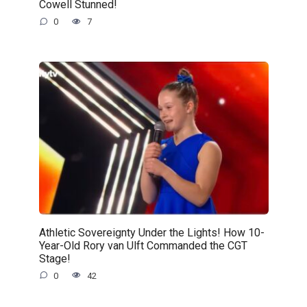
Cowell Stunned!
0
7
Athletic Sovereignty Under the Lights! How 10-
Year-Old Rory van Ulft Commanded the CGT
Stage!
0
42