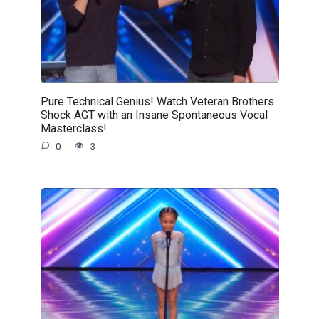
Pure Technical Genius! Watch Veteran Brothers
Shock AGT with an Insane Spontaneous Vocal
Masterclass!
0
3