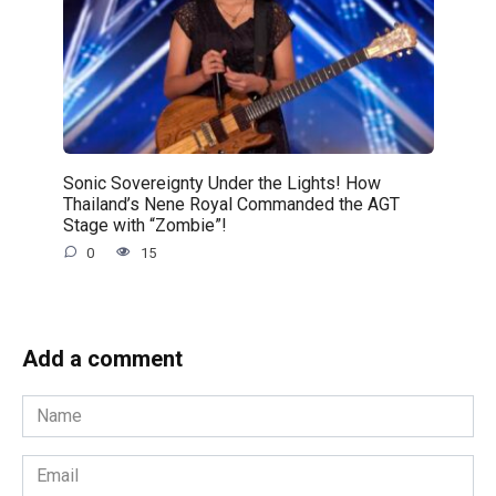
Sonic Sovereignty Under the Lights! How
Thailand’s Nene Royal Commanded the AGT
Stage with “Zombie”!
0
15
Add a comment
Name
*
Email
*