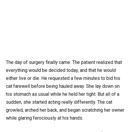
The day of surgery finally came. The patient realized that
everything would be decided today, and that he would
either live or die. He requested a few minutes to bid his
cat farewell before being hauled away. She lay down on
his stomach as usual while he held her tight. But all of a
sudden, she started acting really differently. The cat
growled, arched her back, and began scratching her owner
while glaring ferociously at his hands.