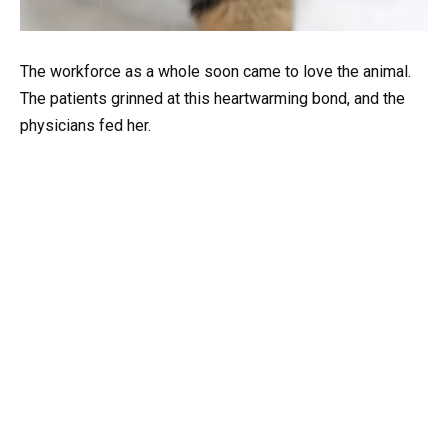
The workforce as a whole soon came to love the animal.
The patients grinned at this heartwarming bond, and the
physicians fed her.