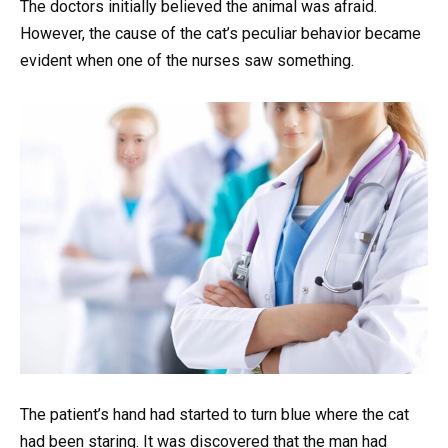
The doctors initially believed the animal was afraid.
However, the cause of the cat’s peculiar behavior became
evident when one of the nurses saw something.
The patient’s hand had started to turn blue where the cat
had been staring. It was discovered that the man had