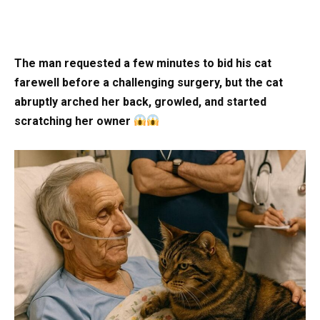
The man requested a few minutes to bid his cat
farewell before a challenging surgery, but the cat
abruptly arched her back, growled, and started
scratching her owner