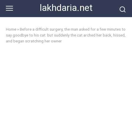
Skip
lakhdaria.net
to
content
Home
»
Before a difficult surgery, the man asked for a few minutes to
say goodbye to his cat: but suddenly the cat arched her back, hissed,
and began scratching her owner