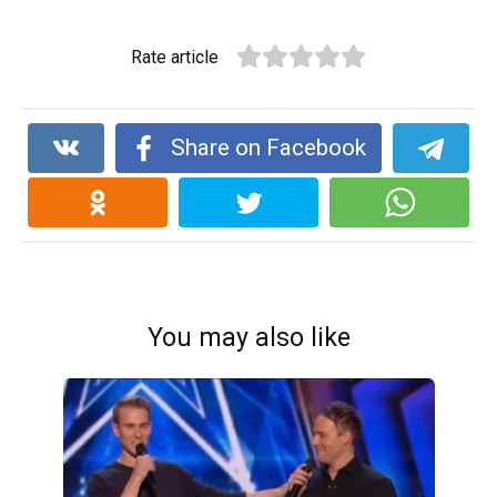
Rate article
Share on Facebook
You may also like