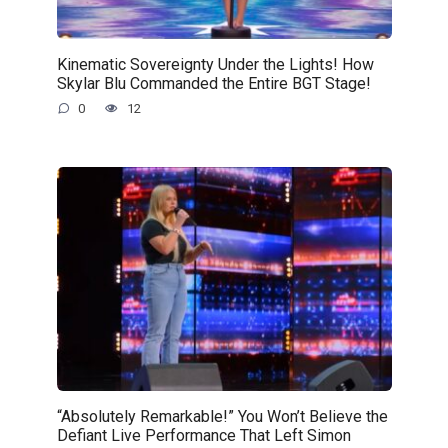
Kinematic Sovereignty Under the Lights! How
Skylar Blu Commanded the Entire BGT Stage!
0
12
“Absolutely Remarkable!” You Won’t Believe the
Defiant Live Performance That Left Simon