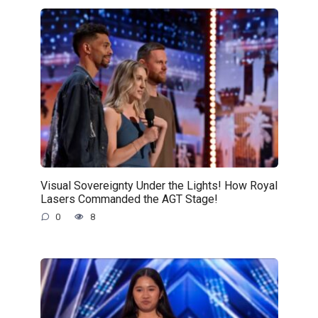
Visual Sovereignty Under the Lights! How Royal
Lasers Commanded the AGT Stage!
0
8