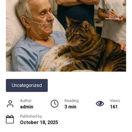
Uncategorized
Author
Reading
Views
admin
3 min
161
Published by
October 18, 2025