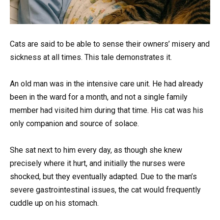
Cats are said to be able to sense their owners’ misery and
sickness at all times. This tale demonstrates it.
An old man was in the intensive care unit. He had already
been in the ward for a month, and not a single family
member had visited him during that time. His cat was his
only companion and source of solace.
She sat next to him every day, as though she knew
precisely where it hurt, and initially the nurses were
shocked, but they eventually adapted. Due to the man’s
severe gastrointestinal issues, the cat would frequently
cuddle up on his stomach.