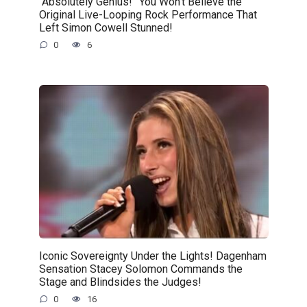
“Absolutely Genius!” You Won’t Believe the
Original Live-Looping Rock Performance That
Left Simon Cowell Stunned!
0
6
Iconic Sovereignty Under the Lights! Dagenham
Sensation Stacey Solomon Commands the
Stage and Blindsides the Judges!
0
16