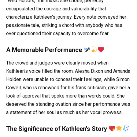
“Wild Horses,” the music she chose, perfectly
encapsulated the courage and vulnerability that
characterize Kathleen’s journey. Every note conveyed her
passionate tale, striking a chord with anybody who has
ever questioned their capacity to overcome fear.
A Memorable Performance
The crowd and judges were clearly moved when
Kathleen’s voice filled the room. Alesha Dixon and Amanda
Holden were unable to conceal their feelings, while Simon
Cowell, who is renowned for his frank criticism, gave her a
look of approval that spoke more than words could. She
deserved the standing ovation since her performance was
a statement of her soul as much as her vocal prowess.
The Significance of Kathleen’s Story