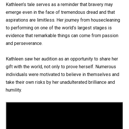
Kathleen’s tale serves as a reminder that bravery may
emerge even in the face of tremendous dread and that
aspirations are limitless. Her journey from housecleaning
to performing on one of the world’s largest stages is
evidence that remarkable things can come from passion
and perseverance.
Kathleen saw her audition as an opportunity to share her
gift with the world, not only to prove herself. Numerous
individuals were motivated to believe in themselves and
take their own risks by her unadulterated brilliance and
humility.