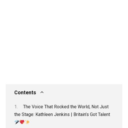
Contents
The Voice That Rocked the World, Not Just
the Stage: Kathleen Jenkins | Britain’s Got Talent