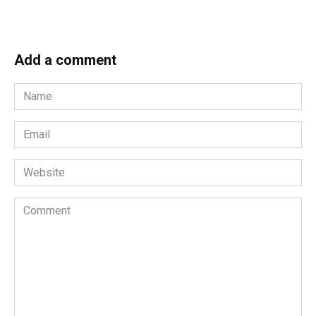
Add a comment
Name
*
Email
*
Website
Comment