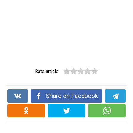
Rate article
Share on Facebook