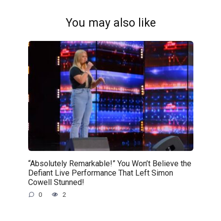
You may also like
“Absolutely Remarkable!” You Won’t Believe the
Defiant Live Performance That Left Simon
Cowell Stunned!
0
2