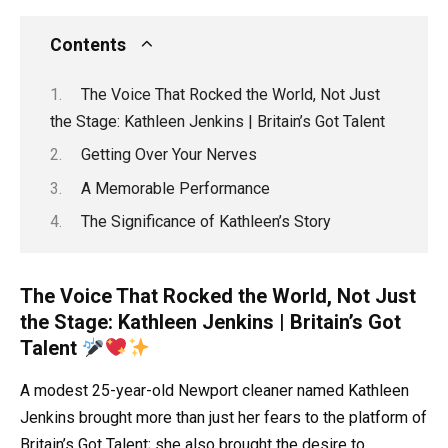
Contents
The Voice That Rocked the World, Not Just
the Stage: Kathleen Jenkins | Britain’s Got Talent
Getting Over Your Nerves
A Memorable Performance
The Significance of Kathleen’s Story
The Voice That Rocked the World, Not Just
the Stage: Kathleen Jenkins | Britain’s Got
Talent
A modest 25-year-old Newport cleaner named Kathleen
Jenkins brought more than just her fears to the platform of
Britain’s Got Talent; she also brought the desire to