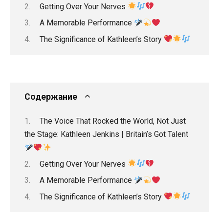
Getting Over Your Nerves
A Memorable Performance
The Significance of Kathleen’s Story
Содержание
The Voice That Rocked the World, Not Just
the Stage: Kathleen Jenkins | Britain’s Got Talent
Getting Over Your Nerves
A Memorable Performance
The Significance of Kathleen’s Story