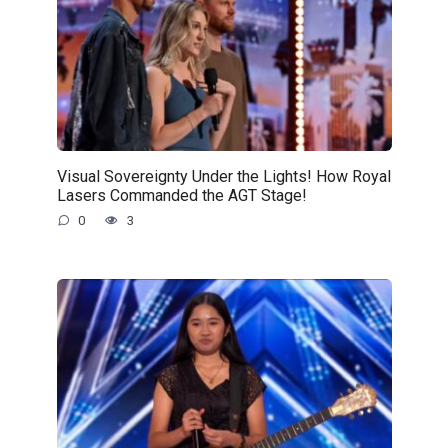
Visual Sovereignty Under the Lights! How Royal
Lasers Commanded the AGT Stage!
0
3