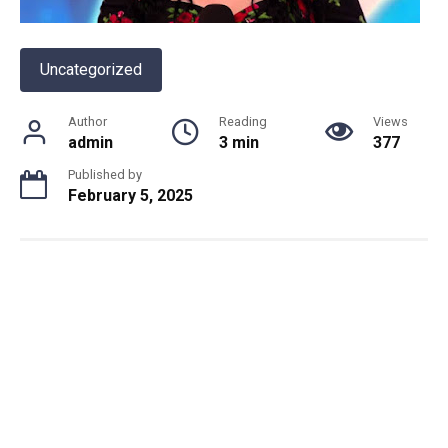
Uncategorized
Author
Reading
Views
admin
3 min
377
Published by
February 5, 2025