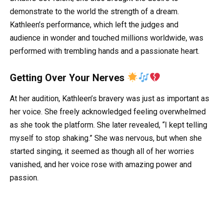
demonstrate to the world the strength of a dream.
Kathleen’s performance, which left the judges and
audience in wonder and touched millions worldwide, was
performed with trembling hands and a passionate heart.
Getting Over Your Nerves
At her audition, Kathleen’s bravery was just as important as
her voice. She freely acknowledged feeling overwhelmed
as she took the platform. She later revealed, “I kept telling
myself to stop shaking.” She was nervous, but when she
started singing, it seemed as though all of her worries
vanished, and her voice rose with amazing power and
passion.