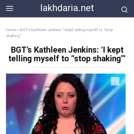
Skip
lakhdaria.net
to
content
Home
»
BGT’s Kathleen Jenkins: ‘I kept telling myself to “stop
shaking”‘
BGT’s Kathleen Jenkins: ‘I kept
telling myself to “stop shaking”‘