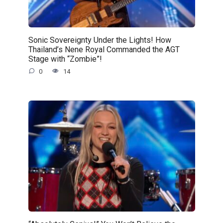
Sonic Sovereignty Under the Lights! How
Thailand’s Nene Royal Commanded the AGT
Stage with “Zombie”!
0
14