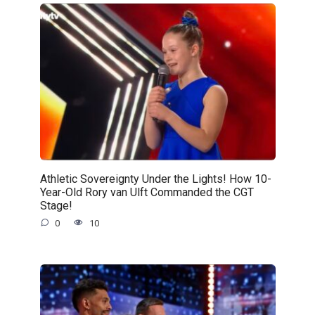
Athletic Sovereignty Under the Lights! How 10-
Year-Old Rory van Ulft Commanded the CGT
Stage!
0
10