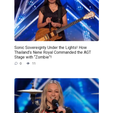
Sonic Sovereignty Under the Lights! How
Thailand’s Nene Royal Commanded the AGT
Stage with “Zombie”!
0
11