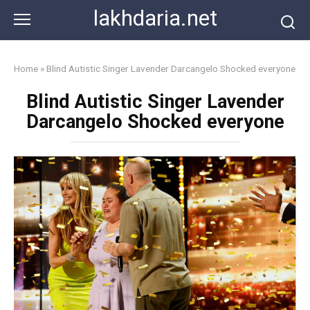
Skip
lakhdaria.net
to
content
Home
»
Blind Autistic Singer Lavender Darcangelo Shocked everyone
Blind Autistic Singer Lavender
Darcangelo Shocked everyone