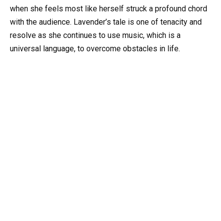
when she feels most like herself struck a profound chord
with the audience. Lavender’s tale is one of tenacity and
resolve as she continues to use music, which is a
universal language, to overcome obstacles in life.