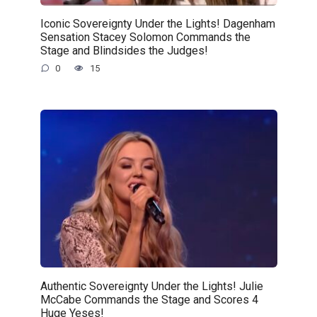
Iconic Sovereignty Under the Lights! Dagenham
Sensation Stacey Solomon Commands the
Stage and Blindsides the Judges!
0
15
Authentic Sovereignty Under the Lights! Julie
McCabe Commands the Stage and Scores 4
Huge Yeses!