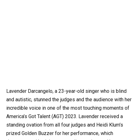
Lavender Darcangelo, a 23-year-old singer who is blind
and autistic, stunned the judges and the audience with her
incredible voice in one of the most touching moments of
America’s Got Talent (AGT) 2023. Lavender received a
standing ovation from all four judges and Heidi Klum’s
prized Golden Buzzer for her performance, which