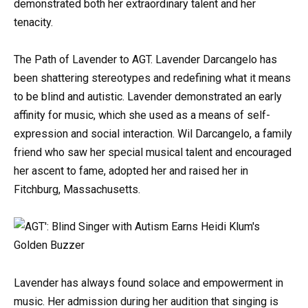
demonstrated both her extraordinary talent and her
tenacity.
The Path of Lavender to AGT. Lavender Darcangelo has
been shattering stereotypes and redefining what it means
to be blind and autistic. Lavender demonstrated an early
affinity for music, which she used as a means of self-
expression and social interaction. Wil Darcangelo, a family
friend who saw her special musical talent and encouraged
her ascent to fame, adopted her and raised her in
Fitchburg, Massachusetts.
Lavender has always found solace and empowerment in
music. Her admission during her audition that singing is