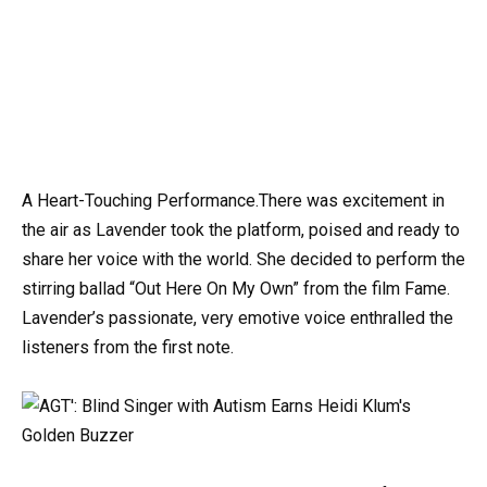
A Heart-Touching Performance.There was excitement in
the air as Lavender took the platform, poised and ready to
share her voice with the world. She decided to perform the
stirring ballad “Out Here On My Own” from the film Fame.
Lavender’s passionate, very emotive voice enthralled the
listeners from the first note.