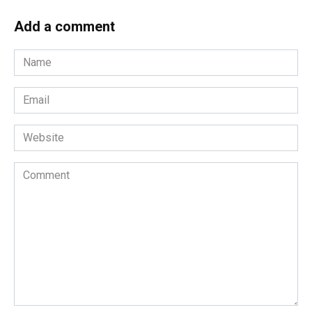
Add a comment
Name
*
Email
*
Website
Comment