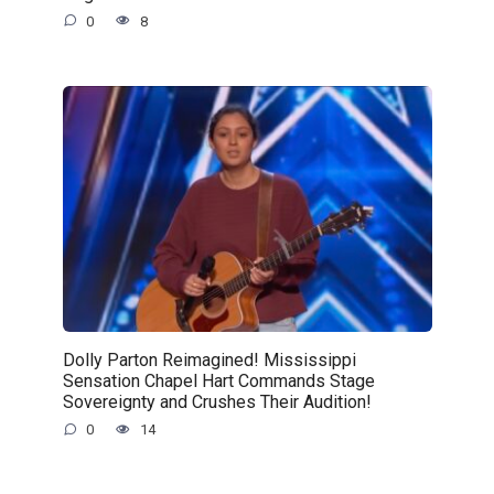
0
8
Dolly Parton Reimagined! Mississippi
Sensation Chapel Hart Commands Stage
Sovereignty and Crushes Their Audition!
0
14