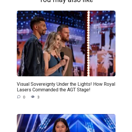
Visual Sovereignty Under the Lights! How Royal
Lasers Commanded the AGT Stage!
0
3