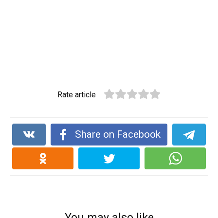
Rate article
Share on Facebook
You may also like