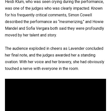
Heidi Klum, who was seen crying during the performance,
was one of the judges who was clearly impacted. Known
for his frequently critical comments, Simon Cowell
described the performance as “mesmerizing,” and Howie
Mandel and Sofia Vergara both said they were profoundly
moved by her talent and story.
The audience exploded in cheers as Lavender concluded
her final note, and the judges awarded her a standing
ovation. With her voice and her bravery, she had obviously
touched a nerve with everyone in the room.