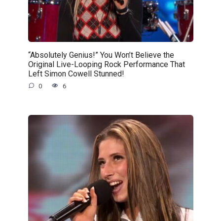
“Absolutely Genius!” You Won’t Believe the
Original Live-Looping Rock Performance That
Left Simon Cowell Stunned!
0
6