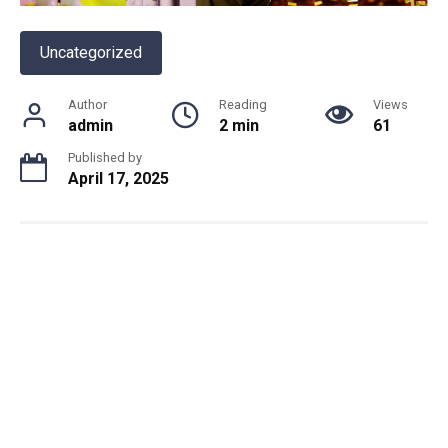
Uncategorized
Author
Reading
Views
admin
2 min
61
Published by
April 17, 2025