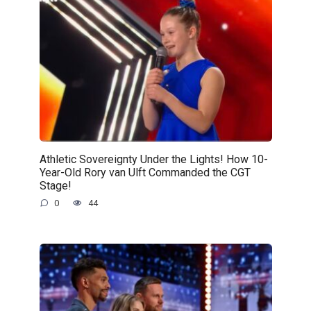
Athletic Sovereignty Under the Lights! How 10-
Year-Old Rory van Ulft Commanded the CGT
Stage!
0
44