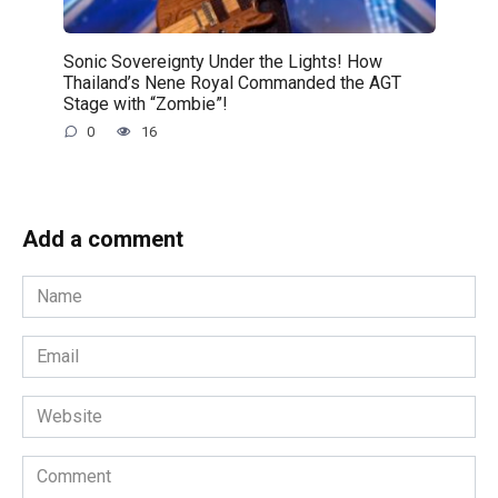
Sonic Sovereignty Under the Lights! How
Thailand’s Nene Royal Commanded the AGT
Stage with “Zombie”!
0
16
Add a comment
Name
*
Email
*
Website
Comment