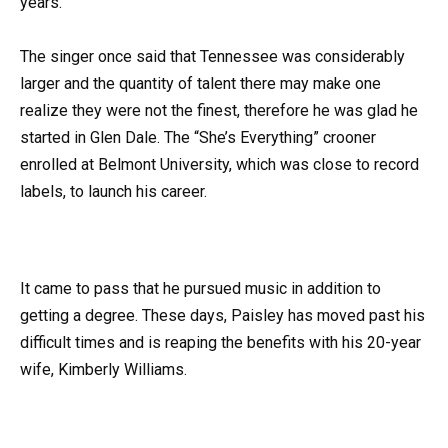
years.
The singer once said that Tennessee was considerably
larger and the quantity of talent there may make one
realize they were not the finest, therefore he was glad he
started in Glen Dale. The “She’s Everything” crooner
enrolled at Belmont University, which was close to record
labels, to launch his career.
It came to pass that he pursued music in addition to
getting a degree. These days, Paisley has moved past his
difficult times and is reaping the benefits with his 20-year
wife, Kimberly Williams.