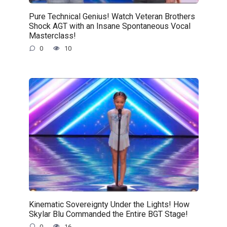
Pure Technical Genius! Watch Veteran Brothers
Shock AGT with an Insane Spontaneous Vocal
Masterclass!
0
10
Kinematic Sovereignty Under the Lights! How
Skylar Blu Commanded the Entire BGT Stage!
0
16