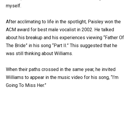
myself.
After acclimating to life in the spotlight, Paisley won the
ACM award for best male vocalist in 2002. He talked
about his breakup and his experiences viewing “Father Of
The Bride” in his song “Part II.” This suggested that he
was still thinking about Williams.
When their paths crossed in the same year, he invited
Williams to appear in the music video for his song, “I’m
Going To Miss Her.”