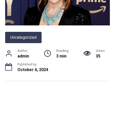
Uncategorized
Author
Reading
Views
admin
3 min
35
Published by
October 6, 2024