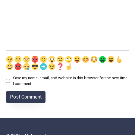
Save my name, email, and website in this browser for the next time
I comment.