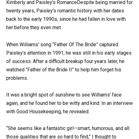
Kimberly and Paisley’s RomanceDespite being married for
twenty years, Paisley’s romantic history with her dates
back to the early 1990s, since he had fallen in love with
her before they even met.
When Williams’ song “Father Of The Bride” captured
Paisley’s attention in 1991, he was still in his early stages
of success. After a difficult breakup four years later, he
watched “Father of the Bride II” to help him forget his
problems.
It was a bright spot of sunshine to see Williams’ face
again, and he found her to be witty and kind. In an interview
with Good Housekeeping, he revealed:
“She seems like a fantastic girl—smart, humorous, and all
those qualities that are so hard to find,” I thought to