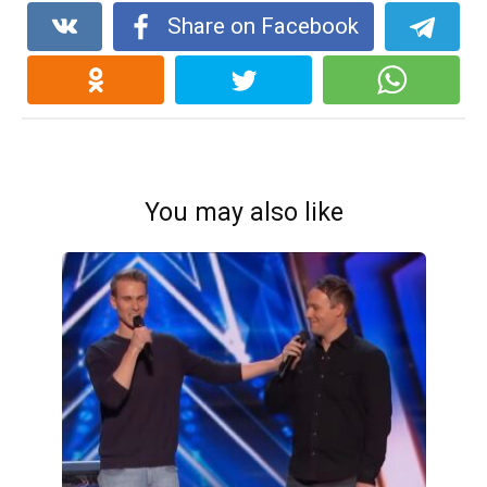
Share on Facebook
You may also like