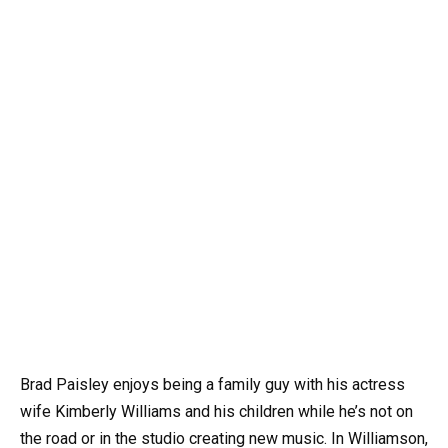
Brad Paisley enjoys being a family guy with his actress
wife Kimberly Williams and his children while he’s not on
the road or in the studio creating new music. In Williamson,