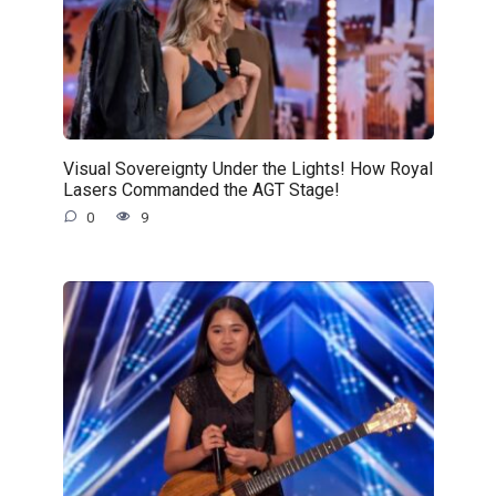
Visual Sovereignty Under the Lights! How Royal
Lasers Commanded the AGT Stage!
0
9