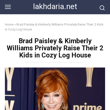
Skip
lakhdaria.net
to
content
Home
»
Brad Paisley & Kimberly Williams Privately Raise Their 2 Kids
in Cozy Log House
Brad Paisley & Kimberly
Williams Privately Raise Their 2
Kids in Cozy Log House