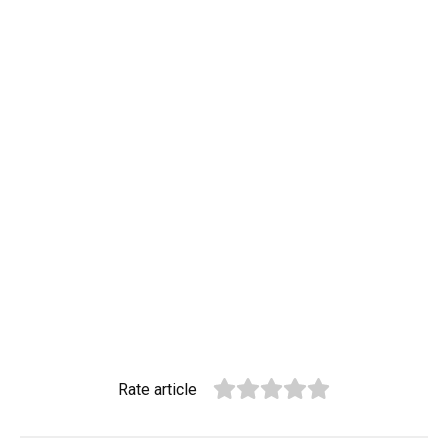
Rate article