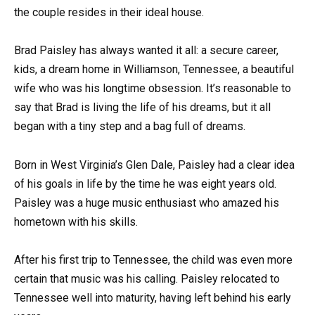
the couple resides in their ideal house.
Brad Paisley has always wanted it all: a secure career,
kids, a dream home in Williamson, Tennessee, a beautiful
wife who was his longtime obsession. It’s reasonable to
say that Brad is living the life of his dreams, but it all
began with a tiny step and a bag full of dreams.
Born in West Virginia’s Glen Dale, Paisley had a clear idea
of his goals in life by the time he was eight years old.
Paisley was a huge music enthusiast who amazed his
hometown with his skills.
After his first trip to Tennessee, the child was even more
certain that music was his calling. Paisley relocated to
Tennessee well into maturity, having left behind his early