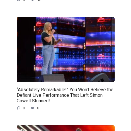
“Absolutely Remarkable!” You Won’t Believe the
Defiant Live Performance That Left Simon
Cowell Stunned!
0
8