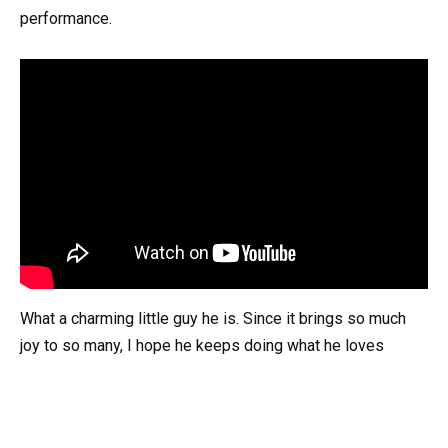
performance.
What a charming little guy he is. Since it brings so much
joy to so many, I hope he keeps doing what he loves