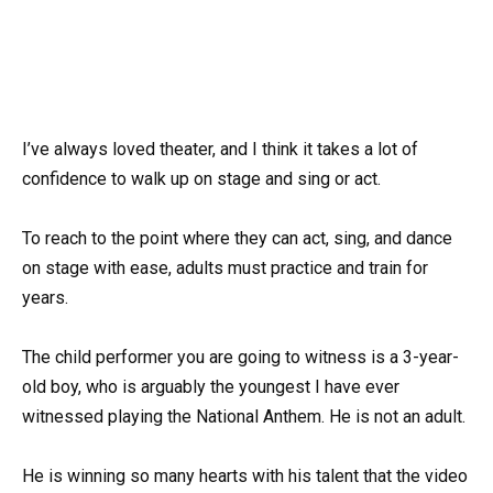
I’ve always loved theater, and I think it takes a lot of
confidence to walk up on stage and sing or act.
To reach to the point where they can act, sing, and dance
on stage with ease, adults must practice and train for
years.
The child performer you are going to witness is a 3-year-
old boy, who is arguably the youngest I have ever
witnessed playing the National Anthem. He is not an adult.
He is winning so many hearts with his talent that the video