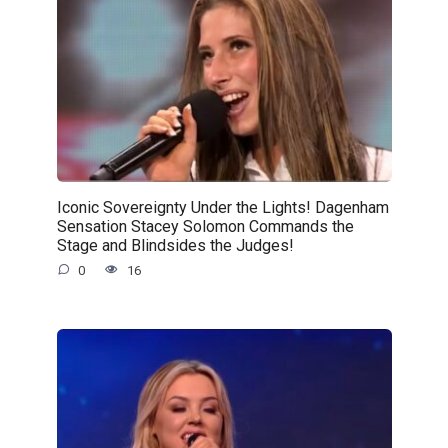
Iconic Sovereignty Under the Lights! Dagenham
Sensation Stacey Solomon Commands the
Stage and Blindsides the Judges!
0
16