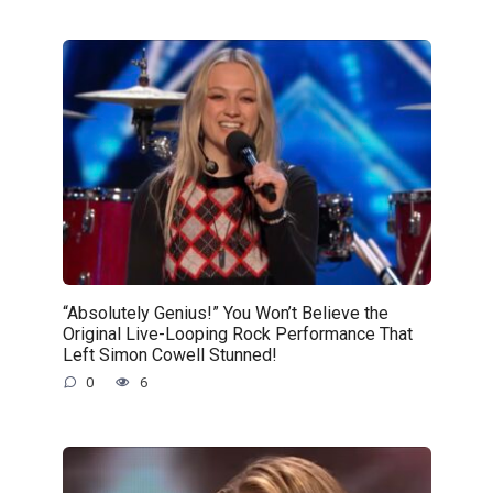
“Absolutely Genius!” You Won’t Believe the
Original Live-Looping Rock Performance That
Left Simon Cowell Stunned!
0
6