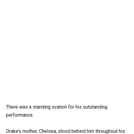
There was a standing ovation for his outstanding
performance.
Drake’s mother, Chelsea, stood behind him throughout his