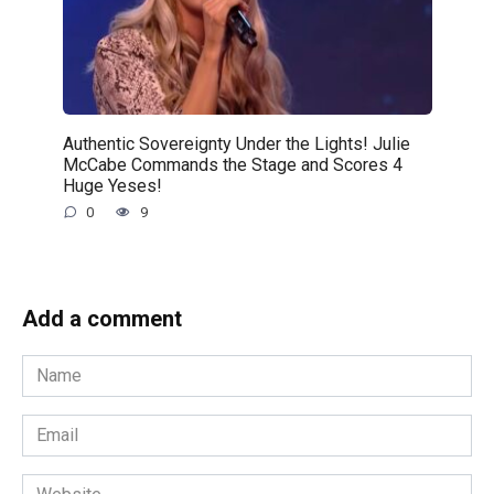
Authentic Sovereignty Under the Lights! Julie
McCabe Commands the Stage and Scores 4
Huge Yeses!
0
9
Add a comment
Name
*
Email
*
Website