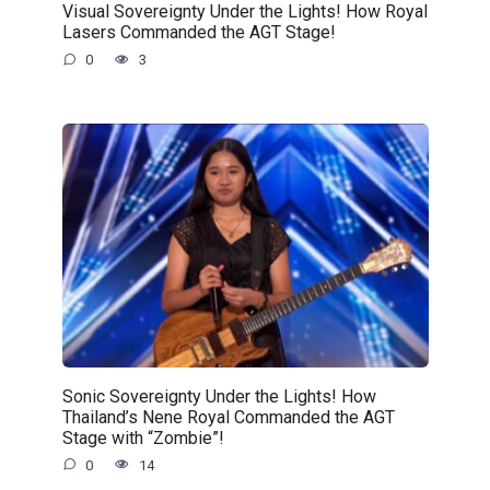
Visual Sovereignty Under the Lights! How Royal
Lasers Commanded the AGT Stage!
0
3
Sonic Sovereignty Under the Lights! How
Thailand’s Nene Royal Commanded the AGT
Stage with “Zombie”!
0
14