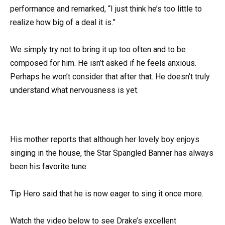
performance and remarked, “I just think he’s too little to
realize how big of a deal it is.”
We simply try not to bring it up too often and to be
composed for him. He isn’t asked if he feels anxious.
Perhaps he won’t consider that after that. He doesn’t truly
understand what nervousness is yet.
His mother reports that although her lovely boy enjoys
singing in the house, the Star Spangled Banner has always
been his favorite tune.
Tip Hero said that he is now eager to sing it once more.
Watch the video below to see Drake’s excellent