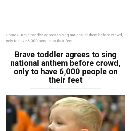
Home
»
Brave toddler agrees to sing national anthem before crowd,
only to have 6,000 people on their feet
Brave toddler agrees to sing
national anthem before crowd,
only to have 6,000 people on
their feet