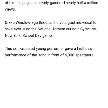
of him singing has already garnered nearly half a million
views.
Drake Winslow, age three, is the youngest individual to
have ever sung the National Anthem during a Syracuse,
New York, School Day game.
This self-assured young performer gave a faultless
performance of the song in front of 6,000 spectators.