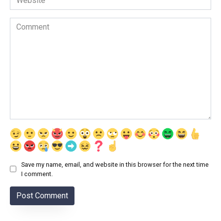
Comment
Save my name, email, and website in this browser for the next time
I comment.