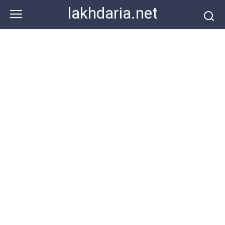
Skip
lakhdaria.net
to
content