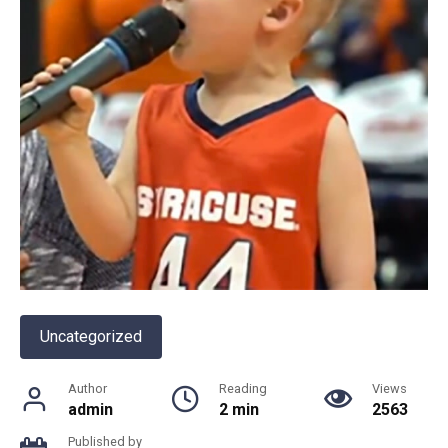
Uncategorized
Author
Reading
Views
admin
2 min
2563
Published by