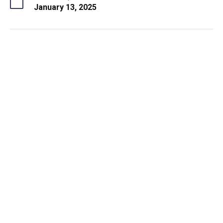
January 13, 2025