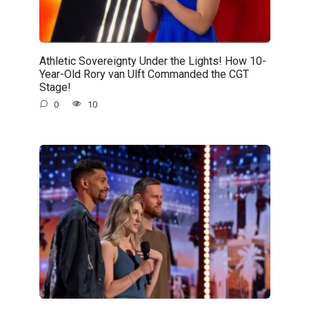
Athletic Sovereignty Under the Lights! How 10-
Year-Old Rory van Ulft Commanded the CGT
Stage!
0
10