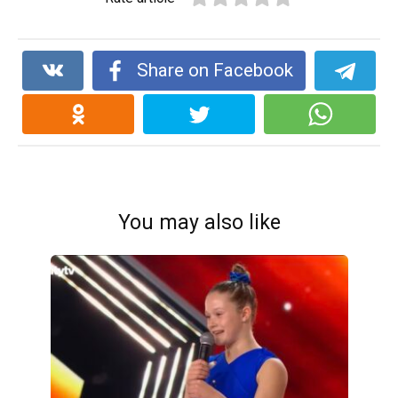
Share on Facebook
You may also like