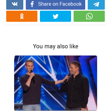
Share on Facebook
You may also like