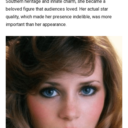
Southern heritage and innate charm, she became a
beloved figure that audiences loved. Her actual star
quality, which made her presence indelible, was more
important than her appearance.