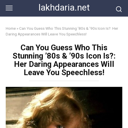
Skip
lakhdaria.net
to
content
Home
»
Can You Guess Who This Stunning ’80s & ’90s Icon Is?: Her
Daring Appearances Will Leave You Speechless!
Can You Guess Who This
Stunning ’80s & ’90s Icon Is?:
Her Daring Appearances Will
Leave You Speechless!