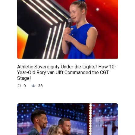
Athletic Sovereignty Under the Lights! How 10-
Year-Old Rory van Ulft Commanded the CGT
Stage!
0
38