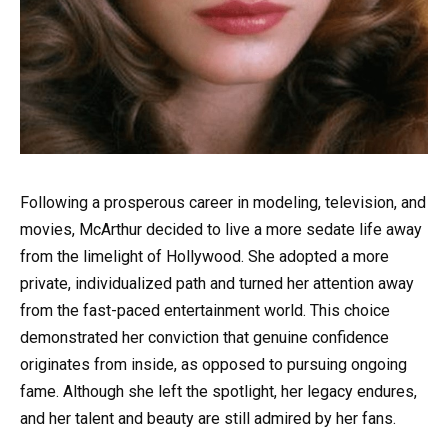
Following a prosperous career in modeling, television, and
movies, McArthur decided to live a more sedate life away
from the limelight of Hollywood. She adopted a more
private, individualized path and turned her attention away
from the fast-paced entertainment world. This choice
demonstrated her conviction that genuine confidence
originates from inside, as opposed to pursuing ongoing
fame. Although she left the spotlight, her legacy endures,
and her talent and beauty are still admired by her fans.