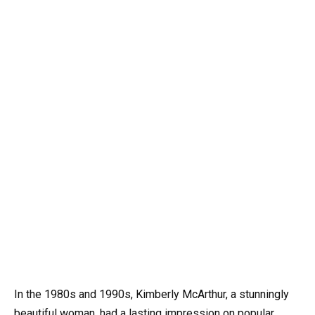
In the 1980s and 1990s, Kimberly McArthur, a stunningly
beautiful woman, had a lasting impression on popular