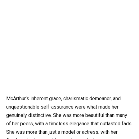
McArthur’s inherent grace, charismatic demeanor, and
unquestionable self-assurance were what made her
genuinely distinctive. She was more beautiful than many
of her peers, with a timeless elegance that outlasted fads.
She was more than just a model or actress; with her