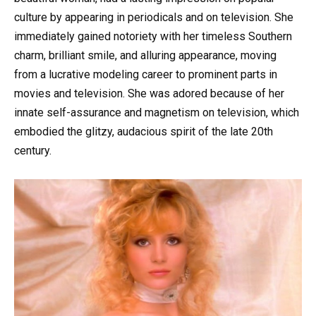
culture by appearing in periodicals and on television. She
immediately gained notoriety with her timeless Southern
charm, brilliant smile, and alluring appearance, moving
from a lucrative modeling career to prominent parts in
movies and television. She was adored because of her
innate self-assurance and magnetism on television, which
embodied the glitzy, audacious spirit of the late 20th
century.