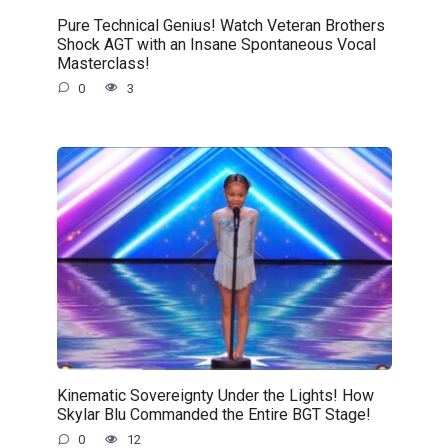
Pure Technical Genius! Watch Veteran Brothers
Shock AGT with an Insane Spontaneous Vocal
Masterclass!
0
3
Kinematic Sovereignty Under the Lights! How
Skylar Blu Commanded the Entire BGT Stage!
0
12