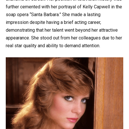
further cemented with her portrayal of Kelly Capwell in the
soap opera “Santa Barbara.” She made a lasting
impression despite having a brief acting career,
demonstrating that her talent went beyond her attractive
appearance. She stood out from her colleagues due to her
real star quality and ability to demand attention.