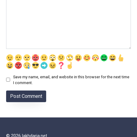
Save my name, email, and website in this browser for the next time
I comment.
© 2026 lakhdaria.net