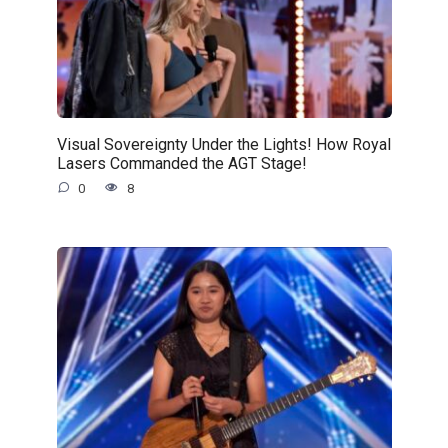
Visual Sovereignty Under the Lights! How Royal
Lasers Commanded the AGT Stage!
0
8