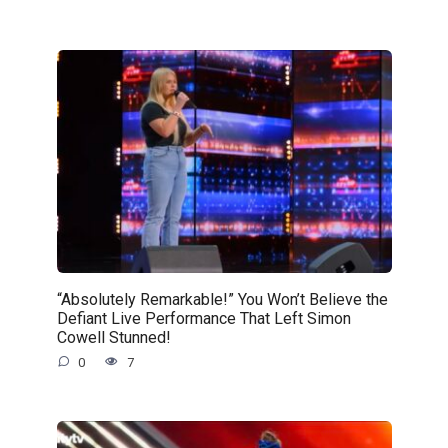
“Absolutely Remarkable!” You Won’t Believe the
Defiant Live Performance That Left Simon
Cowell Stunned!
0
7