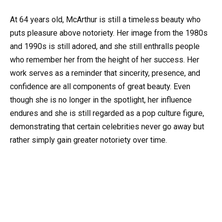
At 64 years old, McArthur is still a timeless beauty who
puts pleasure above notoriety. Her image from the 1980s
and 1990s is still adored, and she still enthralls people
who remember her from the height of her success. Her
work serves as a reminder that sincerity, presence, and
confidence are all components of great beauty. Even
though she is no longer in the spotlight, her influence
endures and she is still regarded as a pop culture figure,
demonstrating that certain celebrities never go away but
rather simply gain greater notoriety over time.