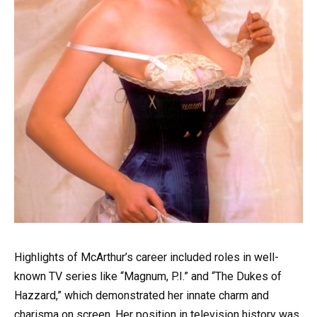
Highlights of McArthur’s career included roles in well-
known TV series like “Magnum, P.I.” and “The Dukes of
Hazzard,” which demonstrated her innate charm and
charisma on screen. Her position in television history was