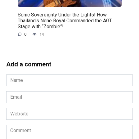
Sonic Sovereignty Under the Lights! How
Thailand’s Nene Royal Commanded the AGT
Stage with “Zombie”!
0
14
Add a comment
Name
*
Email
*
Website
Comment