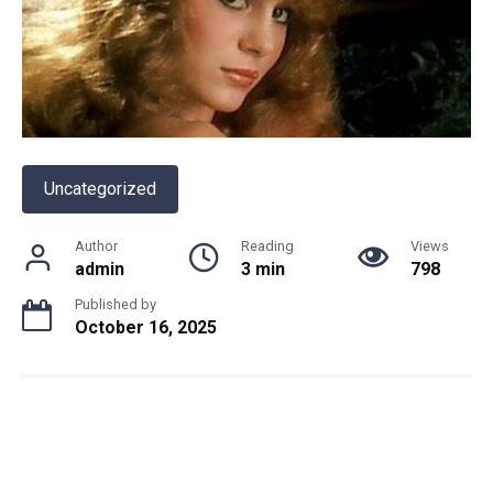
Uncategorized
Author
Reading
Views
admin
3 min
798
Published by
October 16, 2025