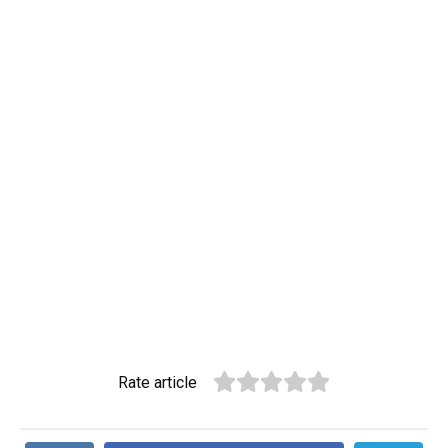
Rate article