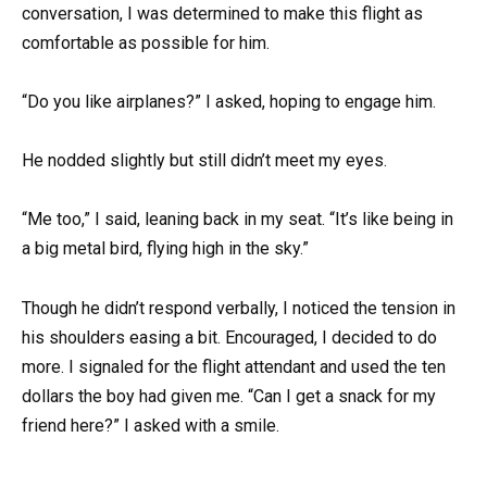
conversation, I was determined to make this flight as
comfortable as possible for him.
“Do you like airplanes?” I asked, hoping to engage him.
He nodded slightly but still didn’t meet my eyes.
“Me too,” I said, leaning back in my seat. “It’s like being in
a big metal bird, flying high in the sky.”
Though he didn’t respond verbally, I noticed the tension in
his shoulders easing a bit. Encouraged, I decided to do
more. I signaled for the flight attendant and used the ten
dollars the boy had given me. “Can I get a snack for my
friend here?” I asked with a smile.