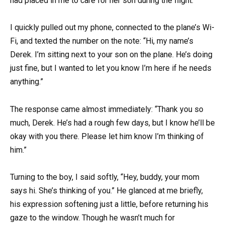
had placed in me to care for her son during the flight.
I quickly pulled out my phone, connected to the plane’s Wi-
Fi, and texted the number on the note: “Hi, my name’s
Derek. I’m sitting next to your son on the plane. He’s doing
just fine, but I wanted to let you know I’m here if he needs
anything.”
The response came almost immediately: “Thank you so
much, Derek. He’s had a rough few days, but I know he’ll be
okay with you there. Please let him know I’m thinking of
him.”
Turning to the boy, I said softly, “Hey, buddy, your mom
says hi. She’s thinking of you.” He glanced at me briefly,
his expression softening just a little, before returning his
gaze to the window. Though he wasn’t much for