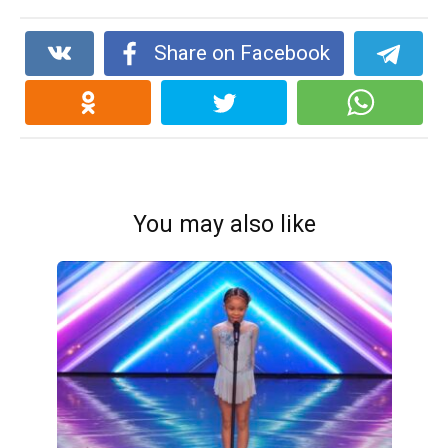
Share on Facebook
You may also like