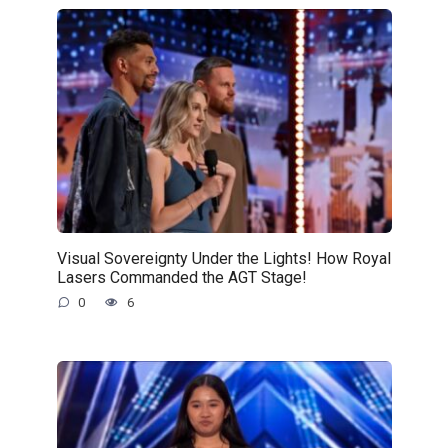
Visual Sovereignty Under the Lights! How Royal
Lasers Commanded the AGT Stage!
0
6