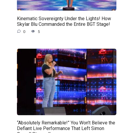
Kinematic Sovereignty Under the Lights! How
Skylar Blu Commanded the Entire BGT Stage!
0
5
“Absolutely Remarkable!” You Won’t Believe the
Defiant Live Performance That Left Simon