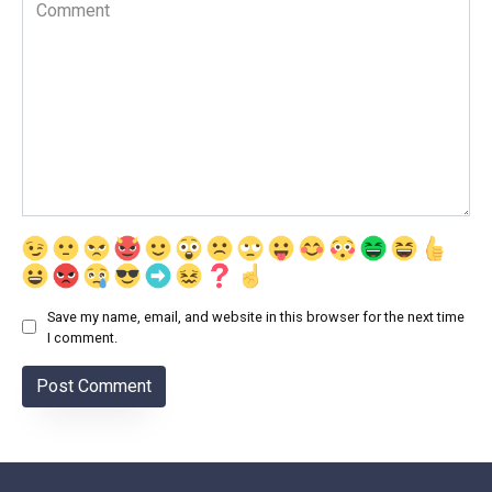
Comment
Save my name, email, and website in this browser for the next time
I comment.