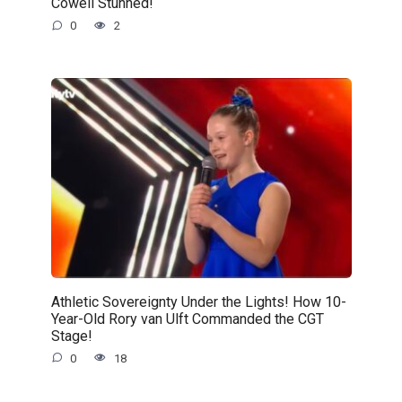
Cowell Stunned!
0
2
Athletic Sovereignty Under the Lights! How 10-
Year-Old Rory van Ulft Commanded the CGT
Stage!
0
18