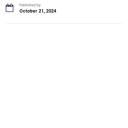
Published by
October 21, 2024