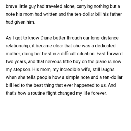
brave little guy had traveled alone, carrying nothing but a
note his mom had written and the ten-dollar bill his father
had given him.
As I got to know Diane better through our long-distance
relationship, it became clear that she was a dedicated
mother, doing her best in a difficult situation. Fast forward
two years, and that nervous little boy on the plane is now
my stepson. His mom, my incredible wife, still laughs
when she tells people how a simple note and a ten-dollar
bill led to the best thing that ever happened to us. And
that’s how a routine flight changed my life forever.