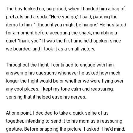
The boy looked up, surprised, when I handed him a bag of
pretzels and a soda. “Here you go,” I said, passing the
items to him. “I thought you might be hungry.” He hesitated
for a moment before accepting the snack, mumbling a
quiet “thank you.” It was the first time he’d spoken since
we boarded, and I took it as a small victory.
Throughout the flight, I continued to engage with him,
answering his questions whenever he asked how much
longer the flight would be or whether we were flying over
any cool places. I kept my tone calm and reassuring,
sensing that it helped ease his nerves.
At one point, I decided to take a quick selfie of us
together, intending to send it to his mom as a reassuring
gesture. Before snapping the picture, I asked if he’d mind.