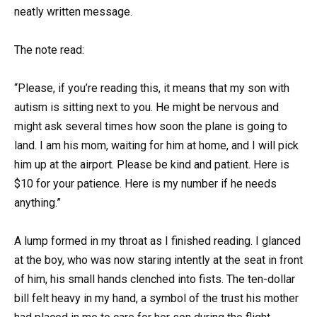
neatly written message.
The note read:
“Please, if you’re reading this, it means that my son with
autism is sitting next to you. He might be nervous and
might ask several times how soon the plane is going to
land. I am his mom, waiting for him at home, and I will pick
him up at the airport. Please be kind and patient. Here is
$10 for your patience. Here is my number if he needs
anything.”
A lump formed in my throat as I finished reading. I glanced
at the boy, who was now staring intently at the seat in front
of him, his small hands clenched into fists. The ten-dollar
bill felt heavy in my hand, a symbol of the trust his mother