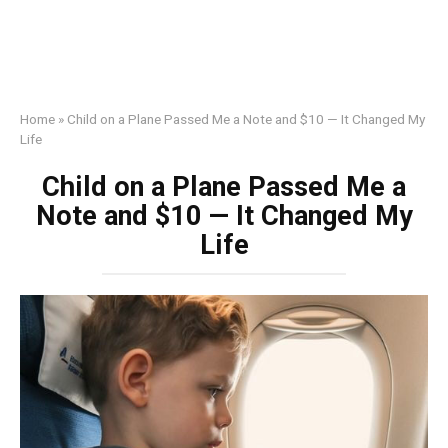
Home
»
Child on a Plane Passed Me a Note and $10 — It Changed My
Life
Child on a Plane Passed Me a
Note and $10 — It Changed My
Life