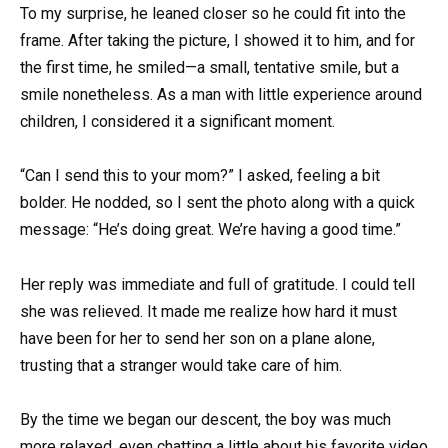
To my surprise, he leaned closer so he could fit into the
frame. After taking the picture, I showed it to him, and for
the first time, he smiled—a small, tentative smile, but a
smile nonetheless. As a man with little experience around
children, I considered it a significant moment.
“Can I send this to your mom?” I asked, feeling a bit
bolder. He nodded, so I sent the photo along with a quick
message: “He’s doing great. We’re having a good time.”
Her reply was immediate and full of gratitude. I could tell
she was relieved. It made me realize how hard it must
have been for her to send her son on a plane alone,
trusting that a stranger would take care of him.
By the time we began our descent, the boy was much
more relaxed, even chatting a little about his favorite video