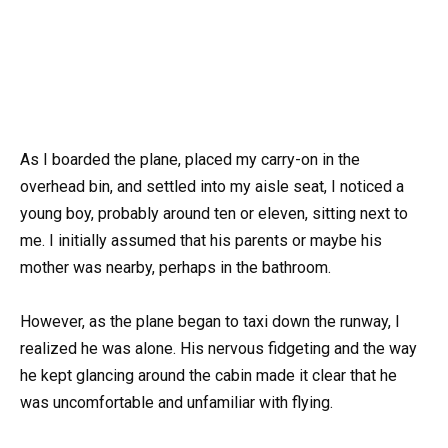
As I boarded the plane, placed my carry-on in the
overhead bin, and settled into my aisle seat, I noticed a
young boy, probably around ten or eleven, sitting next to
me. I initially assumed that his parents or maybe his
mother was nearby, perhaps in the bathroom.
However, as the plane began to taxi down the runway, I
realized he was alone. His nervous fidgeting and the way
he kept glancing around the cabin made it clear that he
was uncomfortable and unfamiliar with flying.