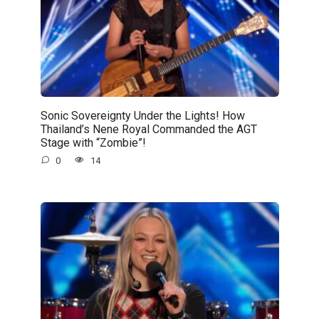
Sonic Sovereignty Under the Lights! How
Thailand’s Nene Royal Commanded the AGT
Stage with “Zombie”!
0
14