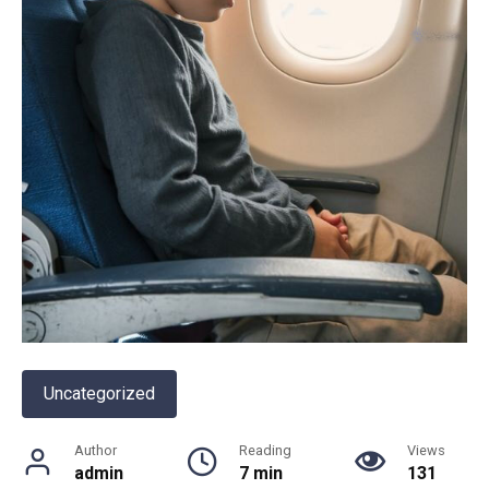
Uncategorized
Author
Reading
Views
admin
7 min
131