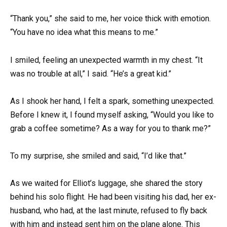
“Thank you,” she said to me, her voice thick with emotion.
“You have no idea what this means to me.”
I smiled, feeling an unexpected warmth in my chest. “It
was no trouble at all,” I said. “He’s a great kid.”
As I shook her hand, I felt a spark, something unexpected.
Before I knew it, I found myself asking, “Would you like to
grab a coffee sometime? As a way for you to thank me?”
To my surprise, she smiled and said, “I’d like that.”
As we waited for Elliot’s luggage, she shared the story
behind his solo flight. He had been visiting his dad, her ex-
husband, who had, at the last minute, refused to fly back
with him and instead sent him on the plane alone. This