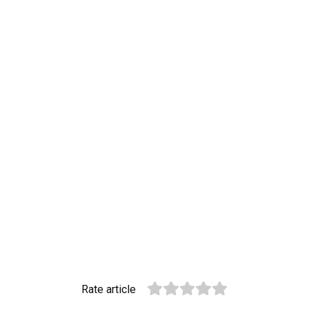
Rate article