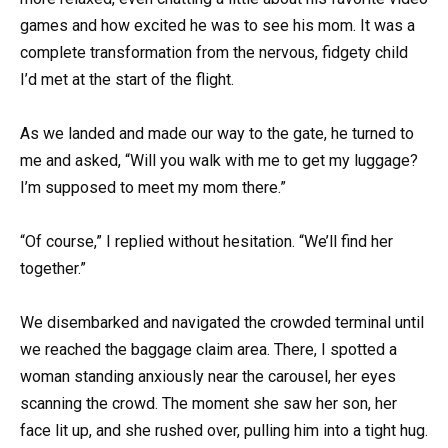
games and how excited he was to see his mom. It was a
complete transformation from the nervous, fidgety child
I’d met at the start of the flight.
As we landed and made our way to the gate, he turned to
me and asked, “Will you walk with me to get my luggage?
I’m supposed to meet my mom there.”
“Of course,” I replied without hesitation. “We’ll find her
together.”
We disembarked and navigated the crowded terminal until
we reached the baggage claim area. There, I spotted a
woman standing anxiously near the carousel, her eyes
scanning the crowd. The moment she saw her son, her
face lit up, and she rushed over, pulling him into a tight hug.