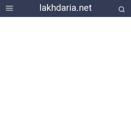
Skip
lakhdaria.net
to
content