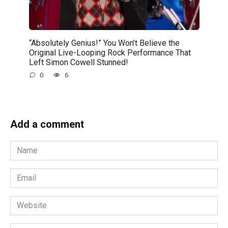
“Absolutely Genius!” You Won’t Believe the
Original Live-Looping Rock Performance That
Left Simon Cowell Stunned!
0
6
Add a comment
Name
*
Email
*
Website