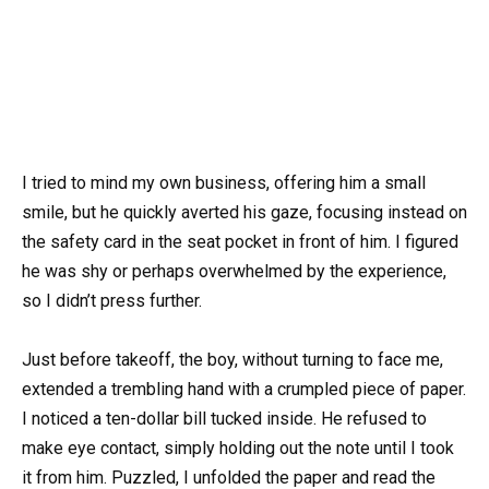
I tried to mind my own business, offering him a small
smile, but he quickly averted his gaze, focusing instead on
the safety card in the seat pocket in front of him. I figured
he was shy or perhaps overwhelmed by the experience,
so I didn’t press further.
Just before takeoff, the boy, without turning to face me,
extended a trembling hand with a crumpled piece of paper.
I noticed a ten-dollar bill tucked inside. He refused to
make eye contact, simply holding out the note until I took
it from him. Puzzled, I unfolded the paper and read the