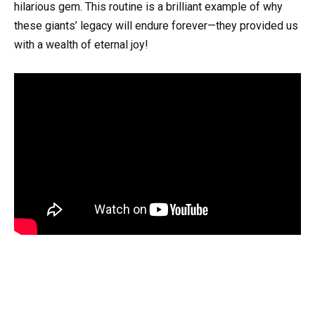
hilarious gem. This routine is a brilliant example of why
these giants’ legacy will endure forever—they provided us
with a wealth of eternal joy!