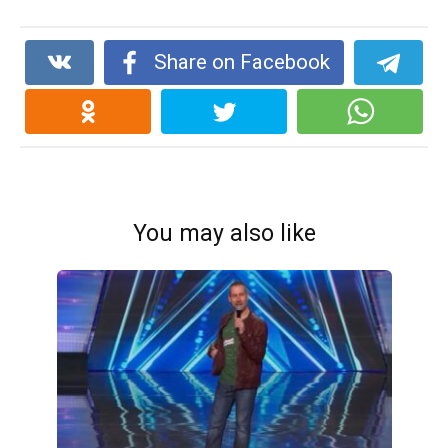
Share on Facebook
You may also like