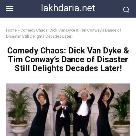
Skip
lakhdaria.net
to
content
Home
»
Comedy Chaos: Dick Van Dyke & Tim Conway’s Dance of
Disaster Still Delights Decades Later!
Comedy Chaos: Dick Van Dyke &
Tim Conway’s Dance of Disaster
Still Delights Decades Later!