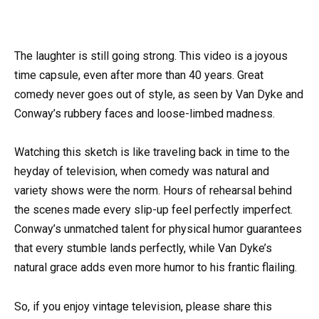
The laughter is still going strong. This video is a joyous
time capsule, even after more than 40 years. Great
comedy never goes out of style, as seen by Van Dyke and
Conway’s rubbery faces and loose-limbed madness.
Watching this sketch is like traveling back in time to the
heyday of television, when comedy was natural and
variety shows were the norm. Hours of rehearsal behind
the scenes made every slip-up feel perfectly imperfect.
Conway’s unmatched talent for physical humor guarantees
that every stumble lands perfectly, while Van Dyke’s
natural grace adds even more humor to his frantic flailing.
So, if you enjoy vintage television, please share this