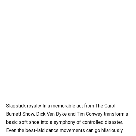
Slapstick royalty In a memorable act from The Carol
Burnett Show, Dick Van Dyke and Tim Conway transform a
basic soft shoe into a symphony of controlled disaster.
Even the best-laid dance movements can go hilariously