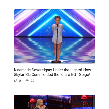
Kinematic Sovereignty Under the Lights! How
Skylar Blu Commanded the Entire BGT Stage!
0
20