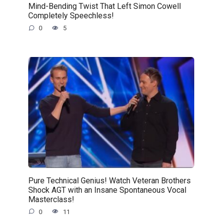
Mind-Bending Twist That Left Simon Cowell
Completely Speechless!
0
5
Pure Technical Genius! Watch Veteran Brothers
Shock AGT with an Insane Spontaneous Vocal
Masterclass!
0
11