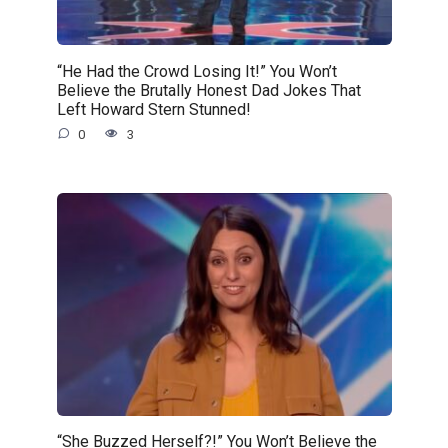
“He Had the Crowd Losing It!” You Won’t
Believe the Brutally Honest Dad Jokes That
Left Howard Stern Stunned!
0
3
“She Buzzed Herself?!” You Won’t Believe the