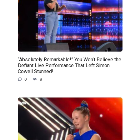
“Absolutely Remarkable!” You Won’t Believe the
Defiant Live Performance That Left Simon
Cowell Stunned!
0
8