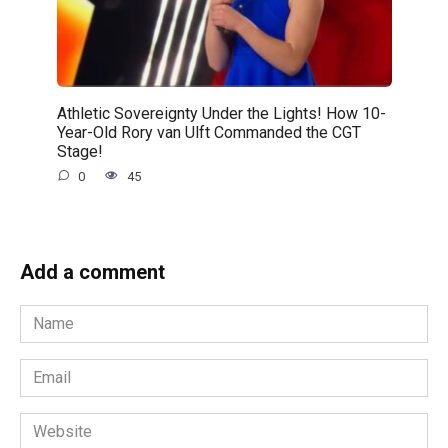
Athletic Sovereignty Under the Lights! How 10-
Year-Old Rory van Ulft Commanded the CGT
Stage!
0
45
Add a comment
Name
*
Email
*
Website