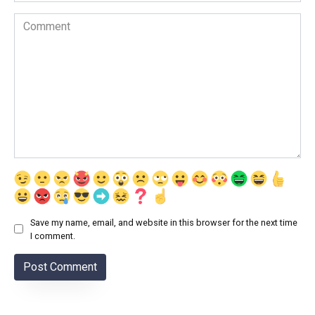
Comment
Save my name, email, and website in this browser for the next time
I comment.