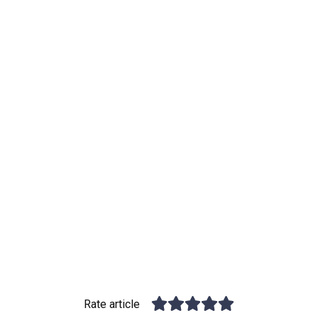
Rate article