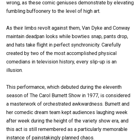
wrong, as these comic geniuses demonstrate by elevating
fumbling buffoonery to the level of high art.
As their limbs revolt against them, Van Dyke and Conway
maintain deadpan looks while bowties snap, pants drop,
and hats take flight in perfect synchronicity. Carefully
created by two of the most accomplished physical
comedians in television history, every slip-up is an
illusion.
This performance, which debuted during the eleventh
season of The Carol Burnett Show in 1977, is considered
a masterwork of orchestrated awkwardness. Burnett and
her comedic dream team kept audiences laughing week
after week during the height of the variety show era, and
this act is still remembered as a particularly memorable
instance of painstakingly planned chaos.