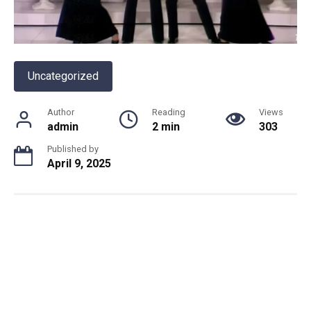
Uncategorized
Author
Reading
Views
admin
2 min
303
Published by
April 9, 2025