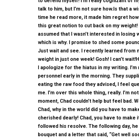
to defend myself! I’m really cognizant of my
talk to him, but I’m not sure how.Is that a
time he read more, it made him regret how h
this great notion to cut back on my weight!
assumed that I wasn’t interested in losing 
which is why. I promise to shed some poun
Just wait and see. I recently learned from
weight in just one week! Gosh! I can’t wait!
I apologize for the hiatus in my writing. I’
personnel early in the morning. They supplie
eating the raw food they advised, I feel 
me. I’m over this whole thing, really. I’m n
moment, Chad couldn’t help but feel bad. Wa
Chad, why in the world did you have to mak
cherished dearly! Chad, you have to make it 
followed his resolve. The following day, he 
bouquet and a letter that said, “Get well so