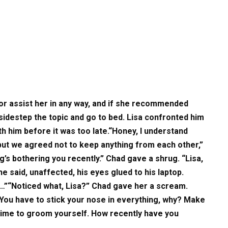
or assist her in any way, and if she recommended
sidestep the topic and go to bed. Lisa confronted him
h him before it was too late.“Honey, I understand
but we agreed not to keep anything from each other,”
g’s bothering you recently.” Chad gave a shrug. “Lisa,
” he said, unaffected, his eyes glued to his laptop.
d…”“Noticed what, Lisa?” Chad gave her a scream.
 You have to stick your nose in everything, why? Make
time to groom yourself. How recently have you