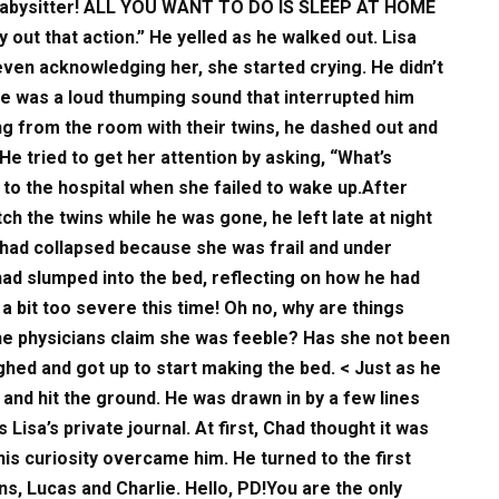
 babysitter! ALL YOU WANT TO DO IS SLEEP AT HOME
ut that action.” He yelled as he walked out. Lisa
even acknowledging her, she started crying. He didn’t
ere was a loud thumping sound that interrupted him
ng from the room with their twins, he dashed out and
He tried to get her attention by asking, “What’s
 to the hospital when she failed to wake up.After
ch the twins while he was gone, he left late at night
had collapsed because she was frail and under
Chad slumped into the bed, reflecting on how he had
a bit too severe this time! Oh no, why are things
the physicians claim she was feeble? Has she not been
ghed and got up to start making the bed. < Just as he
 and hit the ground. He was drawn in by a few lines
 Lisa’s private journal. At first, Chad thought it was
is curiosity overcame him. He turned to the first
ns, Lucas and Charlie. Hello, PD!You are the only