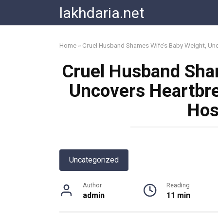
Skip
lakhdaria.net
to
content
Home
»
Cruel Husband Shames Wife’s Baby Weight, Unco
Cruel Husband Sha
Uncovers Heartbre
Hos
Uncategorized
Author
Reading
admin
11 min