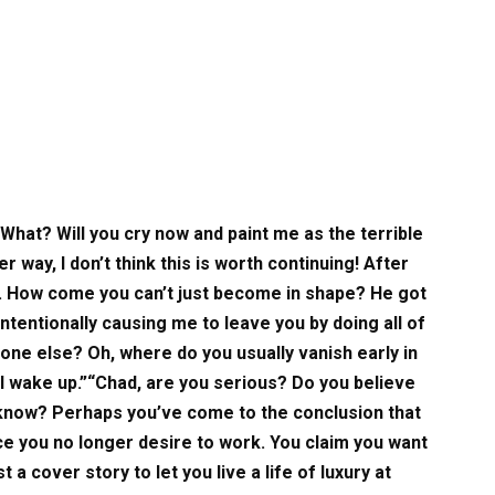
“What? Will you cry now and paint me as the terrible
er way, I don’t think this is worth continuing! After
f. How come you can’t just become in shape? He got
ntentionally causing me to leave you by doing all of
ne else? Oh, where do you usually vanish early in
 I wake up.”“Chad, are you serious? Do you believe
I know? Perhaps you’ve come to the conclusion that
nce you no longer desire to work. You claim you want
st a cover story to let you live a life of luxury at