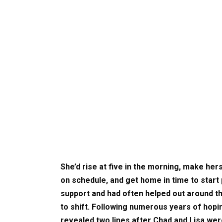
She’d rise at five in the morning, make he
on schedule, and get home in time to start
support and had often helped out around t
to shift. Following numerous years of hopin
revealed two lines after Chad and Lisa were