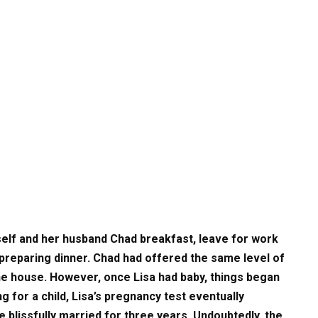
rself and her husband Chad breakfast, leave for work
 preparing dinner. Chad had offered the same level of
he house. However, once Lisa had baby, things began
g for a child, Lisa’s pregnancy test eventually
 blissfully married for three years. Undoubtedly, the