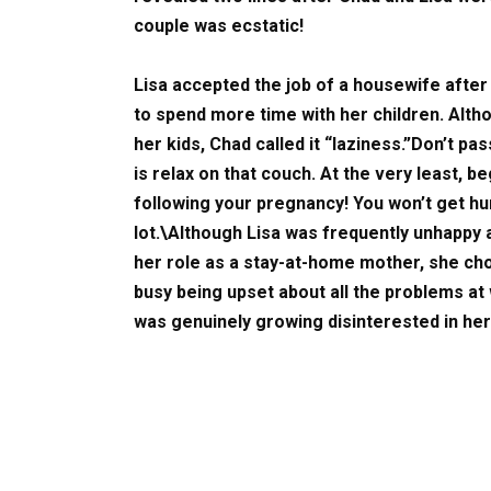
couple was ecstatic!
Lisa accepted the job of a housewife after 
to spend more time with her children. Alth
her kids, Chad called it “laziness.”Don’t pa
is relax on that couch. At the very least, 
following your pregnancy! You won’t get hu
lot.\Although Lisa was frequently unhappy 
her role as a stay-at-home mother, she c
busy being upset about all the problems at 
was genuinely growing disinterested in her 