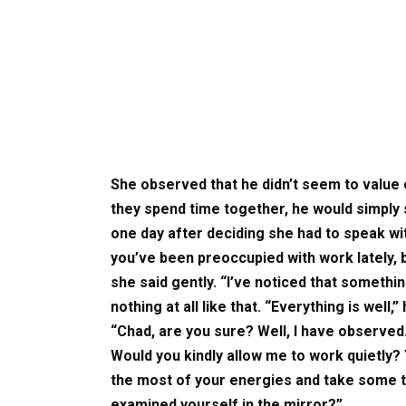
She observed that he didn’t seem to value 
they spend time together, he would simply 
one day after deciding she had to speak wit
you’ve been preoccupied with work lately, 
she said gently. “I’ve noticed that somethin
nothing at all like that. “Everything is well,
“Chad, are you sure? Well, I have observe
Would you kindly allow me to work quietly?
the most of your energies and take some 
examined yourself in the mirror?”