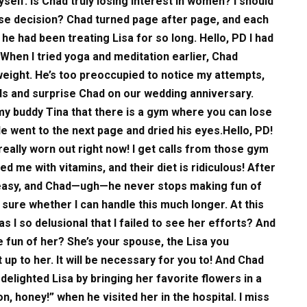
self. Is Chad truly losing interest in women? I should
 wise decision? Chad turned page after page, and each
e had been treating Lisa for so long. Hello, PD I had
 When I tried yoga and meditation earlier, Chad
weight. He’s too preoccupied to notice my attempts,
ds and surprise Chad on our wedding anniversary.
 my buddy Tina that there is a gym where you can lose
He went to the next page and dried his eyes.Hello, PD!
m really worn out right now! I get calls from those gym
d me with vitamins, and their diet is ridiculous! After
queasy, and Chad—ugh—he never stops making fun of
ot sure whether I can handle this much longer. At this
s I so delusional that I failed to see her efforts? And
e fun of her? She’s your spouse, the Lisa you
up to her. It will be necessary for you to! And Chad
delighted Lisa by bringing her favorite flowers in a
on, honey!” when he visited her in the hospital. I miss