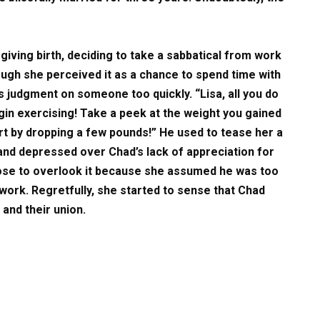
giving birth, deciding to take a sabbatical from work
ough she perceived it as a chance to spend time with
ss judgment on someone too quickly. “Lisa, all you do
begin exercising! Take a peek at the weight you gained
rt by dropping a few pounds!” He used to tease her a
and depressed over Chad’s lack of appreciation for
hose to overlook it because she assumed he was too
work. Regretfully, she started to sense that Chad
and their union.