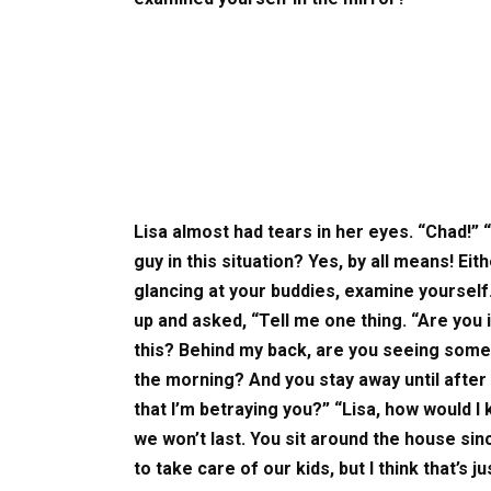
Lisa almost had tears in her eyes. “Chad!” 
guy in this situation? Yes, by all means! Eith
glancing at your buddies, examine yoursel
up and asked, “Tell me one thing. “Are you i
this? Behind my back, are you seeing someo
the morning? And you stay away until after
that I’m betraying you?” “Lisa, how would 
we won’t last. You sit around the house si
to take care of our kids, but I think that’s ju