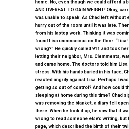
home. No, even though we could afford a
AND OVEREAT TO GAIN WEIGHT! Okay, carry o
was unable to speak. As Chad left without 
hurry out of the room until it was late. Th
from his laptop work. Thinking it was comi
found Lisa unconscious on the floor. “Lisa! 
wrong?” He quickly called 911 and took her
letting their neighbor, Mrs. Clemments, wat
and came home. The doctors told him Lisa 
stress. With his hands buried in his face, 
reacted angrily against Lisa. Perhaps I was 
getting so out of control? And how could 
sleeping at home during this time? Chad si
was removing the blanket, a diary fell open
there. When he took it up, he saw that it was
wrong to read someone else’s writing, but h
page, which described the birth of their twi