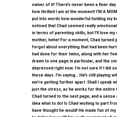
owner of it! There’s never been a finer da
how thrilled I am at the moment! I’M A MOM 
put into words how wonderful holding my babi
noticed that Chad seemed really emotional 
in terms of parenting skills, but I’ll love my
mother, hehe! For a moment, Chad turned pag
forgot about everything that had been hurt
had done for their twins, along with her fe
drawn to one page in particular, and the sm
depressed right now. I’m not sure if I did s
these days. I’m saying… He’s still playing wi
we’re getting further apart. Shall I speak w
just the stress, as he works for the entire
Chad turned to the next page, and a sense 
idea what to do! Is Chad wishing to part 
have thought he would! He made fun of my 