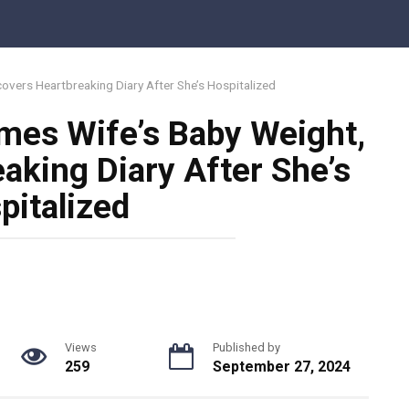
vers Heartbreaking Diary After She’s Hospitalized
mes Wife’s Baby Weight,
aking Diary After She’s
pitalized
Views
Published by
259
September 27, 2024