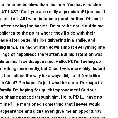
y to become buddies than this one. You have no idea
AT LAST! God, you are really appreciated! I just can’t
es felt. All I want is to be a good mother. Oh, and I
after seeing the babies. I’m sure he could outdo me
 children to the point where they’ll side with their
e after page, his lips quivering in a smile, and
ing him. Lisa had written down almost everything she
elings of happiness thereafter. But his attention was
ile on his face disappeared. Hello, PDI’m feeling so
omething incorrectly, but Chad feels incredibly distant
th the babies the way he always did, but it feels like
ith Chad? Perhaps it’s just what he does. Perhaps it’s
 family. I’m hoping for quick improvement.Curious,
of shame passed through him. Hello, PD I…I have no
from me? He mentioned something that I never would
appearance and didn’t even give me an opportunity