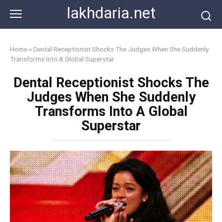
Skip
lakhdaria.net
to
content
Home
»
Dental Receptionist Shocks The Judges When She Suddenly
Transforms Into A Global Superstar
Dental Receptionist Shocks The
Judges When She Suddenly
Transforms Into A Global
Superstar