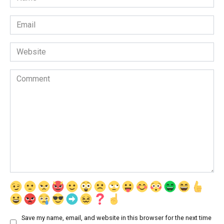
*
Email
*
Website
Comment
Save my name, email, and website in this browser for the next time