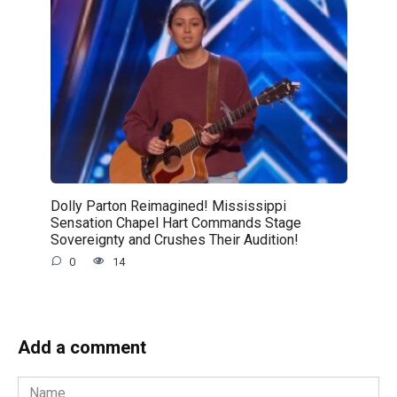
Dolly Parton Reimagined! Mississippi
Sensation Chapel Hart Commands Stage
Sovereignty and Crushes Their Audition!
0
14
Add a comment
Name