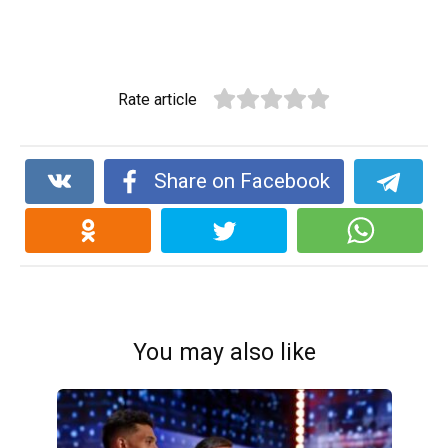
Rate article
Share on Facebook
You may also like