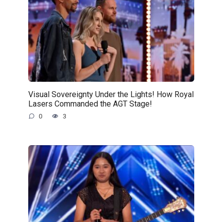
Visual Sovereignty Under the Lights! How Royal
Lasers Commanded the AGT Stage!
0
3