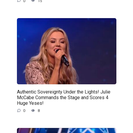
0
15
Authentic Sovereignty Under the Lights! Julie
McCabe Commands the Stage and Scores 4
Huge Yeses!
0
8