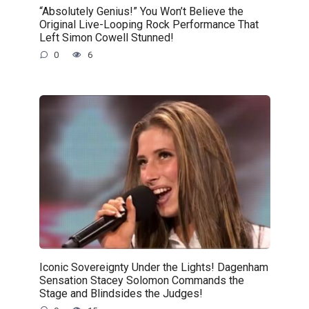
“Absolutely Genius!” You Won’t Believe the
Original Live-Looping Rock Performance That
Left Simon Cowell Stunned!
0
6
Iconic Sovereignty Under the Lights! Dagenham
Sensation Stacey Solomon Commands the
Stage and Blindsides the Judges!