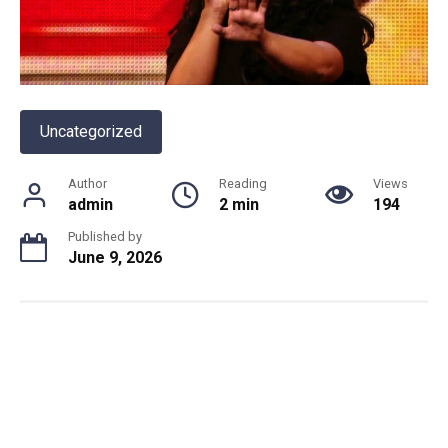
Uncategorized
Author
Reading
Views
admin
2 min
194
Published by
June 9, 2026