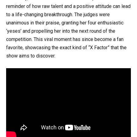
reminder of how raw talent and a positive attitude can lead
to a life-changing breakthrough. The judges were
unanimous in their praise, granting her four enthusiastic
‘yeses’ and propelling her into the next round of the
competition. This viral moment has since become a fan
favorite, showcasing the exact kind of “X Factor” that the
show aims to discover.