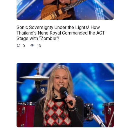
Sonic Sovereignty Under the Lights! How
Thailand’s Nene Royal Commanded the AGT
Stage with “Zombie”!
0
13