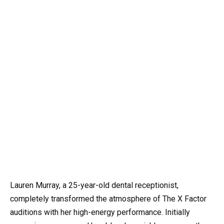
Lauren Murray, a 25-year-old dental receptionist,
completely transformed the atmosphere of The X Factor
auditions with her high-energy performance. Initially