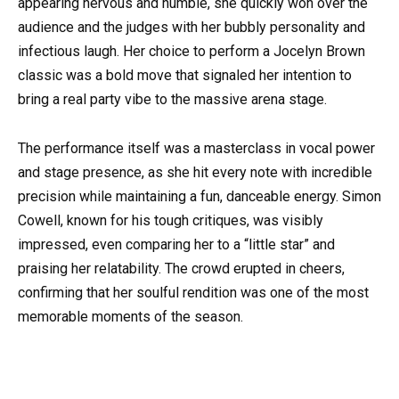
appearing nervous and humble, she quickly won over the
audience and the judges with her bubbly personality and
infectious laugh. Her choice to perform a Jocelyn Brown
classic was a bold move that signaled her intention to
bring a real party vibe to the massive arena stage.
The performance itself was a masterclass in vocal power
and stage presence, as she hit every note with incredible
precision while maintaining a fun, danceable energy. Simon
Cowell, known for his tough critiques, was visibly
impressed, even comparing her to a “little star” and
praising her relatability. The crowd erupted in cheers,
confirming that her soulful rendition was one of the most
memorable moments of the season.