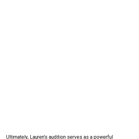
Ultimately, Lauren’s audition serves as a powerful