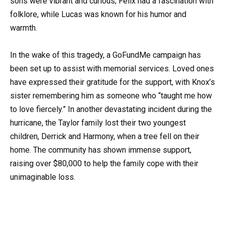
sons were vibrant and curious; Felix had a fascination with
folklore, while Lucas was known for his humor and
warmth.
In the wake of this tragedy, a GoFundMe campaign has
been set up to assist with memorial services. Loved ones
have expressed their gratitude for the support, with Knox’s
sister remembering him as someone who “taught me how
to love fiercely.” In another devastating incident during the
hurricane, the Taylor family lost their two youngest
children, Derrick and Harmony, when a tree fell on their
home. The community has shown immense support,
raising over $80,000 to help the family cope with their
unimaginable loss.