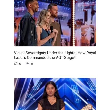
Visual Sovereignty Under the Lights! How Royal
Lasers Commanded the AGT Stage!
0
8