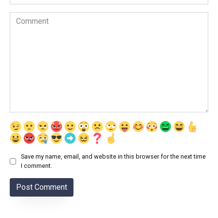
Comment
Save my name, email, and website in this browser for the next time
I comment.