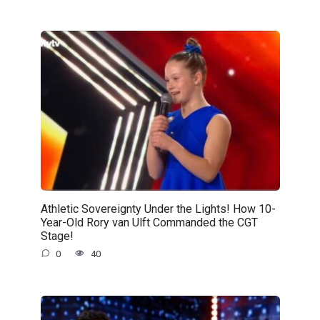
Athletic Sovereignty Under the Lights! How 10-
Year-Old Rory van Ulft Commanded the CGT
Stage!
0
40