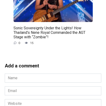
Sonic Sovereignty Under the Lights! How
Thailand’s Nene Royal Commanded the AGT
Stage with “Zombie”!
0
15
Add a comment
Name
*
Email
*
Website