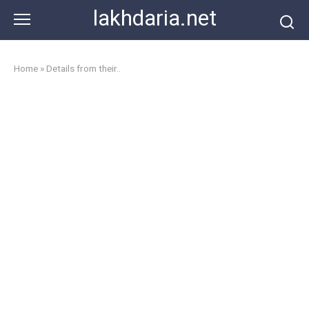
Skip
lakhdaria.net
to
content
Home
»
Details from their..