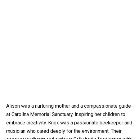
Alison was a nurturing mother and a compassionate guide
at Carolina Memorial Sanctuary, inspiring her children to
embrace creativity. Knox was a passionate beekeeper and
musician who cared deeply for the environment. Their