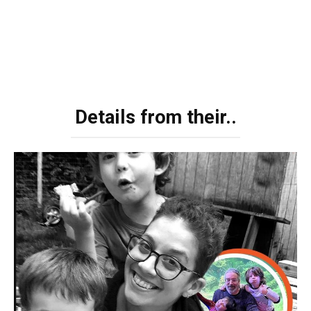
Details from their..