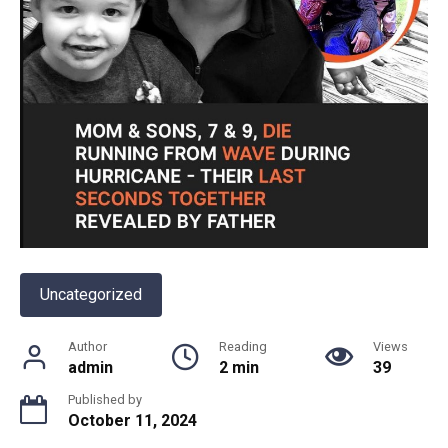
Uncategorized
Author
Reading
Views
admin
2 min
39
Published by
October 11, 2024