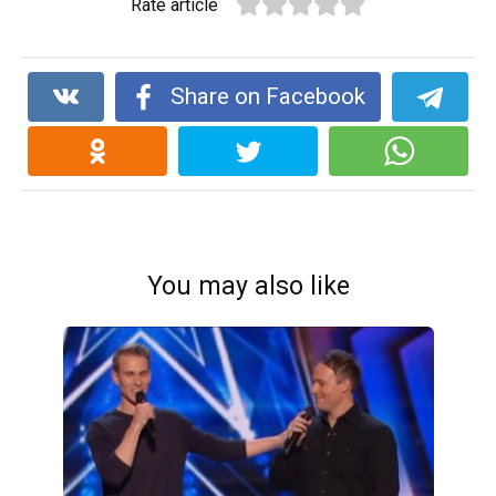
Rate article
Share on Facebook
You may also like