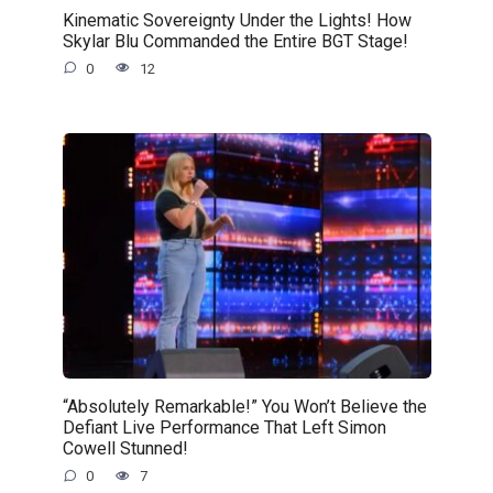
Kinematic Sovereignty Under the Lights! How
Skylar Blu Commanded the Entire BGT Stage!
0
12
“Absolutely Remarkable!” You Won’t Believe the
Defiant Live Performance That Left Simon
Cowell Stunned!
0
7