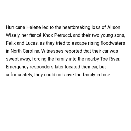
Hurricane Helene led to the heartbreaking loss of Alison
Wisely, her fiancé Knox Petrucci, and their two young sons,
Felix and Lucas, as they tried to escape rising floodwaters
in North Carolina. Witnesses reported that their car was
swept away, forcing the family into the nearby Toe River.
Emergency responders later located their car, but
unfortunately, they could not save the family in time.