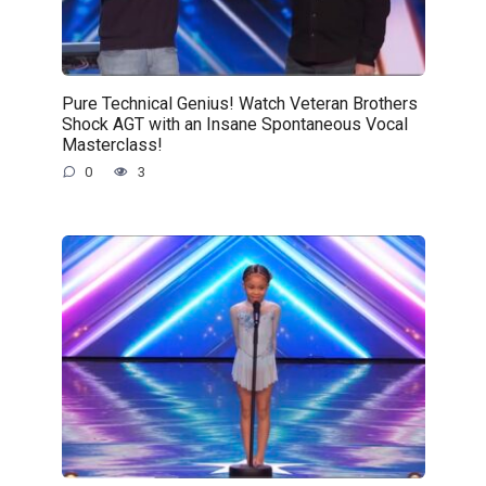
Pure Technical Genius! Watch Veteran Brothers
Shock AGT with an Insane Spontaneous Vocal
Masterclass!
0
3