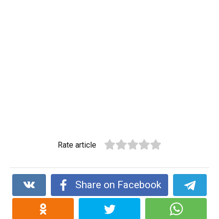
Rate article
Share on Facebook