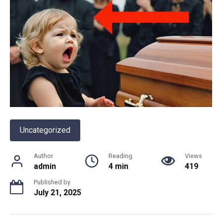
Uncategorized
Author
Reading
Views
admin
4 min
419
Published by
July 21, 2025