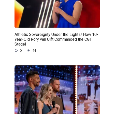
Athletic Sovereignty Under the Lights! How 10-
Year-Old Rory van Ulft Commanded the CGT
Stage!
0
44