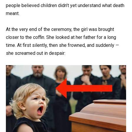
people believed children didn’t yet understand what death
meant.
At the very end of the ceremony, the girl was brought
closer to the coffin. She looked at her father for a long
time. At first silently, then she frowned, and suddenly —
she screamed out in despair: