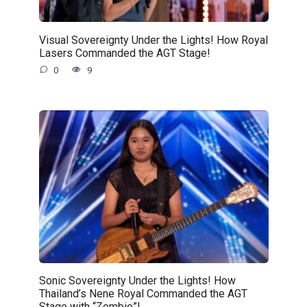
Visual Sovereignty Under the Lights! How Royal
Lasers Commanded the AGT Stage!
0
9
Sonic Sovereignty Under the Lights! How
Thailand’s Nene Royal Commanded the AGT
Stage with “Zombie”!