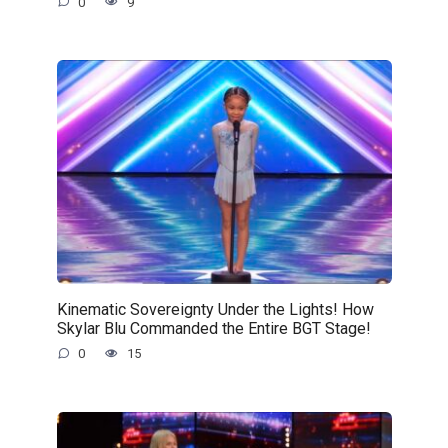
0
9
Kinematic Sovereignty Under the Lights! How
Skylar Blu Commanded the Entire BGT Stage!
0
15