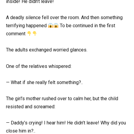
inside! He didn’t leave!
A deadly silence fell over the room. And then something
terrifying happened
To be continued in the first
comment
The adults exchanged worried glances.
One of the relatives whispered:
— What if she really felt something?..
The girl’s mother rushed over to calm her, but the child
resisted and screamed:
— Daddy’s crying! I hear him! He didn’t leave! Why did you
close him in?..