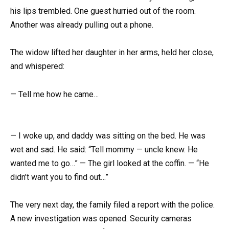
his lips trembled. One guest hurried out of the room.
Another was already pulling out a phone.
The widow lifted her daughter in her arms, held her close,
and whispered:
— Tell me how he came…
— I woke up, and daddy was sitting on the bed. He was
wet and sad. He said: “Tell mommy — uncle knew. He
wanted me to go…” — The girl looked at the coffin. — “He
didn’t want you to find out…”
The very next day, the family filed a report with the police.
A new investigation was opened. Security cameras