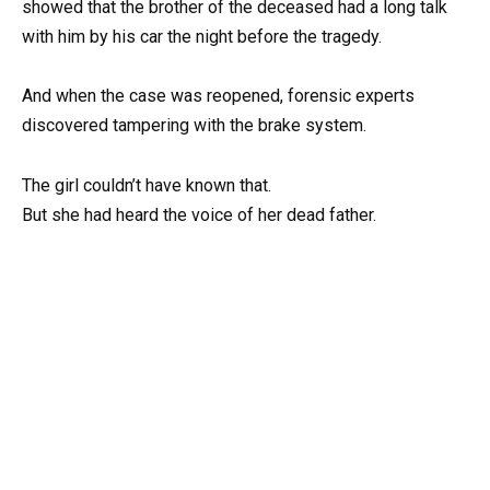
showed that the brother of the deceased had a long talk
with him by his car the night before the tragedy.
And when the case was reopened, forensic experts
discovered tampering with the brake system.
The girl couldn’t have known that.
But she had heard the voice of her dead father.