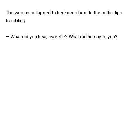
The woman collapsed to her knees beside the coffin, lips
trembling:
— What did you hear, sweetie? What did he say to you?..