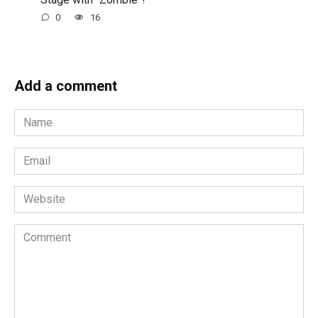
0
16
Add a comment
Name
*
Email
*
Website
Comment