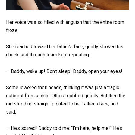
Her voice was so filled with anguish that the entire room
froze.
She reached toward her father’s face, gently stroked his
cheek, and through tears kept repeating:
— Daddy, wake up! Don’t sleep! Daddy, open your eyes!
Some lowered their heads, thinking it was just a tragic
outburst from a child. Others sobbed quietly. But then the
girl stood up straight, pointed to her father’s face, and
said:
— He’s scared! Daddy told me: “I’m here, help me!” He’s