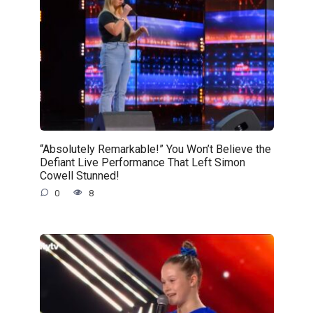
“Absolutely Remarkable!” You Won’t Believe the
Defiant Live Performance That Left Simon
Cowell Stunned!
0
8