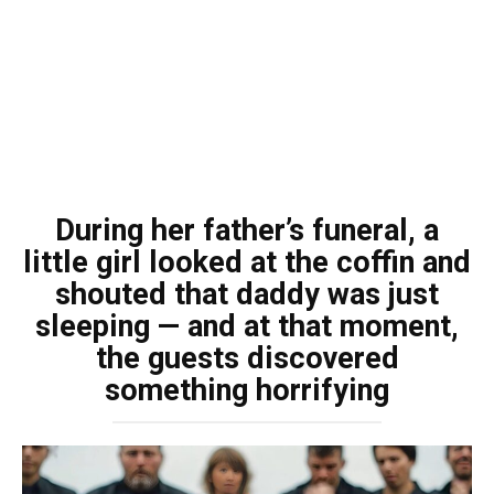
During her father’s funeral, a
little girl looked at the coffin and
shouted that daddy was just
sleeping — and at that moment,
the guests discovered
something horrifying