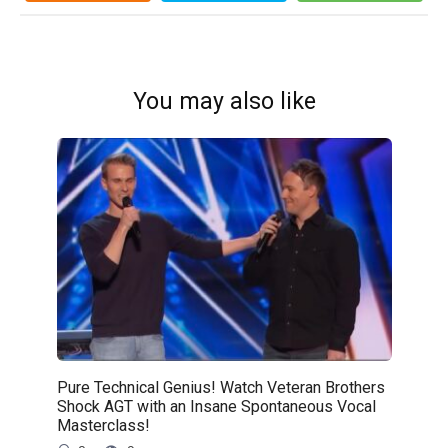
You may also like
Pure Technical Genius! Watch Veteran Brothers
Shock AGT with an Insane Spontaneous Vocal
Masterclass!