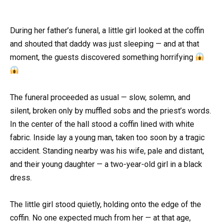
During her father’s funeral, a little girl looked at the coffin
and shouted that daddy was just sleeping — and at that
moment, the guests discovered something horrifying
The funeral proceeded as usual — slow, solemn, and
silent, broken only by muffled sobs and the priest’s words.
In the center of the hall stood a coffin lined with white
fabric. Inside lay a young man, taken too soon by a tragic
accident. Standing nearby was his wife, pale and distant,
and their young daughter — a two-year-old girl in a black
dress.
The little girl stood quietly, holding onto the edge of the
coffin. No one expected much from her — at that age,