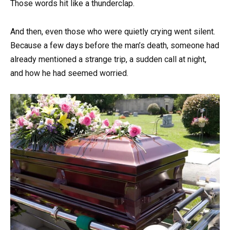
Those words hit like a thunderclap.
And then, even those who were quietly crying went silent.
Because a few days before the man’s death, someone had
already mentioned a strange trip, a sudden call at night,
and how he had seemed worried.