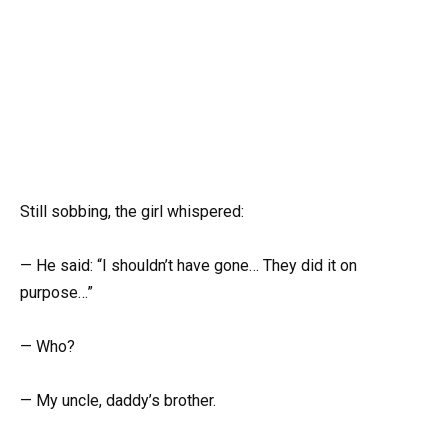
Still sobbing, the girl whispered:
— He said: “I shouldn’t have gone… They did it on
purpose…”
— Who?
— My uncle, daddy’s brother.