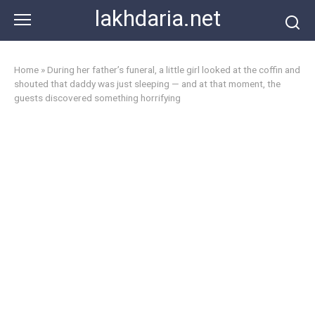
Skip
lakhdaria.net
to
content
Home
»
During her father’s funeral, a little girl looked at the coffin and
shouted that daddy was just sleeping — and at that moment, the
guests discovered something horrifying