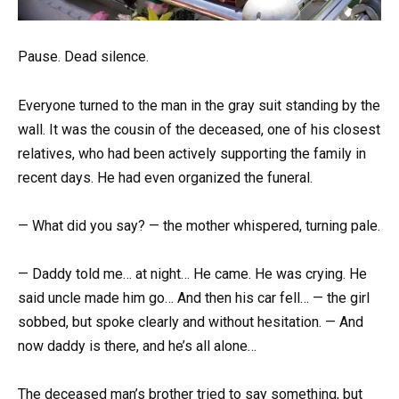
Pause. Dead silence.
Everyone turned to the man in the gray suit standing by the
wall. It was the cousin of the deceased, one of his closest
relatives, who had been actively supporting the family in
recent days. He had even organized the funeral.
— What did you say? — the mother whispered, turning pale.
— Daddy told me… at night… He came. He was crying. He
said uncle made him go… And then his car fell… — the girl
sobbed, but spoke clearly and without hesitation. — And
now daddy is there, and he’s all alone…
The deceased man’s brother tried to say something, but