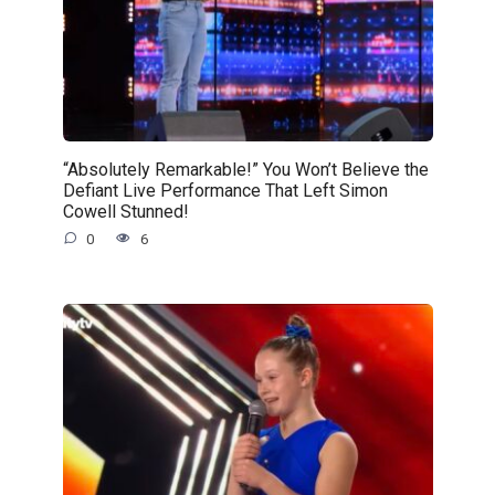
“Absolutely Remarkable!” You Won’t Believe the
Defiant Live Performance That Left Simon
Cowell Stunned!
0
6