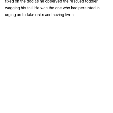
fixed on the dog as he observed the rescued toddler
wagging his tail. He was the one who had persisted in
urging us to take risks and saving lives.