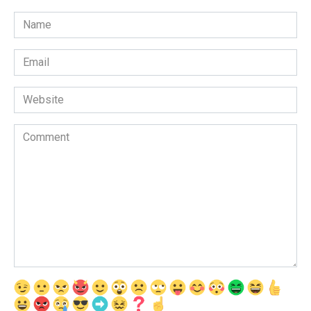
Name
*
Email
*
Website
Comment