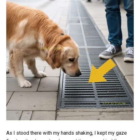
As I stood there with my hands shaking, I kept my gaze