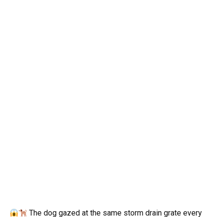
The dog gazed at the same storm drain grate every