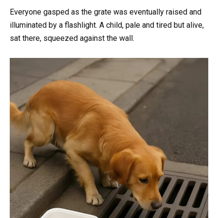
Everyone gasped as the grate was eventually raised and
illuminated by a flashlight. A child, pale and tired but alive,
sat there, squeezed against the wall.