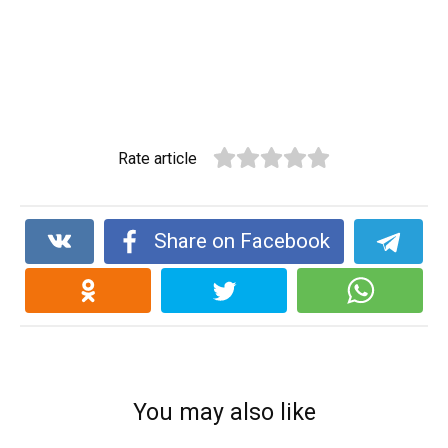
Rate article
Share on Facebook
You may also like