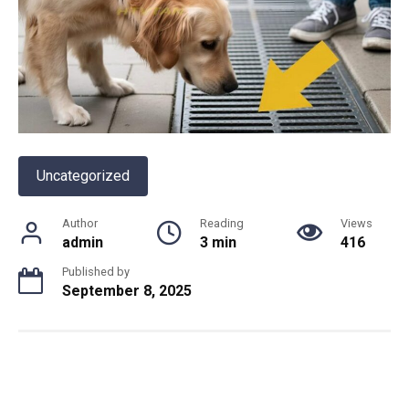
Uncategorized
Author
Reading
Views
admin
3 min
416
Published by
September 8, 2025