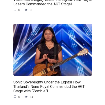
Lasers Commanded the AGT Stage!
0
8
Sonic Sovereignty Under the Lights! How
Thailand’s Nene Royal Commanded the AGT
Stage with “Zombie”!
0
14