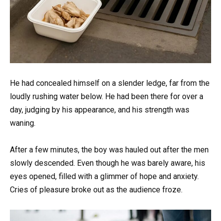
He had concealed himself on a slender ledge, far from the
loudly rushing water below. He had been there for over a
day, judging by his appearance, and his strength was
waning.
After a few minutes, the boy was hauled out after the men
slowly descended. Even though he was barely aware, his
eyes opened, filled with a glimmer of hope and anxiety.
Cries of pleasure broke out as the audience froze.