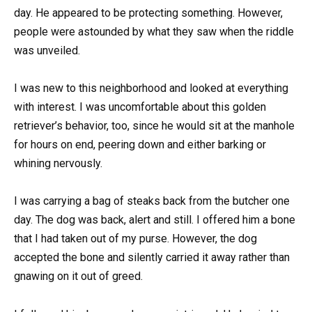
day. He appeared to be protecting something. However,
people were astounded by what they saw when the riddle
was unveiled.
I was new to this neighborhood and looked at everything
with interest. I was uncomfortable about this golden
retriever’s behavior, too, since he would sit at the manhole
for hours on end, peering down and either barking or
whining nervously.
I was carrying a bag of steaks back from the butcher one
day. The dog was back, alert and still. I offered him a bone
that I had taken out of my purse. However, the dog
accepted the bone and silently carried it away rather than
gnawing on it out of greed.