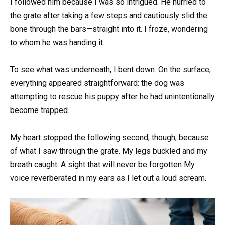
I followed him because I was so intrigued. He hurried to
the grate after taking a few steps and cautiously slid the
bone through the bars—straight into it. I froze, wondering
to whom he was handing it.
To see what was underneath, I bent down. On the surface,
everything appeared straightforward: the dog was
attempting to rescue his puppy after he had unintentionally
become trapped.
My heart stopped the following second, though, because
of what I saw through the grate. My legs buckled and my
breath caught. A sight that will never be forgotten My
voice reverberated in my ears as I let out a loud scream.