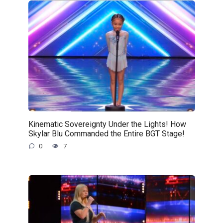
Kinematic Sovereignty Under the Lights! How
Skylar Blu Commanded the Entire BGT Stage!
0
7