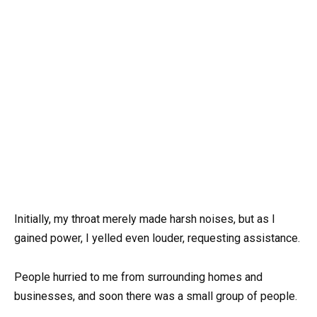
Initially, my throat merely made harsh noises, but as I
gained power, I yelled even louder, requesting assistance.
People hurried to me from surrounding homes and
businesses, and soon there was a small group of people.