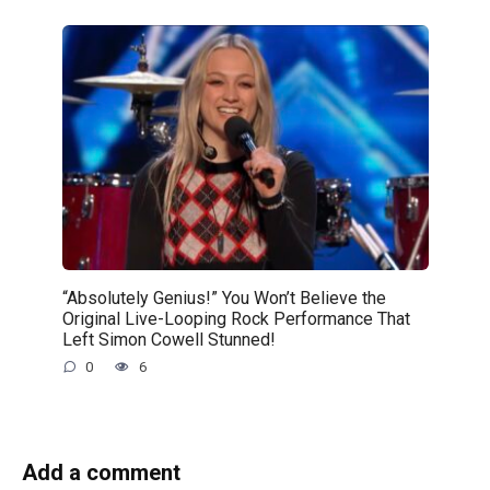
“Absolutely Genius!” You Won’t Believe the
Original Live-Looping Rock Performance That
Left Simon Cowell Stunned!
0
6
Add a comment