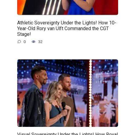
Athletic Sovereignty Under the Lights! How 10-
Year-Old Rory van Ulft Commanded the CGT
Stage!
0
32
Visual Sovereignty Under the Lights! How Royal