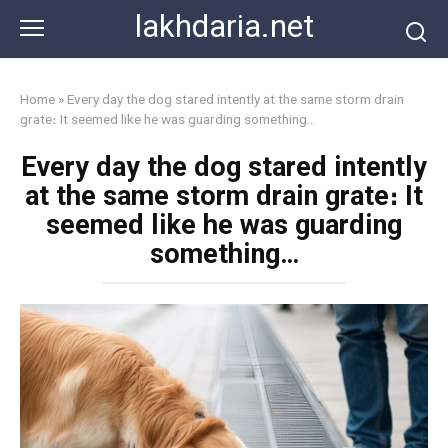
Skip
lakhdaria.net
to
content
Home
»
Every day the dog stared intently at the same storm drain
grate։ It seemed like he was guarding something…
Every day the dog stared intently
at the same storm drain grate։ It
seemed like he was guarding
something…