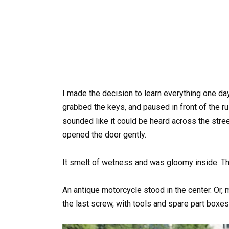
I made the decision to learn everything one day
grabbed the keys, and paused in front of the ru
sounded like it could be heard across the stree
opened the door gently.
It smelt of wetness and was gloomy inside. Then
An antique motorcycle stood in the center. Or,
the last screw, with tools and spare part boxes 