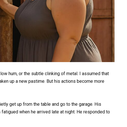
 a low hum, or the subtle clinking of metal. I assumed that
 taken up a new pastime. But his actions become more
etly get up from the table and go to the garage. His
 fatigued when he arrived late at night. He responded to