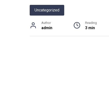
Uncategorized
Author
Reading
admin
3 min