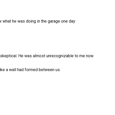
 what he was doing in the garage one day:
skeptical. He was almost unrecognizable to me now.
 like a wall had formed between us.