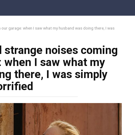
Share on F
m our garage: when I saw what my husband was doing there, I was
rd strange noises coming
: when I saw what my
g there, I was simply
rrified