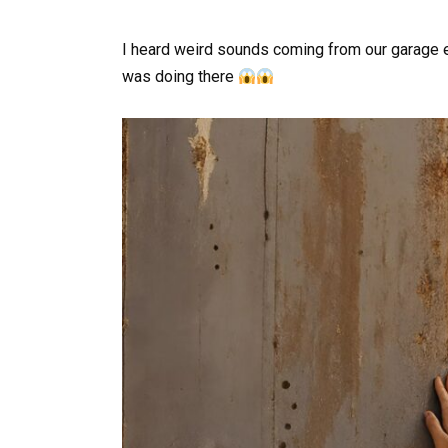
I heard weird sounds coming from our garage 
was doing there