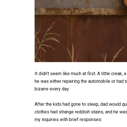
It didn’t seem like much at first. A little creak,
he was either repairing the automobile or had
bizarre every day.
After the kids had gone to sleep, dad would qui
clothes had strange reddish stains, and he was
my inquiries with brief responses: