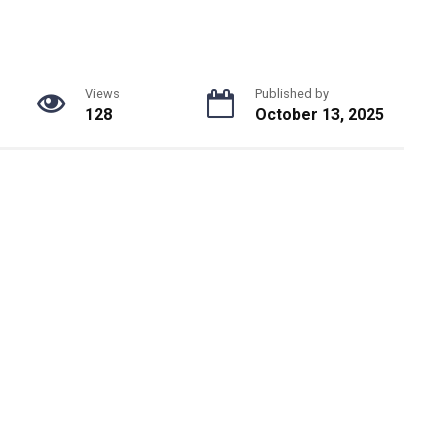
Views
Published by
128
October 13, 2025