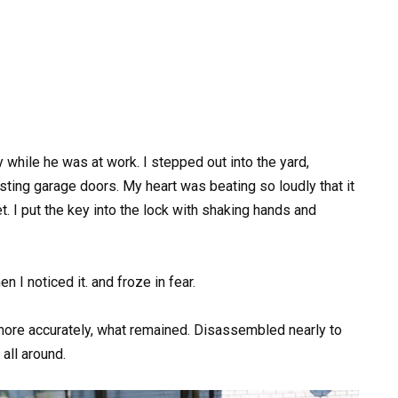
 while he was at work. I stepped out into the yard,
sting garage doors. My heart was beating so loudly that it
t. I put the key into the lock with shaking hands and
 I noticed it. and froze in fear.
 more accurately, what remained. Disassembled nearly to
all around.