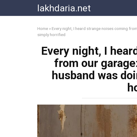
Skip
lakhdaria.net
to
content
Home
»
Every night, I heard strange noises coming fro
simply horrified
Every night, I hea
from our garage
husband was doin
ho