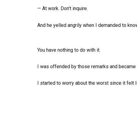
— At work. Don’t inquire.
And he yelled angrily when I demanded to know
You have nothing to do with it.
I was offended by those remarks and became 
I started to worry about the worst since it felt