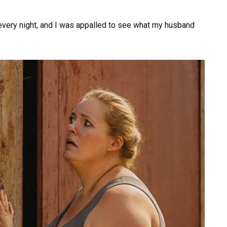
every night, and I was appalled to see what my husband