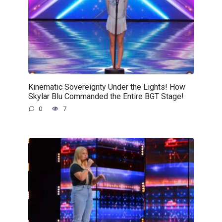
Kinematic Sovereignty Under the Lights! How
Skylar Blu Commanded the Entire BGT Stage!
0
7