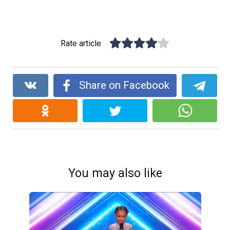
Rate article
Share on Facebook
You may also like