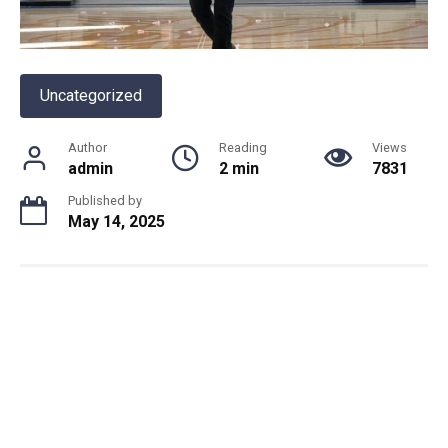
Uncategorized
Author
Reading
Views
admin
2 min
7831
Published by
May 14, 2025