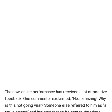
The now-online performance has received a lot of positive
feedback. One commenter exclaimed, “He’s amazing! Why
is this not going viral? Someone else referred to him as “a