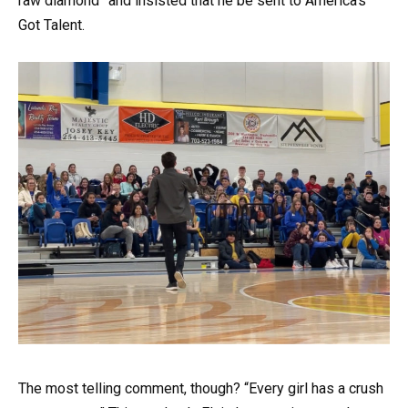
raw diamond” and insisted that he be sent to America’s
Got Talent.
The most telling comment, though? “Every girl has a crush