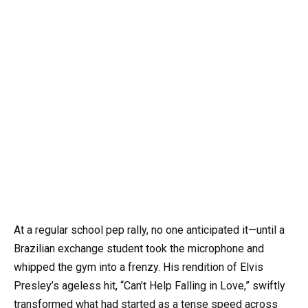
At a regular school pep rally, no one anticipated it—until a
Brazilian exchange student took the microphone and
whipped the gym into a frenzy. His rendition of Elvis
Presley’s ageless hit, “Can’t Help Falling in Love,” swiftly
transformed what had started as a tense speed across