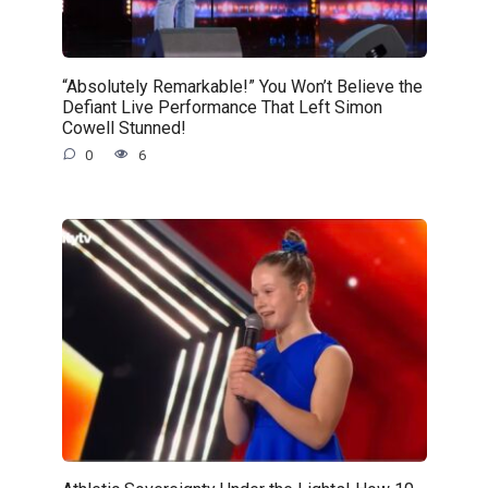
“Absolutely Remarkable!” You Won’t Believe the
Defiant Live Performance That Left Simon
Cowell Stunned!
0
6