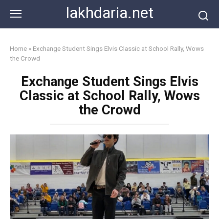
Skip
lakhdaria.net
to
content
Home
»
Exchange Student Sings Elvis Classic at School Rally, Wows
the Crowd
Exchange Student Sings Elvis
Classic at School Rally, Wows
the Crowd