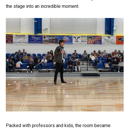
the stage into an incredible moment.
Packed with professors and kids, the room became