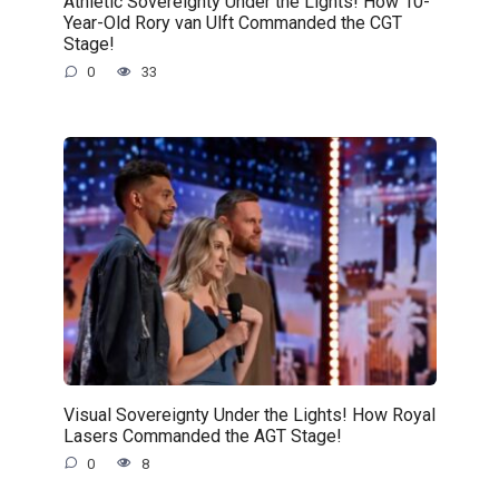
Athletic Sovereignty Under the Lights! How 10-
Year-Old Rory van Ulft Commanded the CGT
Stage!
0
33
Visual Sovereignty Under the Lights! How Royal
Lasers Commanded the AGT Stage!
0
8