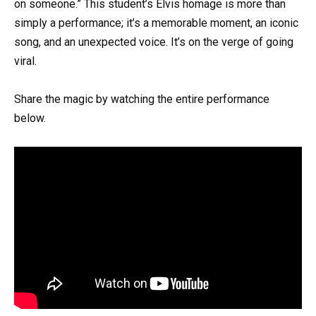
on someone.” This student’s Elvis homage is more than
simply a performance; it’s a memorable moment, an iconic
song, and an unexpected voice. It’s on the verge of going
viral.
Share the magic by watching the entire performance
below.