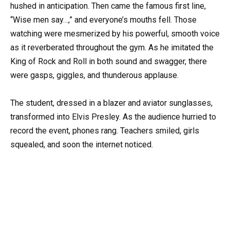
hushed in anticipation. Then came the famous first line,
“Wise men say…,” and everyone’s mouths fell. Those
watching were mesmerized by his powerful, smooth voice
as it reverberated throughout the gym. As he imitated the
King of Rock and Roll in both sound and swagger, there
were gasps, giggles, and thunderous applause.
The student, dressed in a blazer and aviator sunglasses,
transformed into Elvis Presley. As the audience hurried to
record the event, phones rang. Teachers smiled, girls
squealed, and soon the internet noticed.