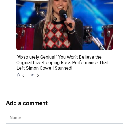
“Absolutely Genius!” You Won’t Believe the
Original Live-Looping Rock Performance That
Left Simon Cowell Stunned!
0
6
Add a comment
Name
*