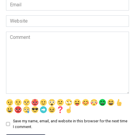
Email
*
Website
Comment
Save my name, email, and website in this browser for the next time
I comment.