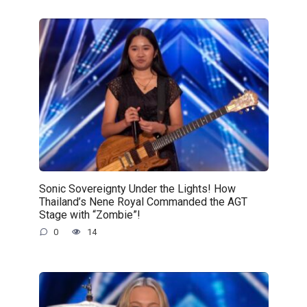
Sonic Sovereignty Under the Lights! How
Thailand’s Nene Royal Commanded the AGT
Stage with “Zombie”!
0
14