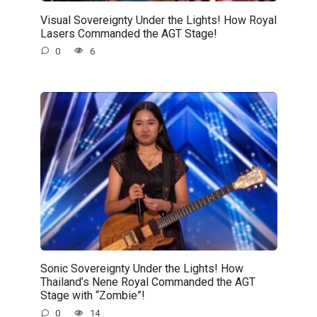
Visual Sovereignty Under the Lights! How Royal
Lasers Commanded the AGT Stage!
0
6
Sonic Sovereignty Under the Lights! How
Thailand’s Nene Royal Commanded the AGT
Stage with “Zombie”!
0
14