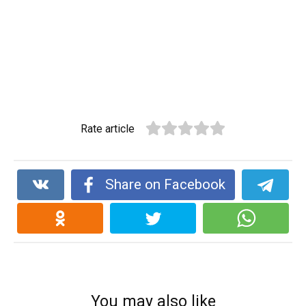
Rate article
Share on Facebook
You may also like