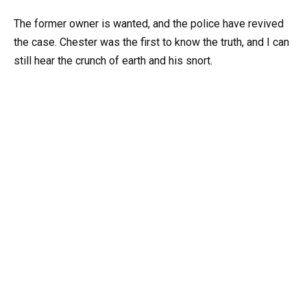
The former owner is wanted, and the police have revived
the case. Chester was the first to know the truth, and I can
still hear the crunch of earth and his snort.