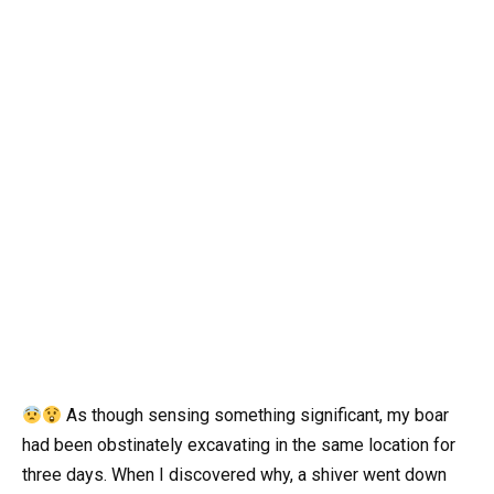
As though sensing something significant, my boar
had been obstinately excavating in the same location for
three days. When I discovered why, a shiver went down