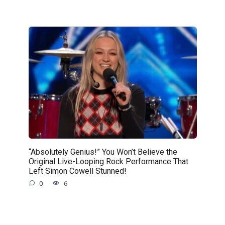
“Absolutely Genius!” You Won’t Believe the
Original Live-Looping Rock Performance That
Left Simon Cowell Stunned!
0
6