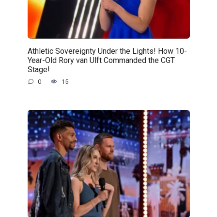
Athletic Sovereignty Under the Lights! How 10-
Year-Old Rory van Ulft Commanded the CGT
Stage!
0
15