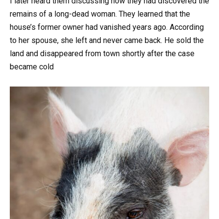
I later heard them discussing how they had discovered the
remains of a long-dead woman. They learned that the
house’s former owner had vanished years ago. According
to her spouse, she left and never came back. He sold the
land and disappeared from town shortly after the case
became cold