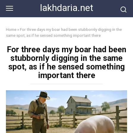
Skip
lakhdaria.net
to
content
Home
»
For three days my boar had been stubbornly digging in the
same spot, as if he sensed something important there
For three days my boar had been
stubbornly digging in the same
spot, as if he sensed something
important there