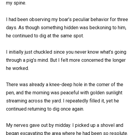
my spine.
I had been observing my boar’s peculiar behavior for three
days. As though something hidden was beckoning to him,
he continued to dig at the same spot.
I initially just chuckled since you never know what’s going
through a pig’s mind. But I felt more concerned the longer
he worked.
There was already a knee-deep hole in the corner of the
pen, and the morning was peaceful with golden sunlight
streaming across the yard. I repeatedly filled it, yet he
continued returning to dig once again.
My nerves gave out by midday. I picked up a shovel and
began excavating the area where he had been so resolute.