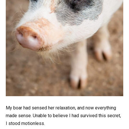
My boar had sensed her relaxation, and now everything
made sense. Unable to believe I had survived this secret,
I stood motionless.