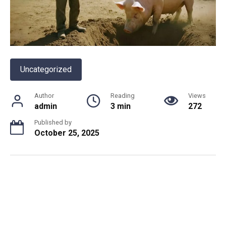
Uncategorized
Author
Reading
Views
admin
3 min
272
Published by
October 25, 2025