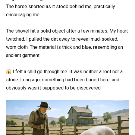
The horse snorted as it stood behind me, practically
encouraging me.
The shovel hit a solid object after a few minutes. My heart
twitched. I pulled the dirt away to reveal mud-soaked,
worn cloth. The material is thick and blue, resembling an
ancient garment.
I felt a chill go through me. It was neither a root nor a
stone. Long ago, something had been buried here. and
obviously wasn’t supposed to be discovered.