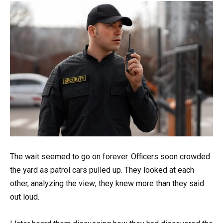
The wait seemed to go on forever. Officers soon crowded
the yard as patrol cars pulled up. They looked at each
other, analyzing the view; they knew more than they said
out loud.