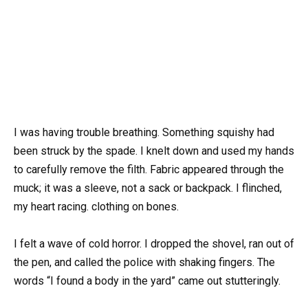
I was having trouble breathing. Something squishy had
been struck by the spade. I knelt down and used my hands
to carefully remove the filth. Fabric appeared through the
muck; it was a sleeve, not a sack or backpack. I flinched,
my heart racing. clothing on bones.
I felt a wave of cold horror. I dropped the shovel, ran out of
the pen, and called the police with shaking fingers. The
words “I found a body in the yard” came out stutteringly.