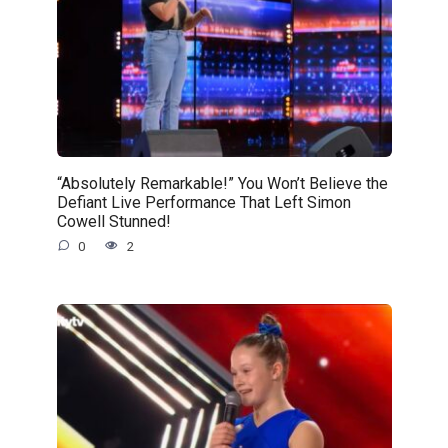
“Absolutely Remarkable!” You Won’t Believe the
Defiant Live Performance That Left Simon
Cowell Stunned!
0
2