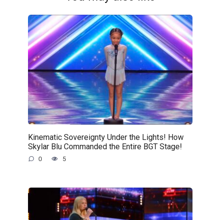
Kinematic Sovereignty Under the Lights! How
Skylar Blu Commanded the Entire BGT Stage!
0
5