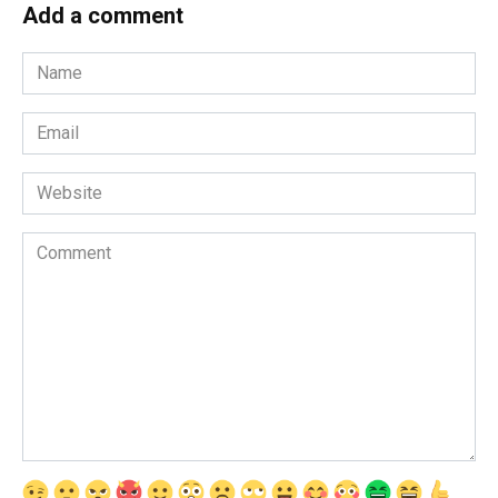
Add a comment
Name
*
Email
*
Website
Comment