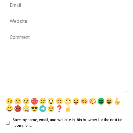
Email
*
Website
Comment
Save my name, email, and website in this browser for the next time
I comment.