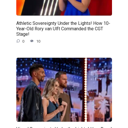
Athletic Sovereignty Under the Lights! How 10-
Year-Old Rory van Ulft Commanded the CGT
Stage!
0
10