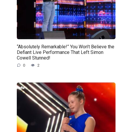
“Absolutely Remarkable!” You Won’t Believe the
Defiant Live Performance That Left Simon
Cowell Stunned!
0
2