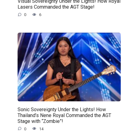
Visual Sovereignty Under the Lights! How Royal
Lasers Commanded the AGT Stage!
0
6
Sonic Sovereignty Under the Lights! How
Thailand’s Nene Royal Commanded the AGT
Stage with “Zombie”!
0
14