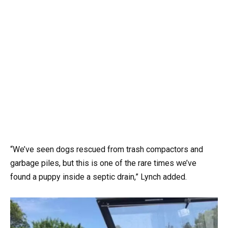
“We’ve seen dogs rescued from trash compactors and
garbage piles, but this is one of the rare times we’ve
found a puppy inside a septic drain,” Lynch added.