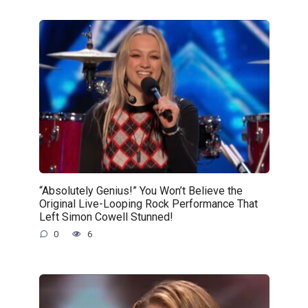
“Absolutely Genius!” You Won’t Believe the
Original Live-Looping Rock Performance That
Left Simon Cowell Stunned!
0
6