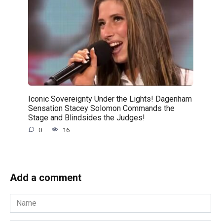
Iconic Sovereignty Under the Lights! Dagenham
Sensation Stacey Solomon Commands the
Stage and Blindsides the Judges!
0
16
Add a comment
Name
*