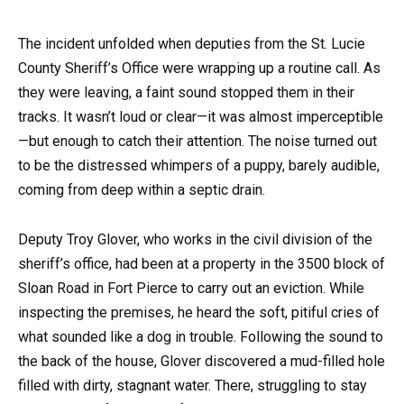
The incident unfolded when deputies from the St. Lucie
County Sheriff’s Office were wrapping up a routine call. As
they were leaving, a faint sound stopped them in their
tracks. It wasn’t loud or clear—it was almost imperceptible
—but enough to catch their attention. The noise turned out
to be the distressed whimpers of a puppy, barely audible,
coming from deep within a septic drain.
Deputy Troy Glover, who works in the civil division of the
sheriff’s office, had been at a property in the 3500 block of
Sloan Road in Fort Pierce to carry out an eviction. While
inspecting the premises, he heard the soft, pitiful cries of
what sounded like a dog in trouble. Following the sound to
the back of the house, Glover discovered a mud-filled hole
filled with dirty, stagnant water. There, struggling to stay