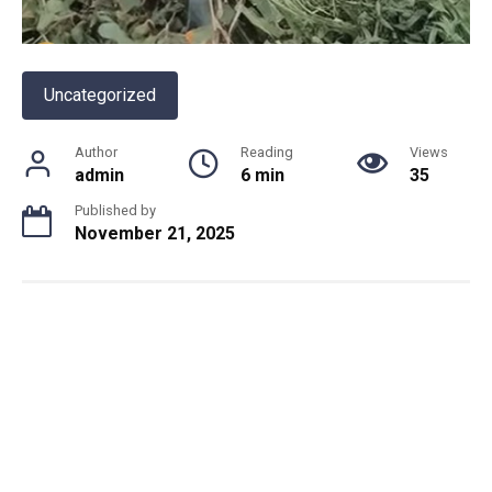
Uncategorized
Author
Reading
Views
admin
6 min
35
Published by
November 21, 2025