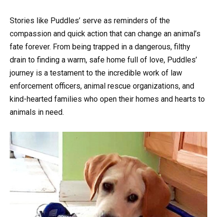
Stories like Puddles’ serve as reminders of the
compassion and quick action that can change an animal’s
fate forever. From being trapped in a dangerous, filthy
drain to finding a warm, safe home full of love, Puddles’
journey is a testament to the incredible work of law
enforcement officers, animal rescue organizations, and
kind-hearted families who open their homes and hearts to
animals in need.