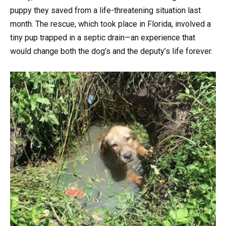
puppy they saved from a life-threatening situation last
month. The rescue, which took place in Florida, involved a
tiny pup trapped in a septic drain—an experience that
would change both the dog’s and the deputy’s life forever.