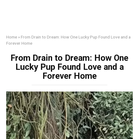
Home
»
From Drain to Dream: How One Lucky Pup Found Love and a
Forever Home
From Drain to Dream: How One
Lucky Pup Found Love and a
Forever Home