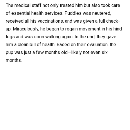
The medical staff not only treated him but also took care
of essential health services. Puddles was neutered,
received all his vaccinations, and was given a full check-
up. Miraculously, he began to regain movement in his hind
legs and was soon walking again. In the end, they gave
him a clean bill of health. Based on their evaluation, the
pup was just a few months old—likely not even six
months.