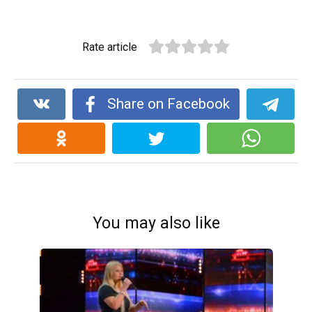
Rate article
Share on Facebook
You may also like