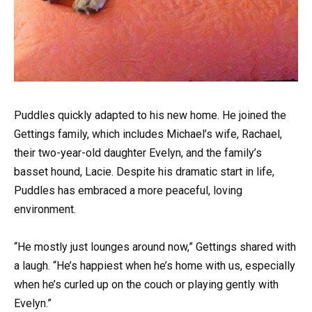
Puddles quickly adapted to his new home. He joined the
Gettings family, which includes Michael’s wife, Rachael,
their two-year-old daughter Evelyn, and the family’s
basset hound, Lacie. Despite his dramatic start in life,
Puddles has embraced a more peaceful, loving
environment.
“He mostly just lounges around now,” Gettings shared with
a laugh. “He’s happiest when he’s home with us, especially
when he’s curled up on the couch or playing gently with
Evelyn.”