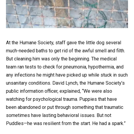
At the Humane Society, staff gave the little dog several
much-needed baths to get rid of the awful smell and filth.
But cleaning him was only the beginning. The medical
team ran tests to check for pneumonia, hypothermia, and
any infections he might have picked up while stuck in such
unsanitary conditions. David Lynch, the Humane Society’s
public information officer, explained, “We were also
watching for psychological trauma. Puppies that have
been abandoned or put through something that traumatic
sometimes have lasting behavioral issues. But not
Puddles—he was resilient from the start. He had a spark.”