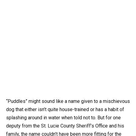
“Puddles” might sound like a name given to a mischievous
dog that either isn’t quite house-trained or has a habit of
splashing around in water when told not to. But for one
deputy from the St. Lucie County Sheriff’s Office and his
family, the name couldn’t have been more fitting for the