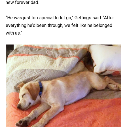
new forever dad.
“He was just too special to let go,” Gettings said. “After
everything he’d been through, we felt like he belonged
with us.”