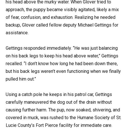
his head above the murky water. When Glover tried to
approach, the puppy became visibly agitated, likely a mix
of fear, confusion, and exhaustion. Realizing he needed
backup, Glover called fellow deputy Michael Gettings for
assistance.
Gettings responded immediately. “He was just balancing
on his back legs to keep his head above water,” Gettings
recalled. “I don’t know how long he had been down there,
but his back legs weren’t even functioning when we finally
pulled him out.”
Using a catch pole he keeps in his patrol car, Gettings
carefully maneuvered the dog out of the drain without
causing further harm. The pup, now soaked, shivering, and
covered in muck, was rushed to the Humane Society of St.
Lucie County’s Fort Pierce facility for immediate care.