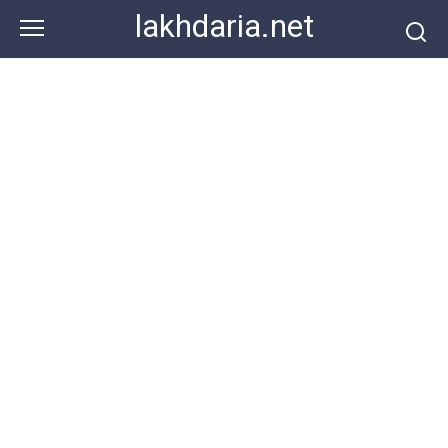
Skip
lakhdaria.net
to
content