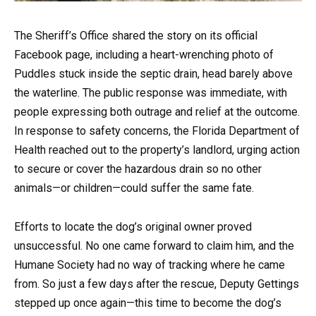
The Sheriff’s Office shared the story on its official
Facebook page, including a heart-wrenching photo of
Puddles stuck inside the septic drain, head barely above
the waterline. The public response was immediate, with
people expressing both outrage and relief at the outcome.
In response to safety concerns, the Florida Department of
Health reached out to the property’s landlord, urging action
to secure or cover the hazardous drain so no other
animals—or children—could suffer the same fate.
Efforts to locate the dog’s original owner proved
unsuccessful. No one came forward to claim him, and the
Humane Society had no way of tracking where he came
from. So just a few days after the rescue, Deputy Gettings
stepped up once again—this time to become the dog’s