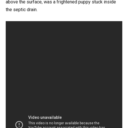
above the surface, was a frightened puppy stuck inside
the septic drain.