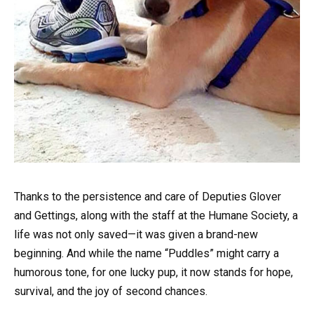
Thanks to the persistence and care of Deputies Glover
and Gettings, along with the staff at the Humane Society, a
life was not only saved—it was given a brand-new
beginning. And while the name “Puddles” might carry a
humorous tone, for one lucky pup, it now stands for hope,
survival, and the joy of second chances.