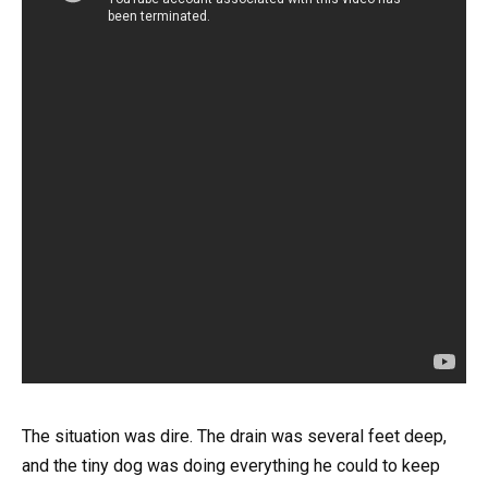
The situation was dire. The drain was several feet deep,
and the tiny dog was doing everything he could to keep