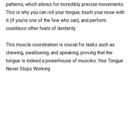
patterns, which allows for incredibly precise movements.
This is why you can roll your tongue, touch your nose with
it (if you’re one of the few who can), and perform
countless other feats of dexterity.
This muscle coordination is crucial for tasks such as
chewing, swallowing, and speaking, proving that the
tongue is indeed a powerhouse of muscles. Your Tongue
Never Stops Working