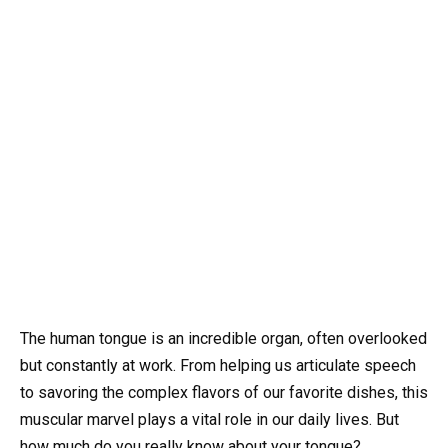
The human tongue is an incredible organ, often overlooked
but constantly at work. From helping us articulate speech
to savoring the complex flavors of our favorite dishes, this
muscular marvel plays a vital role in our daily lives. But
how much do you really know about your tongue?