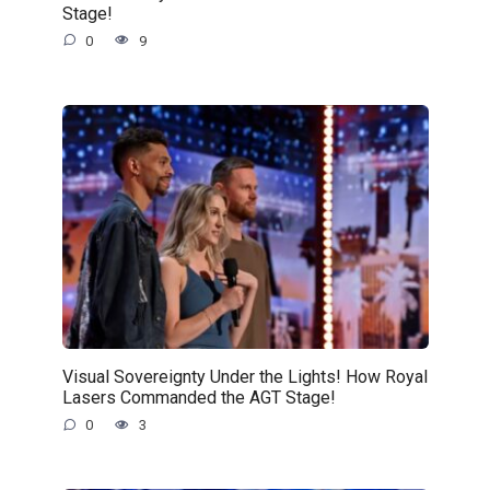
Stage!
0
9
Visual Sovereignty Under the Lights! How Royal
Lasers Commanded the AGT Stage!
0
3