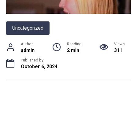
Uncategorized
Author
Reading
Views
admin
2 min
311
Published by
October 6, 2024