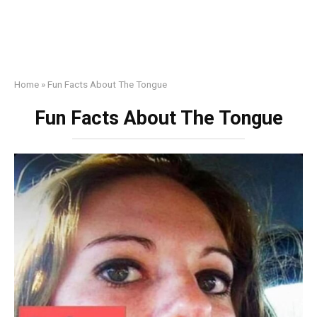
Home
»
Fun Facts About The Tongue
Fun Facts About The Tongue