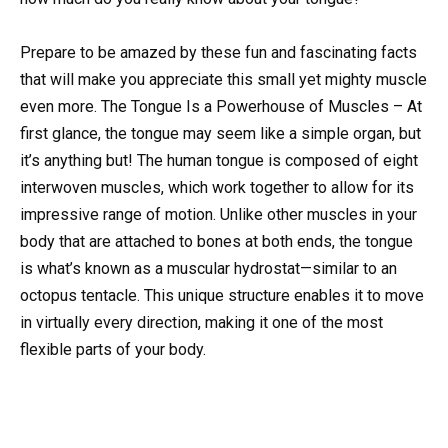
Prepare to be amazed by these fun and fascinating facts
that will make you appreciate this small yet mighty muscle
even more. The Tongue Is a Powerhouse of Muscles – At
first glance, the tongue may seem like a simple organ, but
it’s anything but! The human tongue is composed of eight
interwoven muscles, which work together to allow for its
impressive range of motion. Unlike other muscles in your
body that are attached to bones at both ends, the tongue
is what’s known as a muscular hydrostat—similar to an
octopus tentacle. This unique structure enables it to move
in virtually every direction, making it one of the most
flexible parts of your body.