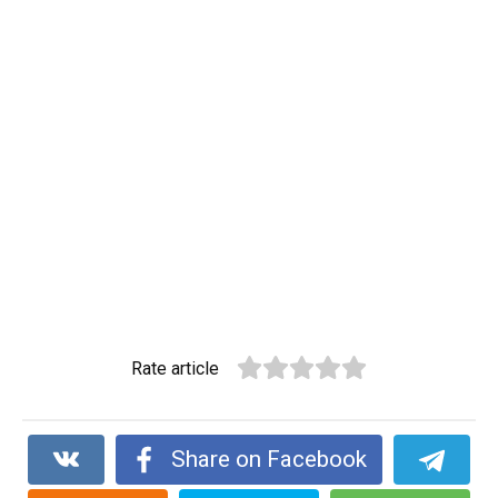
Rate article
Share on Facebook