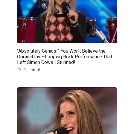
“Absolutely Genius!” You Won’t Believe the
Original Live-Looping Rock Performance That
Left Simon Cowell Stunned!
0
6