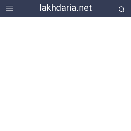
Skip
lakhdaria.net
to
content