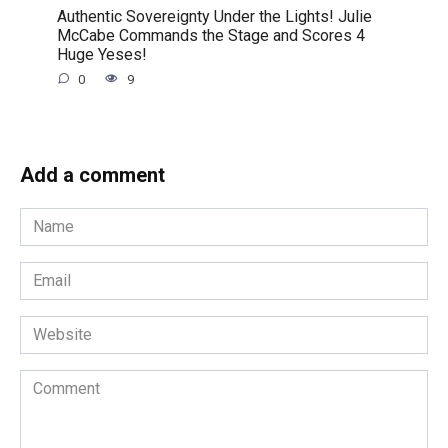
Authentic Sovereignty Under the Lights! Julie
McCabe Commands the Stage and Scores 4
Huge Yeses!
0
9
Add a comment
Name
*
Email
*
Website
Comment