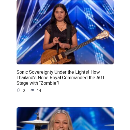
Sonic Sovereignty Under the Lights! How
Thailand’s Nene Royal Commanded the AGT
Stage with “Zombie”!
0
14