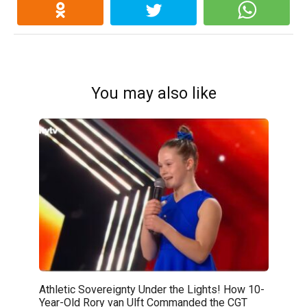
You may also like
Athletic Sovereignty Under the Lights! How 10-
Year-Old Rory van Ulft Commanded the CGT