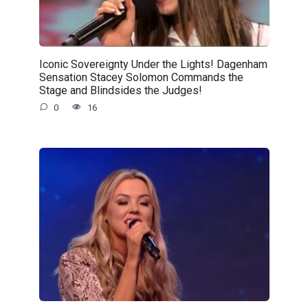
Iconic Sovereignty Under the Lights! Dagenham
Sensation Stacey Solomon Commands the
Stage and Blindsides the Judges!
0
16