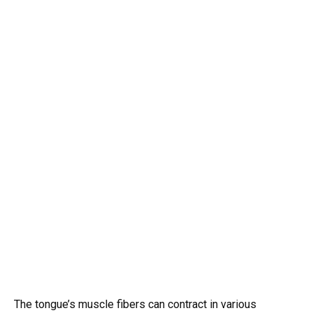
The tongue’s muscle fibers can contract in various