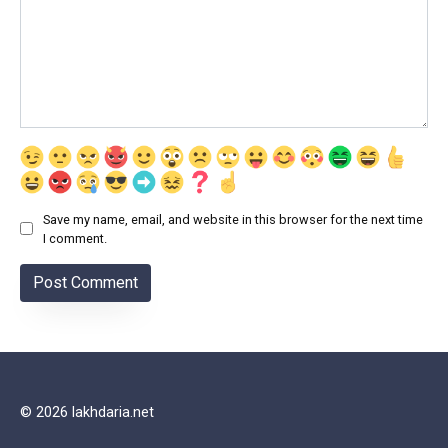
Save my name, email, and website in this browser for the next time
I comment.
© 2026 lakhdaria.net