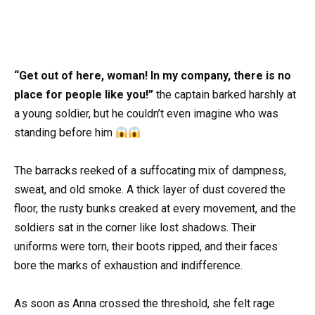
“Get out of here, woman! In my company, there is no
place for people like you!”
the captain barked harshly at
a young soldier, but he couldn’t even imagine who was
standing before him
The barracks reeked of a suffocating mix of dampness,
sweat, and old smoke. A thick layer of dust covered the
floor, the rusty bunks creaked at every movement, and the
soldiers sat in the corner like lost shadows. Their
uniforms were torn, their boots ripped, and their faces
bore the marks of exhaustion and indifference.
As soon as Anna crossed the threshold, she felt rage