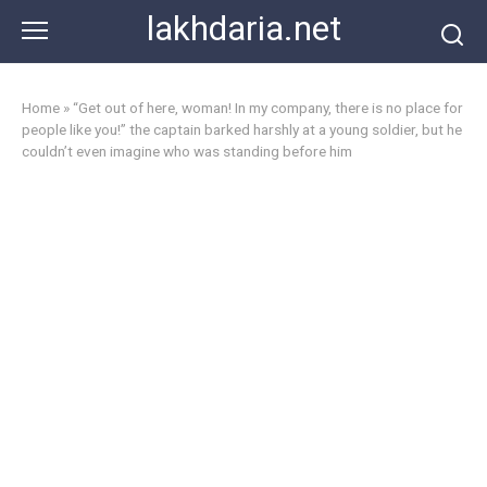
Skip
lakhdaria.net
to
content
Home
»
“Get out of here, woman! In my company, there is no place for
people like you!” the captain barked harshly at a young soldier, but he
couldn’t even imagine who was standing before him