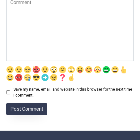
Save my name, email, and website in this browser for the next time
I comment.