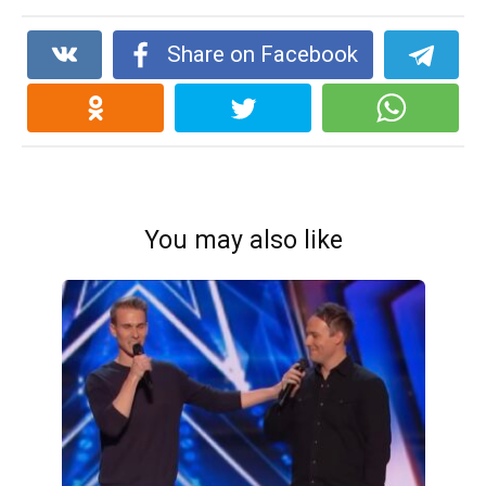
Share on Facebook
You may also like