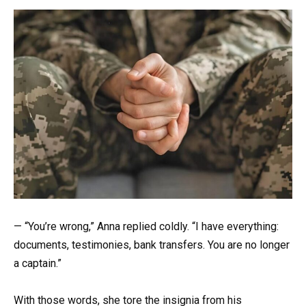
— “You’re wrong,” Anna replied coldly. “I have everything:
documents, testimonies, bank transfers. You are no longer
a captain.”
With those words, she tore the insignia from his