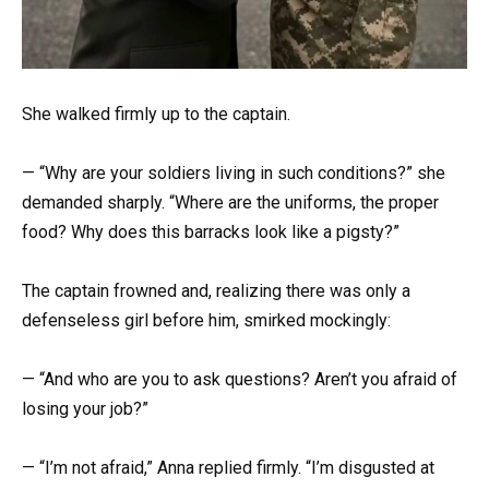
She walked firmly up to the captain.
— “Why are your soldiers living in such conditions?” she
demanded sharply. “Where are the uniforms, the proper
food? Why does this barracks look like a pigsty?”
The captain frowned and, realizing there was only a
defenseless girl before him, smirked mockingly:
— “And who are you to ask questions? Aren’t you afraid of
losing your job?”
— “I’m not afraid,” Anna replied firmly. “I’m disgusted at