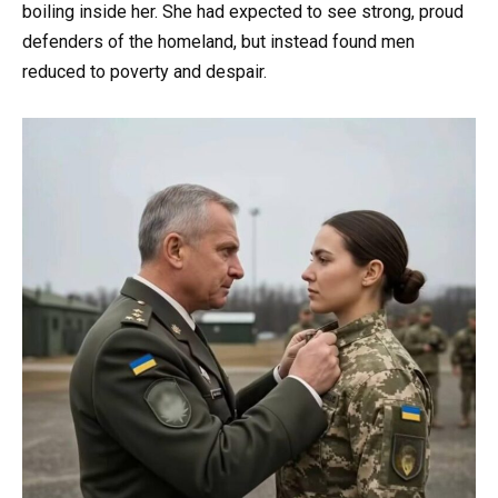
boiling inside her. She had expected to see strong, proud
defenders of the homeland, but instead found men
reduced to poverty and despair.