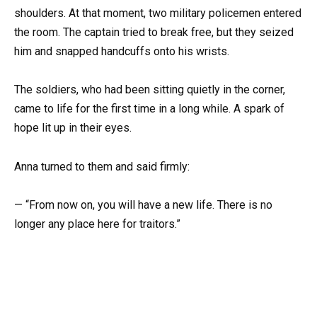
shoulders. At that moment, two military policemen entered
the room. The captain tried to break free, but they seized
him and snapped handcuffs onto his wrists.
The soldiers, who had been sitting quietly in the corner,
came to life for the first time in a long while. A spark of
hope lit up in their eyes.
Anna turned to them and said firmly:
— “From now on, you will have a new life. There is no
longer any place here for traitors.”