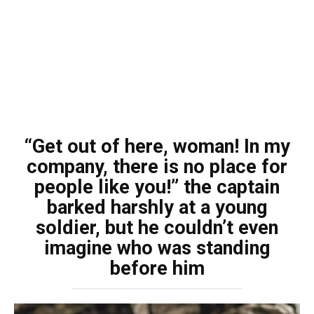
“Get out of here, woman! In my
company, there is no place for
people like you!” the captain
barked harshly at a young
soldier, but he couldn’t even
imagine who was standing
before him