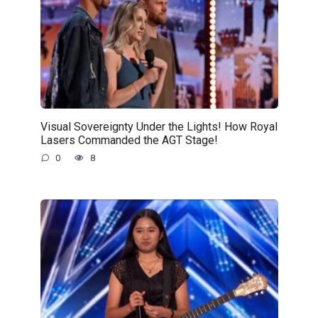
Visual Sovereignty Under the Lights! How Royal
Lasers Commanded the AGT Stage!
0
8