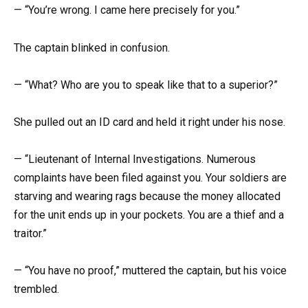
— “You’re wrong. I came here precisely for you.”
The captain blinked in confusion.
— “What? Who are you to speak like that to a superior?”
She pulled out an ID card and held it right under his nose.
— “Lieutenant of Internal Investigations. Numerous
complaints have been filed against you. Your soldiers are
starving and wearing rags because the money allocated
for the unit ends up in your pockets. You are a thief and a
traitor.”
— “You have no proof,” muttered the captain, but his voice
trembled.