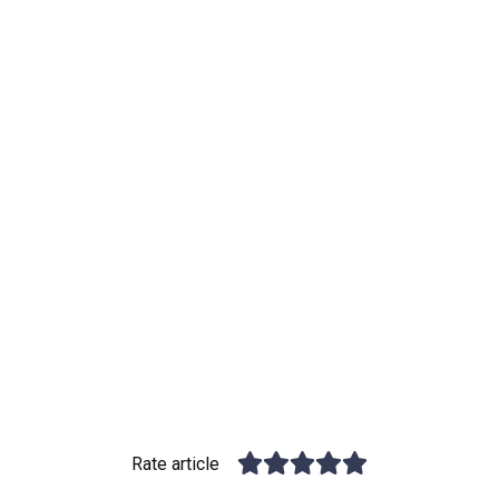
Rate article