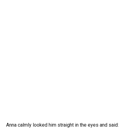
Anna calmly looked him straight in the eyes and said: