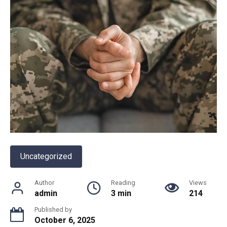
Uncategorized
Author
Reading
Views
admin
3 min
214
Published by
October 6, 2025