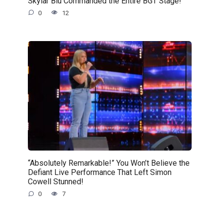
Skylar Blu Commanded the Entire BGT Stage!
0
12
“Absolutely Remarkable!” You Won’t Believe the
Defiant Live Performance That Left Simon
Cowell Stunned!
0
7