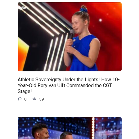
Athletic Sovereignty Under the Lights! How 10-
Year-Old Rory van Ulft Commanded the CGT
Stage!
0
39