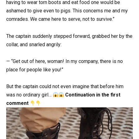
having to wear torn boots and eat food one would be
ashamed to give even to pigs. This concerns me and my
comrades. We came here to serve, not to survive.”
The captain suddenly stepped forward, grabbed her by the
collar, and snarled angrily:
— “Get out of here, woman! In my company, there is no
place for people like you!”
But the captain could not even imagine that before him
was no ordinary girl…
Continuation in the first
comment