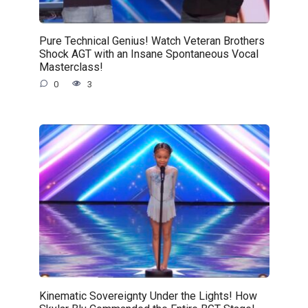
Pure Technical Genius! Watch Veteran Brothers
Shock AGT with an Insane Spontaneous Vocal
Masterclass!
0
3
Kinematic Sovereignty Under the Lights! How