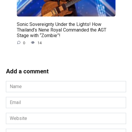
Sonic Sovereignty Under the Lights! How
Thailand’s Nene Royal Commanded the AGT
Stage with “Zombie”!
0
14
Add a comment
Name
*
Email
*
Website
Comment