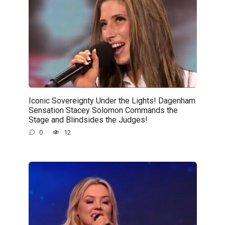
Iconic Sovereignty Under the Lights! Dagenham
Sensation Stacey Solomon Commands the
Stage and Blindsides the Judges!
0
12