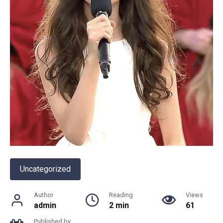
Uncategorized
Author
Reading
Views
admin
2 min
61
Published by