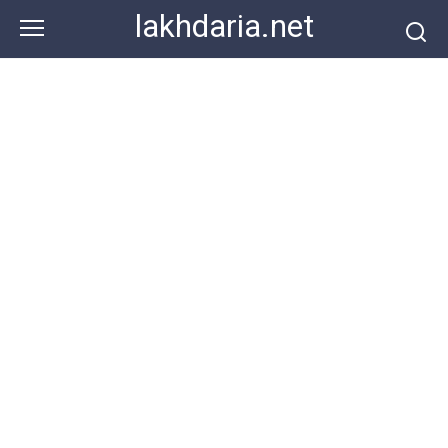
Skip
lakhdaria.net
to
content