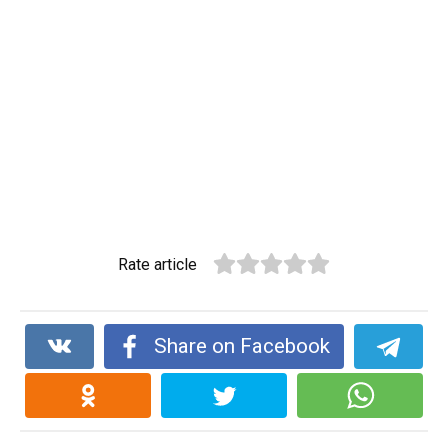
Rate article
Share on Facebook