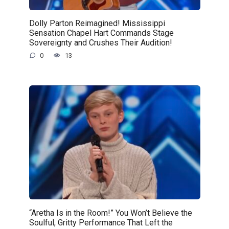
Dolly Parton Reimagined! Mississippi
Sensation Chapel Hart Commands Stage
Sovereignty and Crushes Their Audition!
0
13
“Aretha Is in the Room!” You Won’t Believe the
Soulful, Gritty Performance That Left the