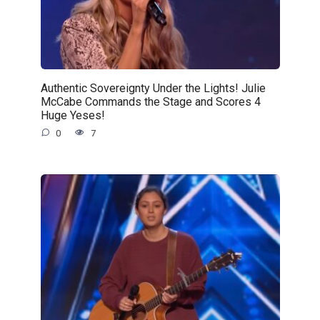
Authentic Sovereignty Under the Lights! Julie
McCabe Commands the Stage and Scores 4
Huge Yeses!
0
7