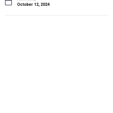
October 12, 2024