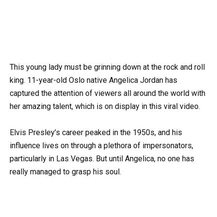
This young lady must be grinning down at the rock and roll
king. 11-year-old Oslo native Angelica Jordan has
captured the attention of viewers all around the world with
her amazing talent, which is on display in this viral video.
Elvis Presley’s career peaked in the 1950s, and his
influence lives on through a plethora of impersonators,
particularly in Las Vegas. But until Angelica, no one has
really managed to grasp his soul.