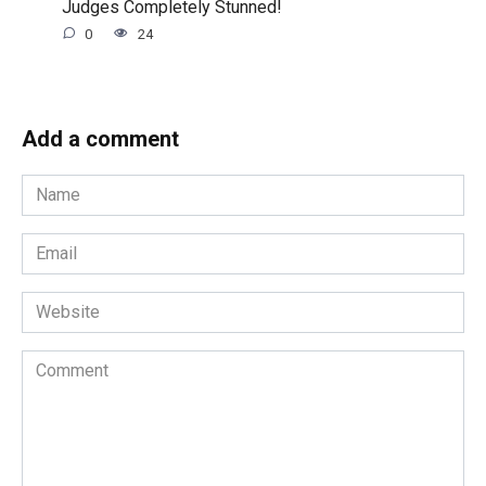
Judges Completely Stunned!
0
24
Add a comment
Name
*
Email
*
Website
Comment