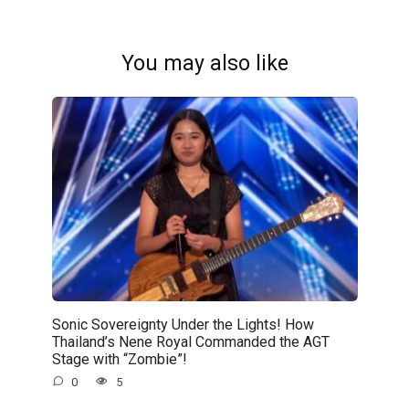
You may also like
Sonic Sovereignty Under the Lights! How
Thailand’s Nene Royal Commanded the AGT
Stage with “Zombie”!
0
5