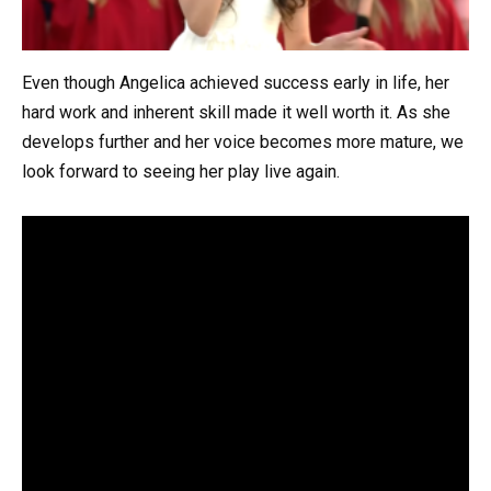
Even though Angelica achieved success early in life, her
hard work and inherent skill made it well worth it. As she
develops further and her voice becomes more mature, we
look forward to seeing her play live again.