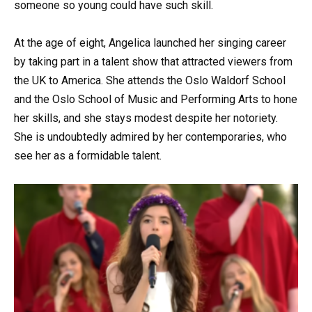
someone so young could have such skill.
At the age of eight, Angelica launched her singing career
by taking part in a talent show that attracted viewers from
the UK to America. She attends the Oslo Waldorf School
and the Oslo School of Music and Performing Arts to hone
her skills, and she stays modest despite her notoriety.
She is undoubtedly admired by her contemporaries, who
see her as a formidable talent.