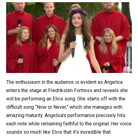
The enthusiasm in the audience is evident as Angelica
enters the stage at Fredriksten Fortress and reveals she
will be performing an Elvis song. She starts off with the
difficult song “Now or Never,” which she manages with
amazing maturity. Angelica’s performance precisely hits
each note while remaining faithful to the original. Her voice
sounds so much like Elvis that it’s incredible that