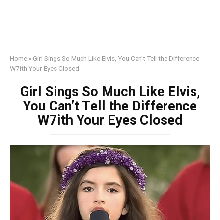
Home
»
Girl Sings So Much Like Elvis, You Can’t Tell the Difference
W7ith Your Eyes Closed
Girl Sings So Much Like Elvis,
You Can’t Tell the Difference
W7ith Your Eyes Closed