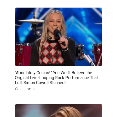
“Absolutely Genius!” You Won’t Believe the
Original Live-Looping Rock Performance That
Left Simon Cowell Stunned!
0
5